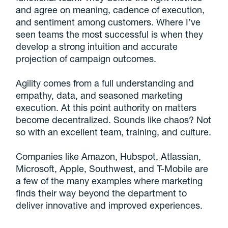
and agree on meaning, cadence of execution,
and sentiment among customers. Where I’ve
seen teams the most successful is when they
develop a strong intuition and accurate
projection of campaign outcomes.
Agility comes from a full understanding and
empathy, data, and seasoned marketing
execution. At this point authority on matters
become decentralized. Sounds like chaos? Not
so with an excellent team, training, and culture.
Companies like Amazon, Hubspot, Atlassian,
Microsoft, Apple, Southwest, and T-Mobile are
a few of the many examples where marketing
finds their way beyond the department to
deliver innovative and improved experiences.