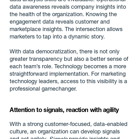
data awareness reveals company insights into
the health of the organization. Knowing the
engagement data reveals customer and
marketplace insights. The intersection allows
marketers to tap into a dynamic story.
With data democratization, there is not only
greater transparency but also a better sense of
each team’s role. Technology becomes a more
straightforward implementation. For marketing
technology leaders, access to this visibility is a
professional gamechanger.
Attention to signals, reaction with agility
With a strong customer-focused, data-enabled
culture, an organization can develop signals
and act agilely.
Signals
provide insights and