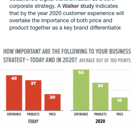
corporate strategy. A
Walker study
indicates
that by the year 2020 customer experience will
overtake the importance of both price and
product together as a key brand differentiator.