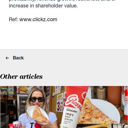
increase in shareholder value.
Ref:
www.clickz.com
Back
Other articles