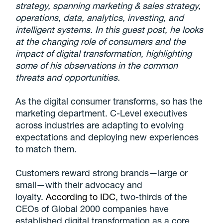
strategy, spanning marketing & sales strategy,
operations, data, analytics, investing, and
intelligent systems. In this guest post, he looks
at the changing role of consumers and the
impact of digital transformation, highlighting
some of his observations in the common
threats and opportunities.
As the digital consumer transforms, so has the
marketing department. C-Level executives
across industries are adapting to evolving
expectations and deploying new experiences
to match them.
Customers reward strong brands—large or
small—with their advocacy and
loyalty.
According to IDC
, two-thirds of the
CEOs of Global 2000 companies have
established digital transformation as a core