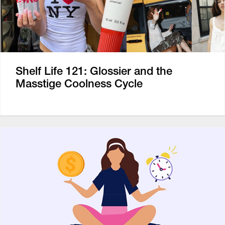
Shelf Life 121: Glossier and the
Masstige Coolness Cycle