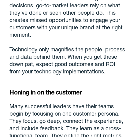
decisions, go-to-market leaders rely on what
they’ve done or seen other people do. This
creates missed opportunities to engage your
customers with your unique brand at the right
moment.
Technology only magnifies the people, process,
and data behind them. When you get these
down pat, expect good outcomes and ROI
from your technology implementations.
Honing in on the customer
Many successful leaders have their teams
begin by focusing on one customer persona.
They focus, go deep, connect the experience,
and include feedback. They learn as a cross-
functional team. They define the right metrics