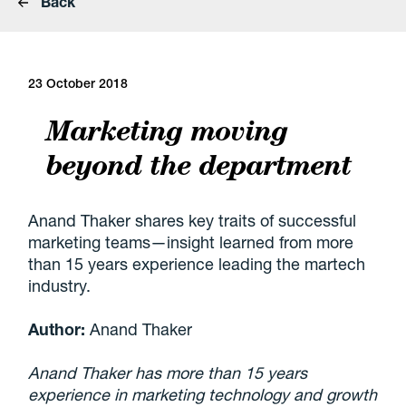
Back
23 October 2018
Marketing moving
beyond the department
Anand Thaker shares key traits of successful
marketing teams—insight learned from more
than 15 years experience leading the martech
industry.
Author:
Anand Thaker
Anand Thaker has more than 15 years
experience in marketing technology and growth