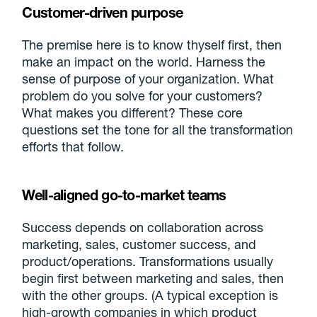
Customer-driven purpose
The premise here is to know thyself first, then
make an impact on the world. Harness the
sense of purpose of your organization. What
problem do you solve for your customers?
What makes you different? These core
questions set the tone for all the transformation
efforts that follow.
Well-aligned go-to-market teams
Success depends on collaboration across
marketing, sales, customer success, and
product/operations. Transformations usually
begin first between marketing and sales, then
with the other groups. (A typical exception is
high-growth companies in which product