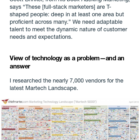
says “These [full-stack marketers] are T-
shaped people: deep in at least one area but
proficient across many.” We need adaptable
talent to meet the dynamic nature of customer
needs and expectations.
View of technology as a problem—and an
answer
I researched the nearly 7,000 vendors for the
latest Martech Landscape.