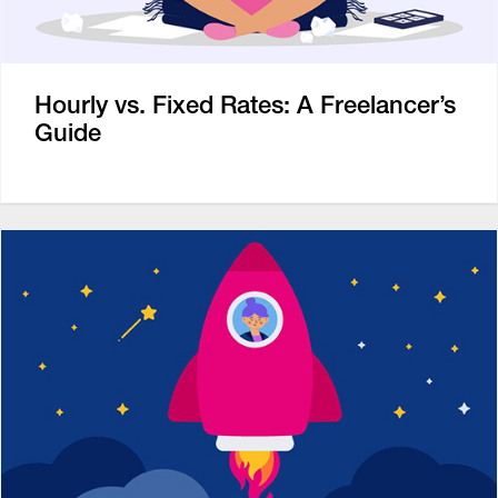
Hourly vs. Fixed Rates: A Freelancer’s
Guide