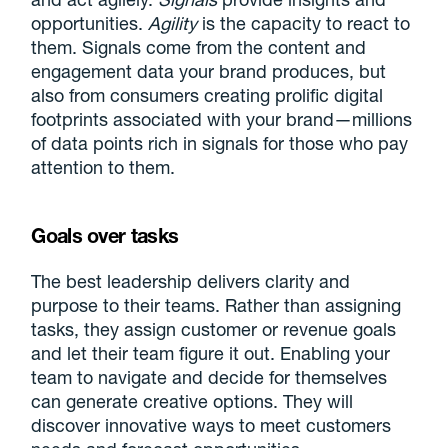
opportunities.
Agility
is the capacity to react to
them. Signals come from the content and
engagement data your brand produces, but
also from consumers creating prolific digital
footprints associated with your brand—millions
of data points rich in signals for those who pay
attention to them.
Goals over tasks
The best leadership delivers clarity and
purpose to their teams. Rather than assigning
tasks, they assign customer or revenue goals
and let their team figure it out. Enabling your
team to navigate and decide for themselves
can generate creative options. They will
discover innovative ways to meet customers