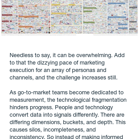
Needless to say, it can be overwhelming. Add
to that the dizzying pace of marketing
execution for an array of personas and
channels, and the challenge increases still.
As go-to-market teams become dedicated to
measurement, the technological fragmentation
hinders progress. People and technology
convert data into signals differently. There are
differing dimensions, buckets, and depth. This
causes silos, incompleteness, and
inconsistency. So instead of making informed