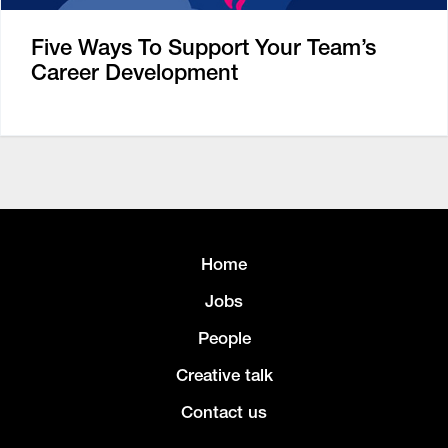
Five Ways To Support Your Team’s
Career Development
Home
Jobs
People
Creative talk
Contact us