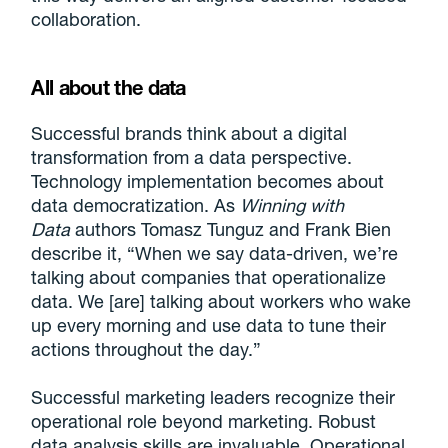
collaboration.
All about the data
Successful brands think about a digital
transformation from a data perspective.
Technology implementation becomes about
data democratization. As
Winning with
Data
authors Tomasz Tunguz and Frank Bien
describe it, “When we say data-driven, we’re
talking about companies that operationalize
data. We [are] talking about workers who wake
up every morning and use data to tune their
actions throughout the day.”
Successful marketing leaders recognize their
operational role beyond marketing. Robust
data analysis skills are invaluable. Operational