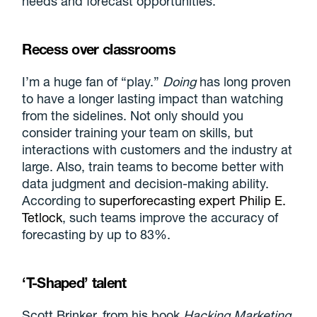
needs and forecast opportunities.
Recess over classrooms
I’m a huge fan of “play.”
Doing
has long proven
to have a longer lasting impact than watching
from the sidelines. Not only should you
consider training your team on skills, but
interactions with customers and the industry at
large. Also, train teams to become better with
data judgment and decision-making ability.
According to
superforecasting expert Philip E.
Tetlock
, such teams improve the accuracy of
forecasting by up to 83%.
‘T-Shaped’ talent
Scott Brinker, from his book
Hacking Marketing
,