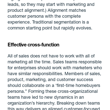
leads, so they may start with marketing and
product alignment.) Alignment matches
customer persona with the complete
experience. Traditional segmentation is a
common starting point but rapidly evolves.
Effective cross-function
All of sales does not have to work with all of
marketing all the time. Sales teams responsible
for enterprises should work with marketers who
have similar responsibilities. Members of sales,
product, marketing, and customer success
should collaborate on a ‘first-time homebuyers
persona.” Forming these cross-organizational
teams have led to new dynamics in an
organization’s hierarchy. Breaking down teams
this way delivers an aligned customer-focused