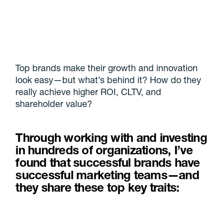
Top brands make their growth and innovation
look easy—but what’s behind it? How do they
really achieve higher ROI, CLTV, and
shareholder value?
Through working with and investing
in hundreds of organizations, I’ve
found that successful brands have
successful marketing teams—and
they share these top key traits: