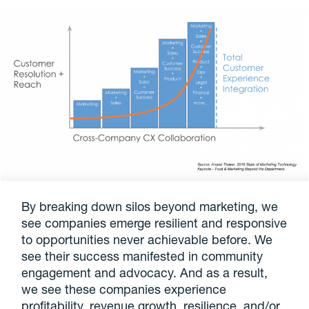
By breaking down silos beyond marketing, we
see companies emerge resilient and responsive
to opportunities never achievable before. We
see their success manifested in community
engagement and advocacy. And as a result,
we see these companies experience
profitability, revenue growth, resilience, and/or