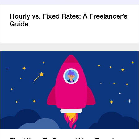
Hourly vs. Fixed Rates: A Freelancer’s
Guide