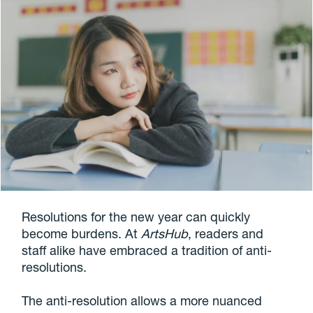
Resolutions for the new year can quickly
become burdens. At
ArtsHub
, readers and
staff alike have embraced a tradition of anti-
resolutions.
The anti-resolution allows a more nuanced