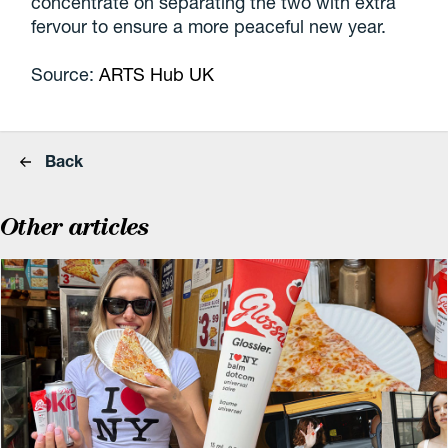
concentrate on separating the two with extra
fervour to ensure a more peaceful new year.
Source:
ARTS Hub UK
Back
Other articles