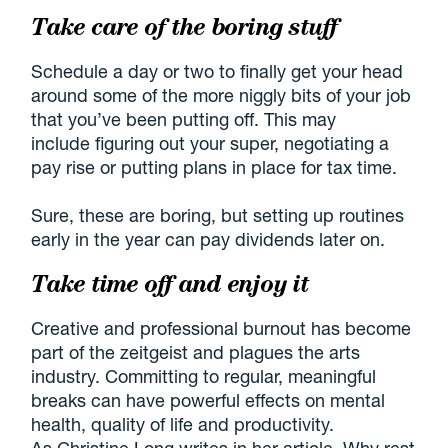
Take care of the boring stuff
Schedule a day or two to finally get your head
around some of the more niggly bits of your job
that you’ve been putting off. This may
include figuring out your super, negotiating a
pay rise or putting plans in place for tax time.
Sure, these are boring, but setting up routines
early in the year can pay dividends later on.
Take time off and enjoy it
Creative and professional burnout has become
part of the zeitgeist and plagues the arts
industry. Committing to regular, meaningful
breaks can have powerful effects on mental
health, quality of life and productivity.