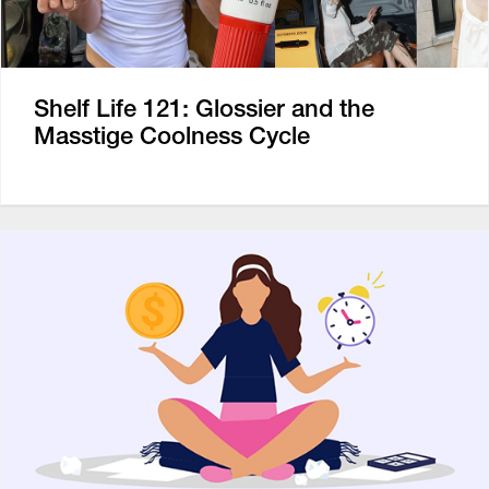
Shelf Life 121: Glossier and the
Masstige Coolness Cycle