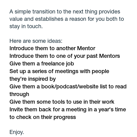
A simple transition to the next thing provides
value and establishes a reason for you both to
stay in touch.
Here are some ideas:
Introduce them to another Mentor
Introduce them to one of your past Mentors
Give them a freelance job
Set up a series of meetings with people
they're inspired by
Give them a book/podcast/website list to read
through
Give them some tools to use in their work
Invite them back for a meeting in a year's time
to check on their progress
Enjoy.