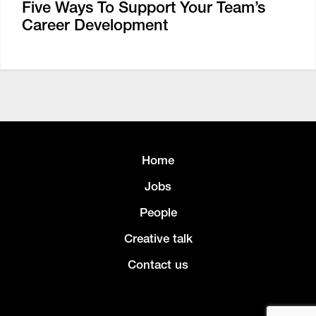
Five Ways To Support Your Team’s
Career Development
Home
Jobs
People
Creative talk
Contact us