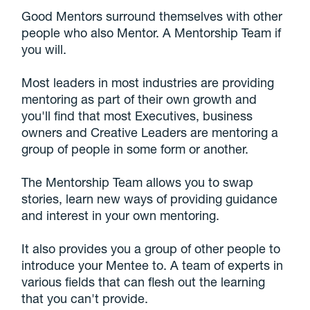
Good Mentors surround themselves with other
people who also Mentor. A Mentorship Team if
you will.
Most leaders in most industries are providing
mentoring as part of their own growth and
you'll find that most Executives, business
owners and Creative Leaders are mentoring a
group of people in some form or another.
The Mentorship Team allows you to swap
stories, learn new ways of providing guidance
and interest in your own mentoring.
It also provides you a group of other people to
introduce your Mentee to. A team of experts in
various fields that can flesh out the learning
that you can't provide.