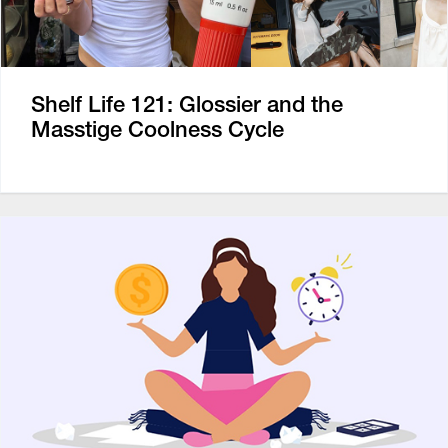
Shelf Life 121: Glossier and the
Masstige Coolness Cycle