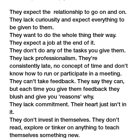
They expect the relationship to go on and on.
They lack curiousity and expect everything to
be given to them.
They want to do the whole thing their way.
They expect a job at the end of it.
They don't do any of the tasks you give them.
They lack professionalism. They're
consistently late, no concept of time and don't
know how to run or participate in a meeting.
They can't take feedback. They say they can,
but each time you give them feedback they
blush and give you 'reasons' why.
They lack commitment. Their heart just isn't in
it.
They don't invest in themselves. They don't
read, explore or tinker on anything to teach
themselves something new.