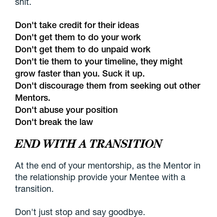
shit.
Don't take credit for their ideas
Don't get them to do your work
Don't get them to do unpaid work
Don't tie them to your timeline, they might
grow faster than you. Suck it up.
Don't discourage them from seeking out other
Mentors.
Don't abuse your position
Don't break the law
END WITH A TRANSITION
At the end of your mentorship, as the Mentor in
the relationship provide your Mentee with a
transition.
Don't just stop and say goodbye.