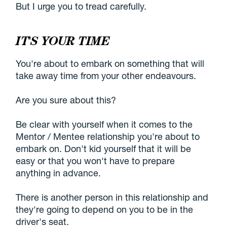
But I urge you to tread carefully.
IT'S YOUR TIME
You're about to embark on something that will
take away time from your other endeavours.
Are you sure about this?
Be clear with yourself when it comes to the
Mentor / Mentee relationship you're about to
embark on. Don't kid yourself that it will be
easy or that you won't have to prepare
anything in advance.
There is another person in this relationship and
they're going to depend on you to be in the
driver's seat.