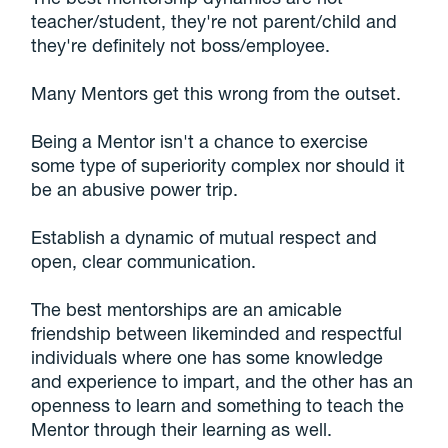
teacher/student, they're not parent/child and
they're definitely not boss/employee.
Many Mentors get this wrong from the outset.
Being a Mentor isn't a chance to exercise
some type of superiority complex nor should it
be an abusive power trip.
Establish a dynamic of mutual respect and
open, clear communication.
The best mentorships are an amicable
friendship between likeminded and respectful
individuals where one has some knowledge
and experience to impart, and the other has an
openness to learn and something to teach the
Mentor through their learning as well.