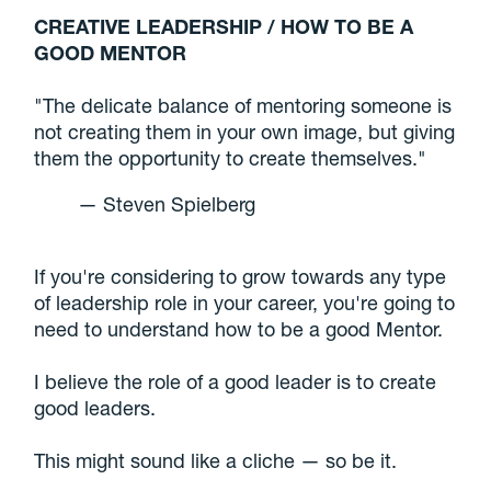
CREATIVE LEADERSHIP / HOW TO BE A
GOOD MENTOR
"The delicate balance of mentoring someone is
not creating them in your own image, but giving
them the opportunity to create themselves."
— Steven Spielberg
If you're considering to grow towards any type
of leadership role in your career, you're going to
need to understand how to be a good Mentor.
I believe the role of a good leader is to create
good leaders.
This might sound like a cliche — so be it.