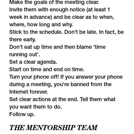
Make the goals of the meeting clear.
Invite them with enough notice (at least 1
week in advance) and be clear as to when,
where, how long and why.
Stick to the schedule. Don't be late. In fact, be
there early.
Don't eat up time and then blame 'time
running out'.
Set a clear agenda.
Start on time and end on time.
Turn your phone off! If you answer your phone
during a meeting, you're banned from the
Internet forever.
Set clear actions at the end. Tell them what
you want them to do.
Follow up.
THE MENTORSHIP TEAM