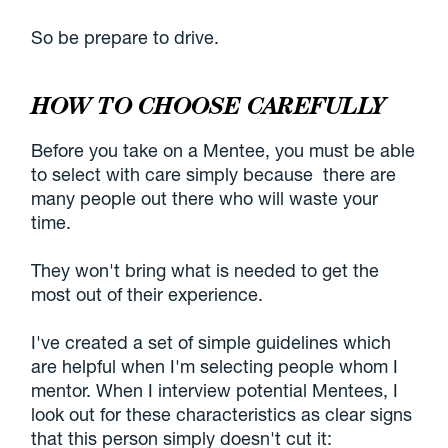
So be prepare to drive.
HOW TO CHOOSE CAREFULLY
Before you take on a Mentee, you must be able
to select with care simply because there are
many people out there who will waste your
time.
They won't bring what is needed to get the
most out of their experience.
I've created a set of simple guidelines which
are helpful when I'm selecting people whom I
mentor. When I interview potential Mentees, I
look out for these characteristics as clear signs
that this person simply doesn't cut it: