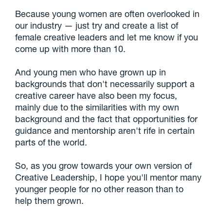
Because young women are often overlooked in
our industry — just try and create a list of
female creative leaders and let me know if you
come up with more than 10.
And young men who have grown up in
backgrounds that don't necessarily support a
creative career have also been my focus,
mainly due to the similarities with my own
background and the fact that opportunities for
guidance and mentorship aren't rife in certain
parts of the world.
So, as you grow towards your own version of
Creative Leadership, I hope you'll mentor many
younger people for no other reason than to
help them grown.