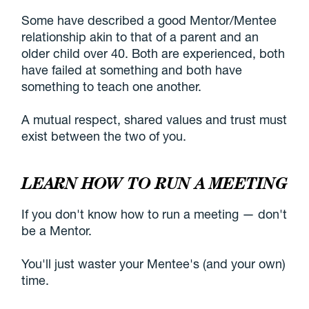
Some have described a good Mentor/Mentee
relationship akin to that of a parent and an
older child over 40. Both are experienced, both
have failed at something and both have
something to teach one another.
A mutual respect, shared values and trust must
exist between the two of you.
LEARN HOW TO RUN A MEETING
If you don't know how to run a meeting — don't
be a Mentor.
You'll just waster your Mentee's (and your own)
time.