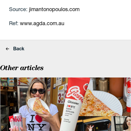
Source:
jimantonopoulos.com
Ref:
www.agda.com.au
Back
Other articles