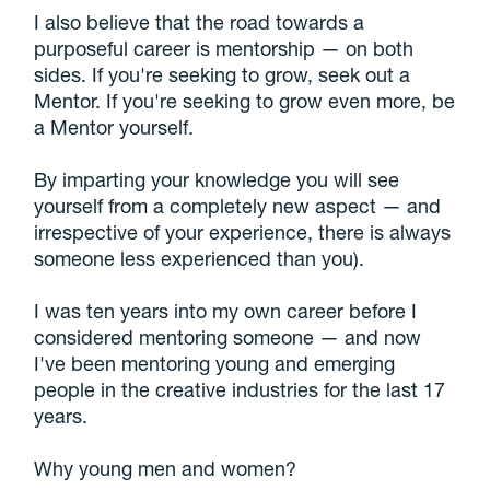
I also believe that the road towards a
purposeful career is mentorship — on both
sides. If you're seeking to grow, seek out a
Mentor. If you're seeking to grow even more, be
a Mentor yourself.
By imparting your knowledge you will see
yourself from a completely new aspect — and
irrespective of your experience, there is always
someone less experienced than you).
I was ten years into my own career before I
considered mentoring someone — and now
I've been mentoring young and emerging
people in the creative industries for the last 17
years.
Why young men and women?