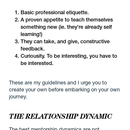
Basic professional etiquette.
A proven appetite to teach themselves
something new (ie. they're already self
learning!)
They can take, and give, constructive
feedback.
Curiousity. To be interesting, you have to
be interested.
These are my guidelines and I urge you to
create your own before embarking on your own
journey.
THE RELATIONSHIP DYNAMIC
The best mentorship dynamics are not