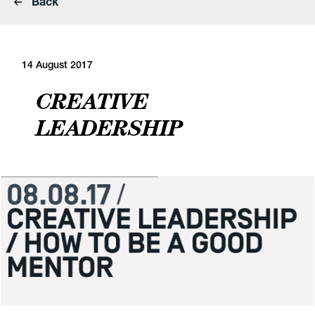
Back
14 August 2017
CREATIVE
LEADERSHIP