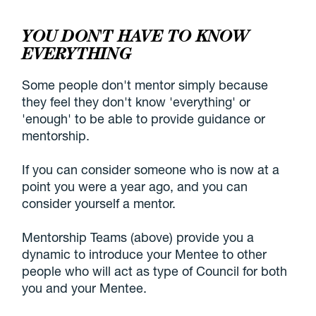
YOU DON'T HAVE TO KNOW
EVERYTHING
Some people don't mentor simply because
they feel they don't know 'everything' or
'enough' to be able to provide guidance or
mentorship.
If you can consider someone who is now at a
point you were a year ago, and you can
consider yourself a mentor.
Mentorship Teams (above) provide you a
dynamic to introduce your Mentee to other
people who will act as type of Council for both
you and your Mentee.