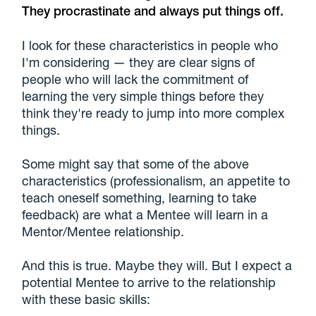
They procrastinate and always put things off.
I look for these characteristics in people who
I'm considering — they are clear signs of
people who will lack the commitment of
learning the very simple things before they
think they're ready to jump into more complex
things.
Some might say that some of the above
characteristics (professionalism, an appetite to
teach oneself something, learning to take
feedback) are what a Mentee will learn in a
Mentor/Mentee relationship.
And this is true. Maybe they will. But I expect a
potential Mentee to arrive to the relationship
with these basic skills: