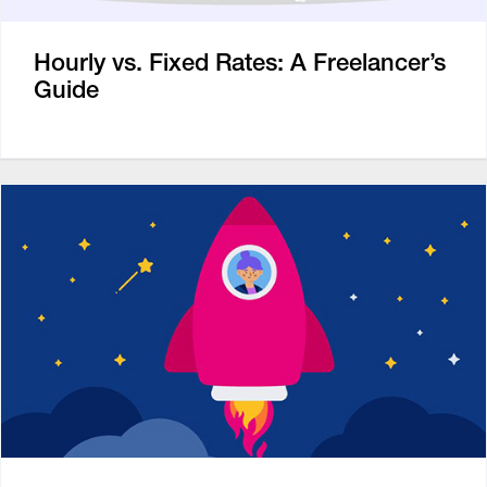
Hourly vs. Fixed Rates: A Freelancer’s
Guide