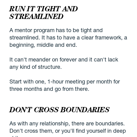
RUN IT TIGHT AND
STREAMLINED
A mentor program has to be tight and
streamlined. It has to have a clear framework, a
beginning, middle and end.
It can't meander on forever and it can't lack
any kind of structure.
Start with one, 1-hour meeting per month for
three months and go from there.
DON'T CROSS BOUNDARIES
As with any relationship, there are boundaries.
Don't cross them, or you'll find yourself in deep