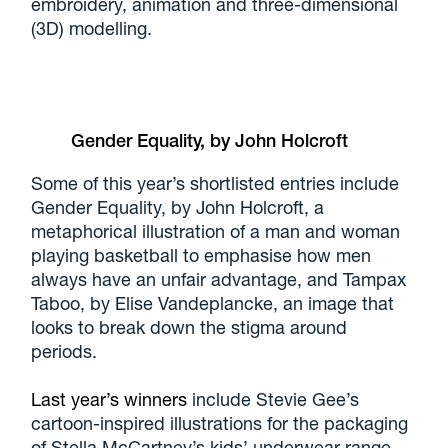
embroidery, animation and three-dimensional
(3D) modelling.
Gender Equality, by John Holcroft
Some of this year’s shortlisted entries include
Gender Equality, by John Holcroft, a
metaphorical illustration of a man and woman
playing basketball to emphasise how men
always have an unfair advantage, and Tampax
Taboo, by Elise Vandeplancke, an image that
looks to break down the stigma around
periods.
Last year’s winners
include Stevie Gee’s
cartoon-inspired illustrations for the packaging
of Stella McCartney’s kids’ underwear range,