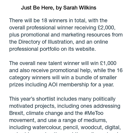
Just Be Here, by Sarah Wilkins
There will be 18 winners in total, with the
overall professional winner receiving £2,000,
plus promotional and marketing resources from
the Directory of Illustration, and an online
professional portfolio on its website.
The overall new talent winner will win £1,000
and also receive promotional help, while the 16
category winners will win a bundle of smaller
prizes including AOI membership for a year.
This year’s shortlist includes many politically
motivated projects, including ones addressing
Brexit, climate change and the #MeToo
movement, and use a range of mediums,
including watercolour, pencil, woodcut, digital,