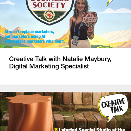
Creative Talk with Natalie Maybury,
Digital Marketing Specialist