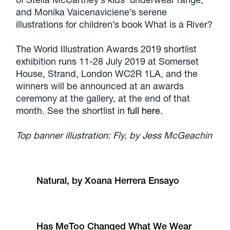
and Monika Vaicenaviciene’s serene
illustrations for children’s book What is a River?
The World Illustration Awards 2019 shortlist
exhibition runs 11-28 July 2019 at Somerset
House, Strand, London WC2R 1LA, and the
winners will be announced at an awards
ceremony at the gallery, at the end of that
month. See the shortlist in
full here
.
Top banner illustration: Fly, by Jess McGeachin
Natural, by Xoana Herrera Ensayo
Has MeToo Changed What We Wear