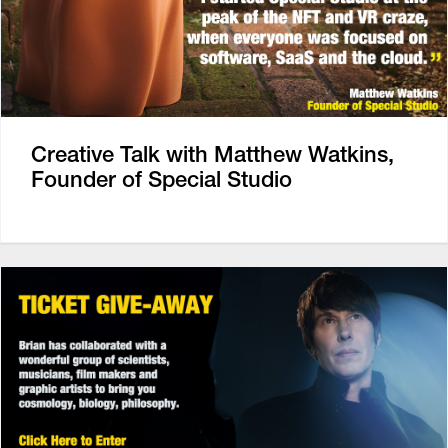
Creative Talk with Matthew Watkins,
Founder of Special Studio