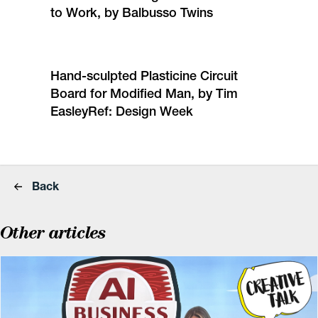
to Work, by Balbusso Twins
Hand-sculpted Plasticine Circuit
Board for Modified Man, by Tim
Easley
Ref: Design Week
Back
Other articles