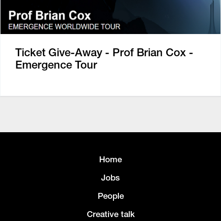
Ticket Give-Away - Prof Brian Cox -
Emergence Tour
Home
Jobs
People
Creative talk