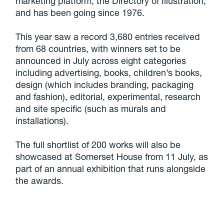
marketing platform, the Directory of Illustration,
and has been going since 1976.
This year saw a record 3,680 entries received
from 68 countries, with winners set to be
announced in July across eight categories
including advertising, books, children’s books,
design (which includes branding, packaging
and fashion), editorial, experimental, research
and site specific (such as murals and
installations).
The full shortlist of 200 works will also be
showcased at Somerset House from 11 July, as
part of an annual exhibition that runs alongside
the awards.