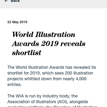
Back
22 May 2019
World Illustration
Awards 2019 reveals
shortlist
The World Illustration Awards has revealed its
shortlist for 2019, which sees 200 illustration
projects whittled down from nearly 4,000
entries.
The WIA is run by industry body, the
Association of Illustrators (AOI), alongside