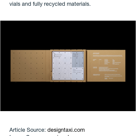
vials and fully recycled materials.
Article Source:
designtaxi.com