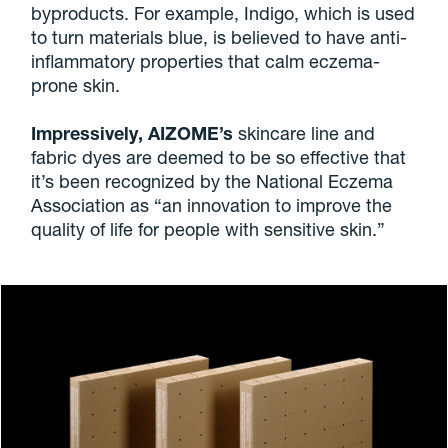
byproducts. For example, Indigo, which is used
to turn materials blue, is believed to have anti-
inflammatory properties that calm eczema-
prone skin.
Impressively, AIZOME’s
skincare line and
fabric dyes are deemed to be so effective that
it’s been recognized by the National Eczema
Association as “an innovation to improve the
quality of life for people with sensitive skin.”