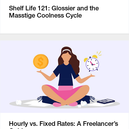
Shelf Life 121: Glossier and the
Masstige Coolness Cycle
Hourly vs. Fixed Rates: A Freelancer’s