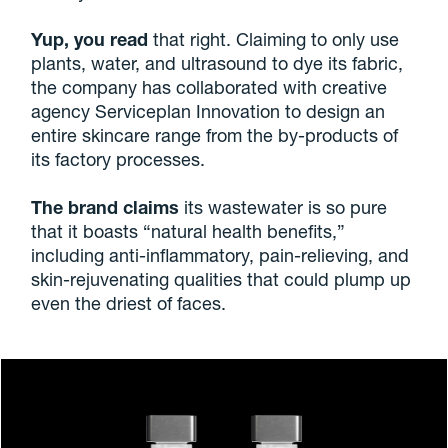
Yup, you read
that right. Claiming to only use
plants, water, and ultrasound to dye its fabric,
the company has collaborated with creative
agency Serviceplan Innovation to design an
entire skincare range from the by-products of
its factory processes.
The brand claims
its wastewater is so pure
that it boasts “natural health benefits,”
including anti-inflammatory, pain-relieving, and
skin-rejuvenating qualities that could plump up
even the driest of faces.