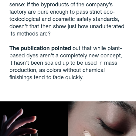
sense: if the byproducts of the company’s
factory are pure enough to pass strict eco-
toxicological and cosmetic safety standards,
doesn’t that then show just how unadulterated
its methods are?
The publication pointed
out that while plant-
based dyes aren’t a completely new concept,
it hasn’t been scaled up to be used in mass
production, as colors without chemical
finishings tend to fade quickly.