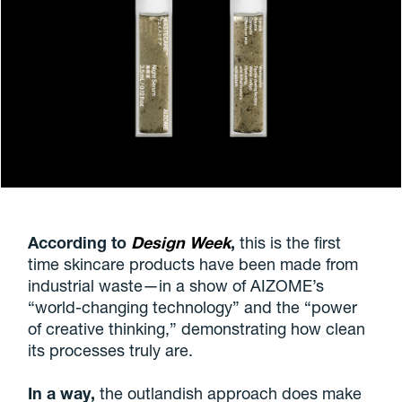
According to
Design Week
,
this is the first
time skincare products have been made from
industrial waste—in a show of AIZOME’s
“world-changing technology” and the “power
of creative thinking,” demonstrating how clean
its processes truly are.
In a way,
the outlandish approach does make