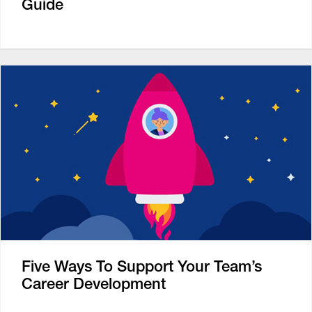
Guide
Five Ways To Support Your Team’s
Career Development