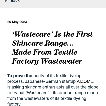
Back
20 May 2023
‘Wastecare’ Is the First
Skincare Range…
Made From Textile
Factory Wastewater
To prove the
purity of its textile dyeing
process, Japanese-German startup
AIZOME
.
is asking skincare enthusiasts all over the globe
to try out ‘Wastecare’—its product range made
from the wastewaters of its textile dyeing
factory.