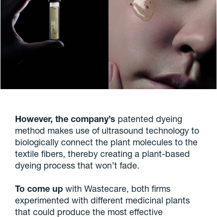
However, the company’s
patented dyeing
method makes use of ultrasound technology to
biologically connect the plant molecules to the
textile fibers, thereby creating a plant-based
dyeing process that won’t fade.
To come up
with Wastecare, both firms
experimented with different medicinal plants
that could produce the most effective