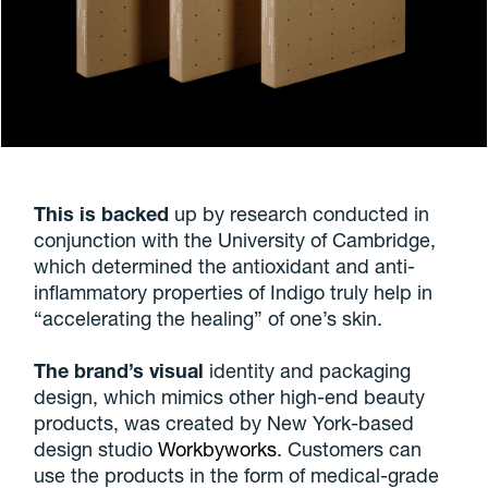
This is backed
up by research conducted in
conjunction with the University of Cambridge,
which determined the antioxidant and anti-
inflammatory properties of Indigo truly help in
“accelerating the healing” of one’s skin.
The brand’s visual
identity and packaging
design, which mimics other high-end beauty
products, was created by New York-based
design studio
Workbyworks
. Customers can
use the products in the form of medical-grade