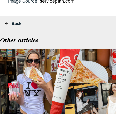
Image Source:
serviceplan.com
Back
Other articles