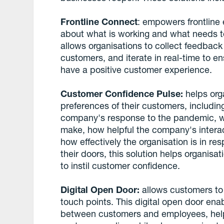
Frontline Connect
: empowers frontline
about what is working and what needs t
allows organisations to collect feedback a
customers, and iterate in real-time to e
have a positive customer experience.
Customer Confidence Pulse:
helps org
preferences of their customers, includi
company's response to the pandemic, w
make, how helpful the company's intera
how effectively the organisation is in r
their doors, this solution helps organisa
to instil customer confidence.
Digital Open Door:
allows customers to
touch points. This digital open door e
between customers and employees, helpi