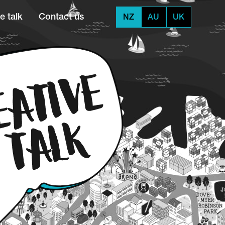
e talk
Contact us
NZ
AU
UK