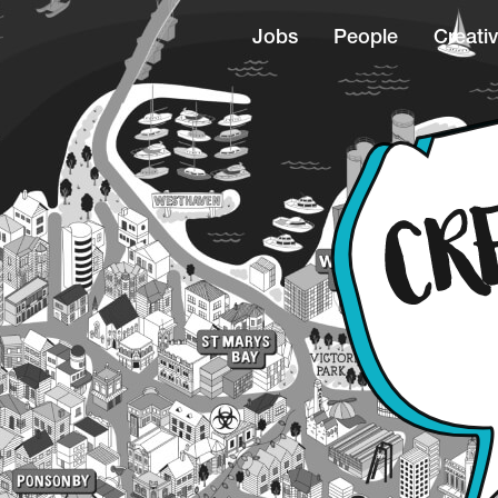
Jobs
People
Creativ