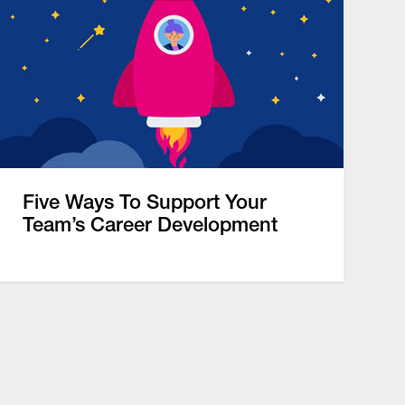
Five Ways To Support Your
Team’s Career Development