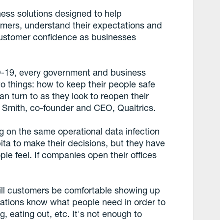
ness solutions designed to help
omers, understand their expectations and
 customer confidence as businesses
D-19, every government and business
two things: how to keep their people safe
n turn to as they look to reopen their
Smith, co-founder and CEO, Qualtrics.
g on the same operational data infection
apita to make their decisions, but they have
le feel. If companies open their offices
will customers be comfortable showing up
sations know what people need in order to
g, eating out, etc. It's not enough to