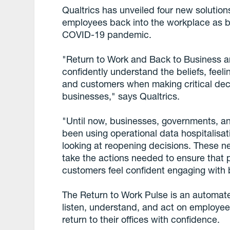
Qualtrics has unveiled four new solutions
employees back into the workplace as b
COVID-19 pandemic.
"Return to Work and Back to Business ar
confidently understand the beliefs, feel
and customers when making critical dec
businesses," says Qualtrics.
"Until now, businesses, governments, and
been using operational data hospitalisati
looking at reopening decisions. These ne
take the actions needed to ensure that p
customers feel confident engaging with b
The Return to Work Pulse is an automate
listen, understand, and act on employee
return to their offices with confidence.