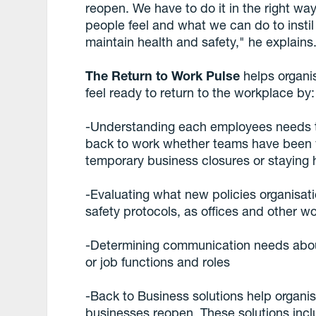
reopen. We have to do it in the right w
people feel and what we can do to insti
maintain health and safety," he explains
The Return to Work Pulse
helps organi
feel ready to return to the workplace by:
-Understanding each employees needs to
back to work whether teams have been w
temporary business closures or staying
-Evaluating what new policies organisat
safety protocols, as offices and other w
-Determining communication needs abo
or job functions and roles
-Back to Business solutions help organi
businesses reopen. These solutions incl