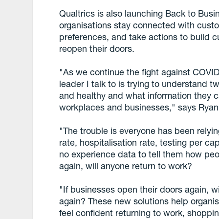
Qualtrics is also launching Back to Busi
organisations stay connected with cust
preferences, and take actions to build
reopen their doors.
"As we continue the fight against COVI
leader I talk to is trying to understand 
and healthy and what information they ca
workplaces and businesses," says Ryan 
"The trouble is everyone has been relyin
rate, hospitalisation rate, testing per c
no experience data to tell them how peop
again, will anyone return to work?
"If businesses open their doors again, 
again? These new solutions help organi
feel confident returning to work, shoppin