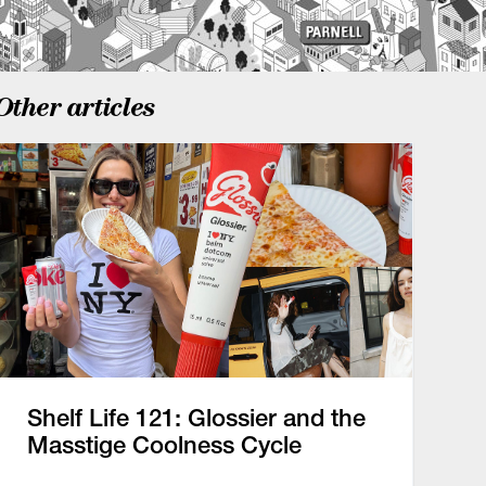
Other articles
Shelf Life 121: Glossier and the
Masstige Coolness Cycle