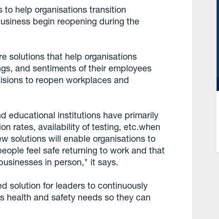
 to help organisations transition
usiness begin reopening during the
e solutions that help organisations
ings, and sentiments of their employees
isions to reopen workplaces and
 educational institutions have primarily
on rates, availability of testing, etc.when
w solutions will enable organisations to
eople feel safe returning to work and that
usinesses in person," it says.
d solution for leaders to continuously
s health and safety needs so they can