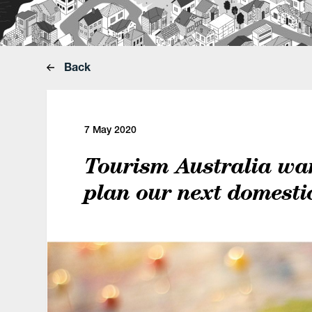
Back
7 May 2020
Tourism Australia wa
plan our next domesti