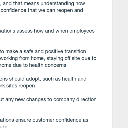
ay, and that means understanding how
l confidence that we can reopen and
.
sations assess how and when employees
 make a safe and positive transition
orking from home, staying off site due to
 home due to health concerns
ions should adopt, such as health and
ork sites reopen
ut any new changes to company direction
sations ensure customer confidence as
ude: