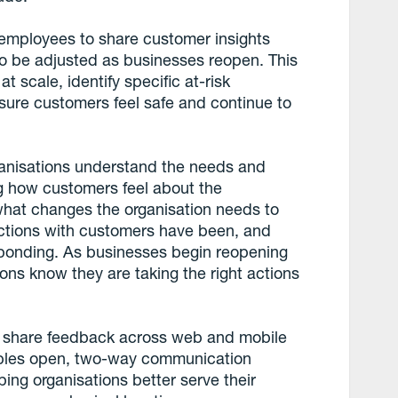
 employees to share customer insights
o be adjusted as businesses reopen. This
t scale, identify specific at-risk
nsure customers feel safe and continue to
anisations understand the needs and
ng how customers feel about the
hat changes the organisation needs to
ctions with customers have been, and
esponding. As businesses begin reopening
tions know they are taking the right actions
 share feedback across web and mobile
nables open, two-way communication
ng organisations better serve their