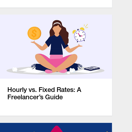
Hourly vs. Fixed Rates: A
Freelancer’s Guide