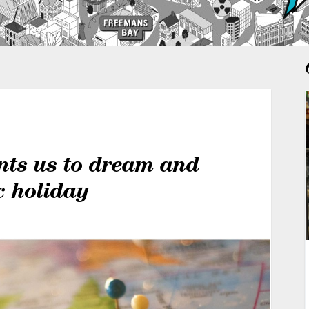
nts us to dream and
c holiday