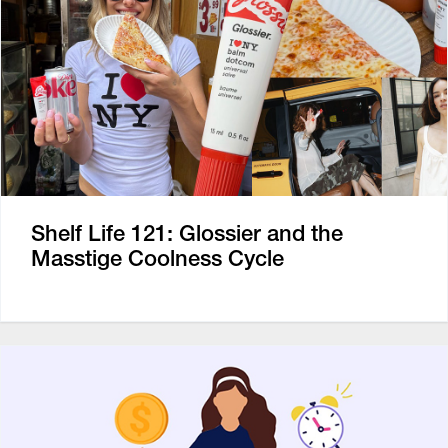
Shelf Life 121: Glossier and the
Masstige Coolness Cycle