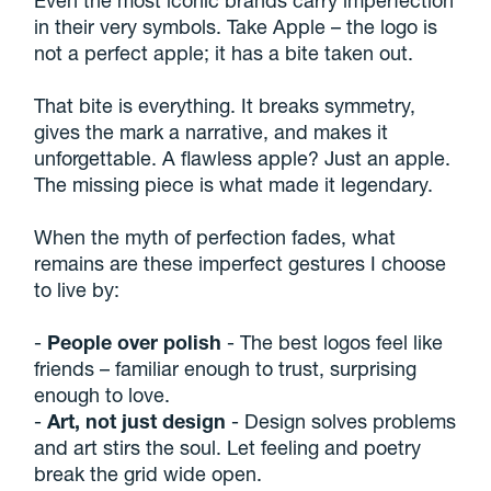
in their very symbols. Take Apple – the logo is
not a perfect apple; it has a bite taken out.
That bite is everything. It breaks symmetry,
gives the mark a narrative, and makes it
unforgettable. A flawless apple? Just an apple.
The missing piece is what made it legendary.
When the myth of perfection fades, what
remains are these imperfect gestures I choose
to live by:
-
People over polish
- The best logos feel like
friends – familiar enough to trust, surprising
enough to love.
-
Art, not just design
- Design solves problems
and art stirs the soul. Let feeling and poetry
break the grid wide open.