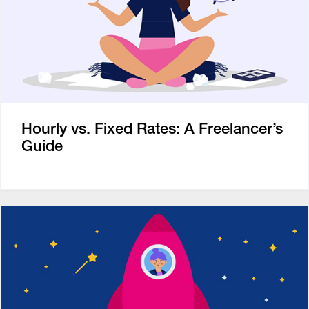
Hourly vs. Fixed Rates: A Freelancer’s
Guide