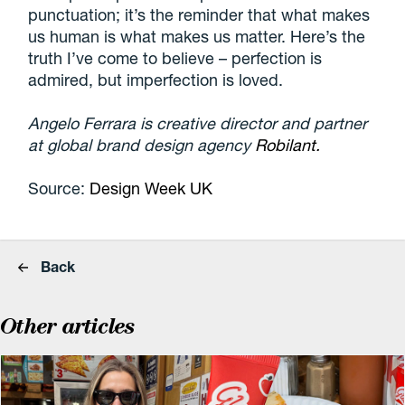
punctuation; it’s the reminder that what makes
us human is what makes us matter. Here’s the
truth I’ve come to believe – perfection is
admired, but imperfection is loved.
Angelo Ferrara is creative director and partner
at global brand design agency
Robilant.
Source:
Design Week UK
Back
Other articles