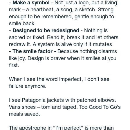
-
Make a symbol
- Not just a logo, but a living
mark – a heartbeat, a song, a sketch. Strong
enough to be remembered, gentle enough to
smile back.
-
Designed to be redesigned
- Nothing is
sacred or fixed. Bend it, break it and let others
redraw it. A system is alive only if it mutates
-
The smile factor
- Because nothing disarms
like joy. Design is braver when it smiles at you
first.
When I see the word imperfect, I don’t see
failure anymore.
I see Patagonia jackets with patched elbows.
Vans shoes – torn and taped. Too Good To Go’s
meals saved.
The apostrophe in “I’m perfect” is more than