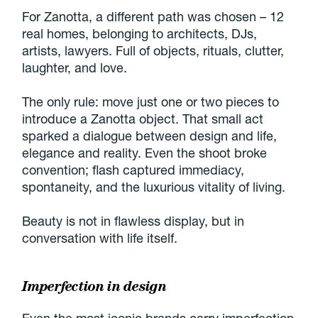
For Zanotta, a different path was chosen – 12
real homes, belonging to architects, DJs,
artists, lawyers. Full of objects, rituals, clutter,
laughter, and love.
The only rule: move just one or two pieces to
introduce a Zanotta object. That small act
sparked a dialogue between design and life,
elegance and reality. Even the shoot broke
convention; flash captured immediacy,
spontaneity, and the luxurious vitality of living.
Beauty is not in flawless display, but in
conversation with life itself.
Imperfection in design
Even the most iconic brands carry imperfection