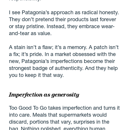
I see Patagonia’s approach as radical honesty.
They don’t pretend their products last forever
or stay pristine. Instead, they embrace wear-
and-tear as value.
A stain isn’t a flaw; it’s a memory. A patch isn’t
a fix; it’s pride. In a market obsessed with the
new, Patagonia’s imperfections become their
strongest badge of authenticity. And they help
you to keep it that way.
Imperfection as generosity
Too Good To Go takes imperfection and turns it
into care. Meals that supermarkets would
discard, portions that vary, surprises in the
bag. Nothing polished, everything human.