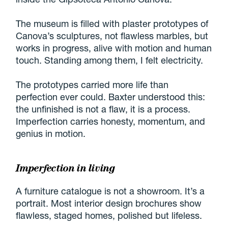
The museum is filled with plaster prototypes of
Canova’s sculptures, not flawless marbles, but
works in progress, alive with motion and human
touch. Standing among them, I felt electricity.
The prototypes carried more life than
perfection ever could. Baxter understood this:
the unfinished is not a flaw, it is a process.
Imperfection carries honesty, momentum, and
genius in motion.
Imperfection in living
A furniture catalogue is not a showroom. It’s a
portrait. Most interior design brochures show
flawless, staged homes, polished but lifeless.