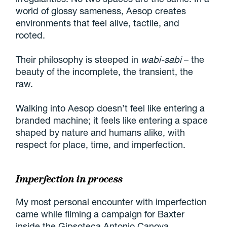
world of glossy sameness, Aesop creates
environments that feel alive, tactile, and
rooted.
Their philosophy is steeped in
wabi-sabi
– the
beauty of the incomplete, the transient, the
raw.
Walking into Aesop doesn’t feel like entering a
branded machine; it feels like entering a space
shaped by nature and humans alike, with
respect for place, time, and imperfection.
Imperfection in process
My most personal encounter with imperfection
came while filming a campaign for Baxter
inside the Gipsoteca Antonio Canova.