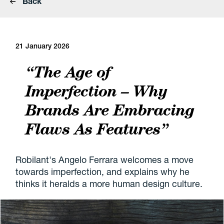
Back
21 January 2026
“The Age of
Imperfection – Why
Brands Are Embracing
Flaws As Features”
Robilant's Angelo Ferrara welcomes a move
towards imperfection, and explains why he
thinks it heralds a more human design culture.