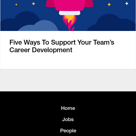
Five Ways To Support Your Team’s
Career Development
Home
Jobs
People