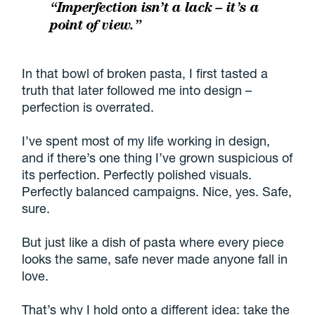
“Imperfection isn’t a lack – it’s a
point of view.”
In that bowl of broken pasta, I first tasted a
truth that later followed me into design –
perfection is overrated.
I’ve spent most of my life working in design,
and if there’s one thing I’ve grown suspicious of
its perfection. Perfectly polished visuals.
Perfectly balanced campaigns. Nice, yes. Safe,
sure.
But just like a dish of pasta where every piece
looks the same, safe never made anyone fall in
love.
That’s why I hold onto a different idea: take the