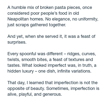
A humble mix of broken pasta pieces, once
considered poor people’s food in old
Neapolitan homes. No elegance, no uniformity,
just scraps gathered together.
And yet, when she served it, it was a feast of
surprises.
Every spoonful was different – ridges, curves,
twists, smooth bites, a feast of textures and
tastes. What looked imperfect was, in truth, a
hidden luxury – one dish, infinite variations.
That day, I learned that imperfection is not the
opposite of beauty. Sometimes, imperfection is
alive, playful, and generous.