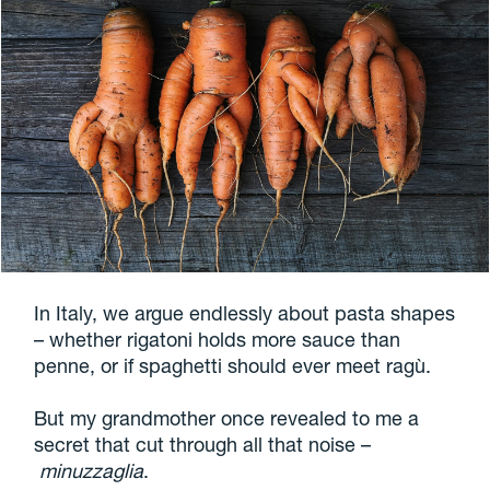
In Italy, we argue endlessly about pasta shapes
– whether rigatoni holds more sauce than
penne, or if spaghetti should ever meet ragù.
But my grandmother once revealed to me a
secret that cut through all that noise –
minuzzaglia
.