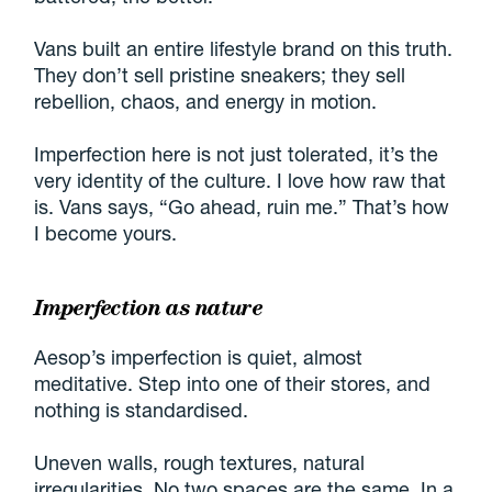
Vans built an entire lifestyle brand on this truth.
They don’t sell pristine sneakers; they sell
rebellion, chaos, and energy in motion.
Imperfection here is not just tolerated, it’s the
very identity of the culture. I love how raw that
is. Vans says, “Go ahead, ruin me.” That’s how
I become yours.
Imperfection as nature
Aesop’s imperfection is quiet, almost
meditative. Step into one of their stores, and
nothing is standardised.
Uneven walls, rough textures, natural
irregularities. No two spaces are the same. In a