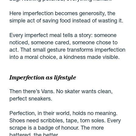
Here imperfection becomes generosity, the
simple act of saving food instead of wasting it.
Every imperfect meal tells a story: someone
noticed, someone cared, someone chose to
act. That small gesture transforms imperfection
into a moral choice, a kindness made visible.
Imperfection as lifestyle
Then there’s Vans. No skater wants clean,
perfect sneakers.
Perfection, in their world, holds no meaning.
Shoes need scribbles, tape, torn soles. Every
scrape is a badge of honour. The more
battered, the better.