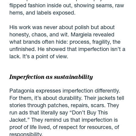
flipped fashion inside out, showing seams, raw
hems, and labels exposed.
His work was never about polish but about
honesty, chaos, and wit. Margiela revealed
what brands often hide: process, fragility, the
unfinished. He showed that imperfection isn’t a
lack. It’s a point of view.
Imperfection as sustainability
Patagonia expresses imperfection differently.
For them, it’s about durability. Their jackets tell
stories through patches, repairs, scars. They
run ads that literally say “Don’t Buy This
Jacket.” They remind us that imperfection is
proof of life lived, of respect for resources, of
responsibility.