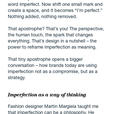
word imperfect. Now shift one small mark and
create a space, and it becomes “I’m perfect.”
Nothing added, nothing removed.
That apostrophe? That’s you! The perspective,
the human touch, the spark that changes
everything. That’s design in a nutshell – the
power to reframe imperfection as meaning.
That tiny apostrophe opens a bigger
conversation – how brands today are using
imperfection not as a compromise, but as a
strategy.
Imperfection as a way of thinking
Fashion designer Martin Margiela taught me
that imperfection can be a philosophy. He