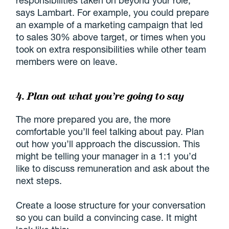
responsibilities taken on beyond your role,”
says Lambart. For example, you could prepare
an example of a marketing campaign that led
to sales 30% above target, or times when you
took on extra responsibilities while other team
members were on leave.
4. Plan out what you’re going to say
The more prepared you are, the more
comfortable you’ll feel talking about pay. Plan
out how you’ll approach the discussion. This
might be telling your manager in a 1:1 you’d
like to discuss remuneration and ask about the
next steps.
Create a loose structure for your conversation
so you can build a convincing case. It might