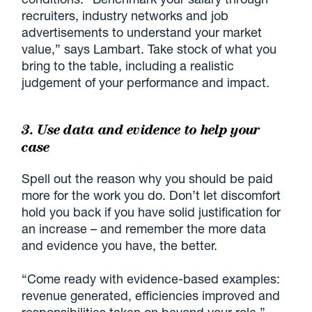
recruiters, industry networks and job
advertisements to understand your market
value,” says Lambart. Take stock of what you
bring to the table, including a realistic
judgement of your performance and impact.
3. Use data and evidence to help your
case
Spell out the reason why you should be paid
more for the work you do. Don’t let discomfort
hold you back if you have solid justification for
an increase – and remember the more data
and evidence you have, the better.
“Come ready with evidence-based examples:
revenue generated, efficiencies improved and