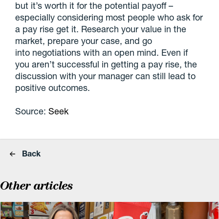
but it’s worth it for the potential payoff –
especially considering most people who ask for
a pay rise get it. Research your value in the
market, prepare your case, and go
into negotiations with an open mind. Even if
you aren’t successful in getting a pay rise, the
discussion with your manager can still lead to
positive outcomes.
Source:
Seek
Back
Other articles