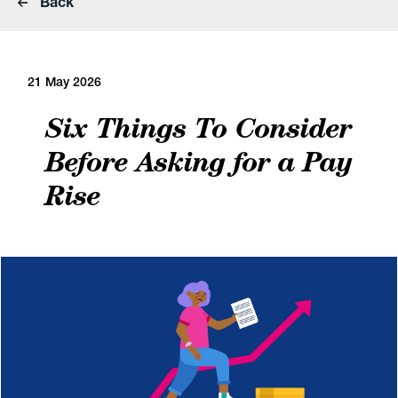
Back
21 May 2026
Six Things To Consider
Before Asking for a Pay
Rise