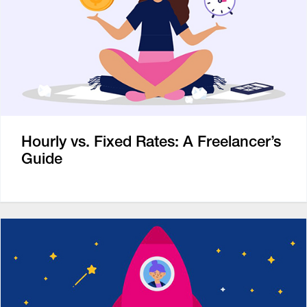
Hourly vs. Fixed Rates: A Freelancer’s
Guide