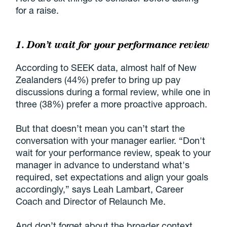
for a raise.
1. Don’t wait for your performance review
According to SEEK data, almost half of New
Zealanders (44%) prefer to bring up pay
discussions during a formal review, while one in
three (38%) prefer a more proactive approach.
But that doesn’t mean you can’t start the
conversation with your manager earlier. “Don't
wait for your performance review, speak to your
manager in advance to understand what's
required, set expectations and align your goals
accordingly,” says Leah Lambart, Career
Coach and Director of Relaunch Me.
And don’t forget about the broader context.