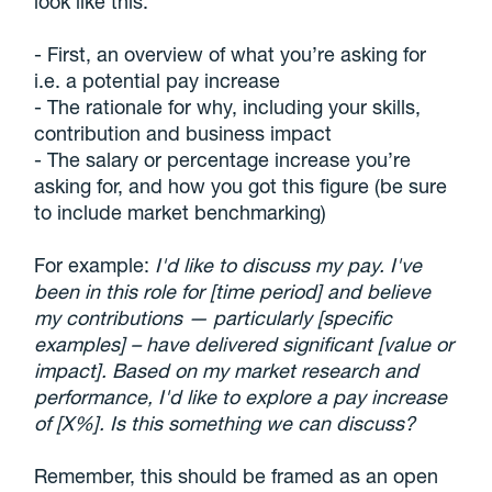
look like this:
- First, an overview of what you’re asking for
i.e. a potential pay increase
- The rationale for why, including your skills,
contribution and business impact
- The salary or percentage increase you’re
asking for, and how you got this figure (be sure
to include market benchmarking)
For example:
I'd like to discuss my pay. I've
been in this role for [time period] and believe
my contributions — particularly [specific
examples] – have delivered significant [value or
impact]. Based on my market research and
performance, I'd like to explore a pay increase
of [X%]. Is this something we can discuss?
Remember, this should be framed as an open