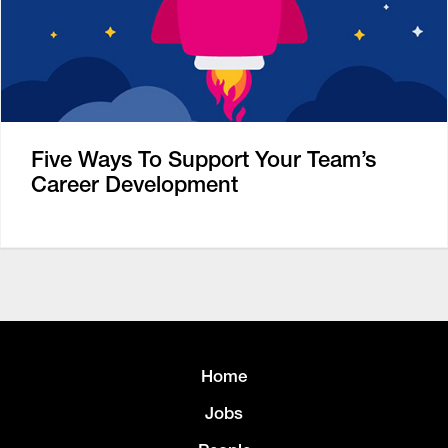
Five Ways To Support Your Team’s
Career Development
Home
Jobs