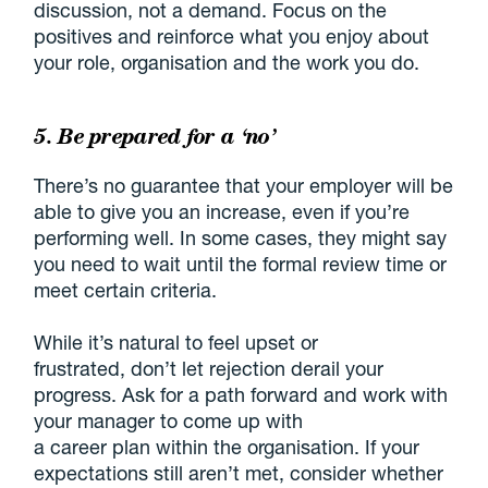
discussion, not a demand. Focus on the
positives and reinforce what you enjoy about
your role, organisation and the work you do.
5. Be prepared for a ‘no’
There’s no guarantee that your employer will be
able to give you an increase, even if you’re
performing well. In some cases, they might say
you need to wait until the formal review time or
meet certain criteria.
While it’s natural to feel upset or
frustrated, don’t let rejection derail your
progress. Ask for a path forward and work with
your manager to come up with
a career plan within the organisation. If your
expectations still aren’t met, consider whether