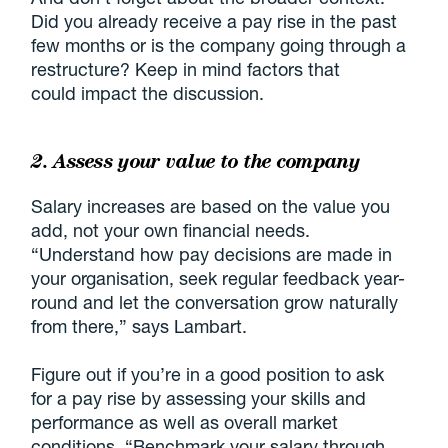
Did you already receive a pay rise in the past
few months or is the company going through a
restructure? Keep in mind factors that
could impact the discussion.
2. Assess your value to the company
Salary increases are based on the value you
add, not your own financial needs.
“Understand how pay decisions are made in
your organisation, seek regular feedback year-
round and let the conversation grow naturally
from there,” says Lambart.
Figure out if you’re in a good position to ask
for a pay rise by assessing your skills and
performance as well as overall market
conditions. “Benchmark your salary through