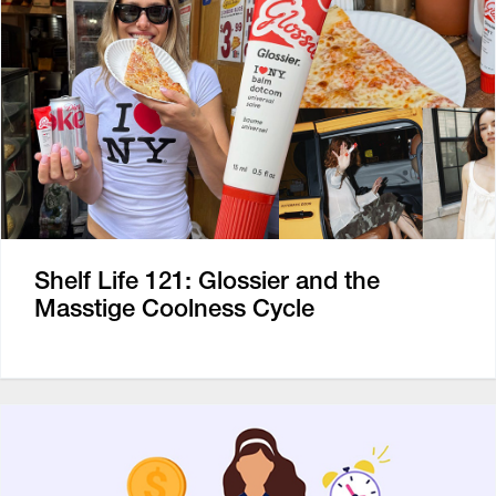
Shelf Life 121: Glossier and the
Masstige Coolness Cycle