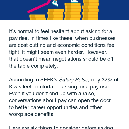
It’s normal to feel hesitant about asking for a
pay rise. In times like these, when businesses
are cost cutting and economic conditions feel
tight, it might seem even harder. However,
that doesn’t mean negotiations should be off
the table completely.
According to SEEK’s
Salary Pulse
, only 32% of
Kiwis feel comfortable asking for a pay rise.
Even if you don’t end up with a raise,
conversations about pay can open the door
to better career opportunities and other
workplace benefits.
Here are six things to consider before asking