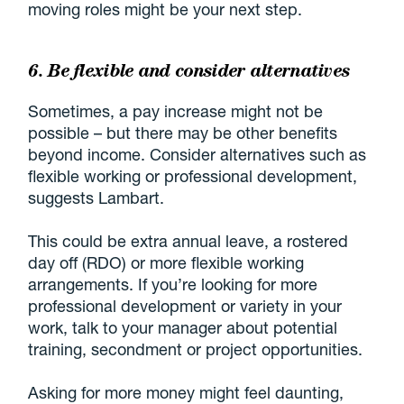
moving roles might be your next step.
6. Be flexible and consider alternatives
Sometimes, a pay increase might not be
possible – but there may be other benefits
beyond income. Consider alternatives such as
flexible working or professional development,
suggests Lambart.
This could be extra annual leave, a rostered
day off (RDO) or more flexible working
arrangements. If you’re looking for more
professional development or variety in your
work, talk to your manager about potential
training, secondment or project opportunities.
Asking for more money might feel daunting,