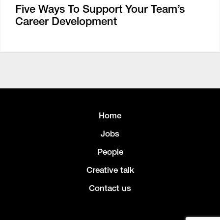
Five Ways To Support Your Team’s
Career Development
Home
Jobs
People
Creative talk
Contact us