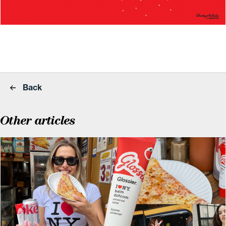
Back
Other articles