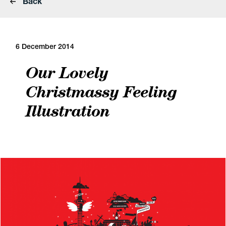
Back
6 December 2014
Our Lovely
Christmassy Feeling
Illustration