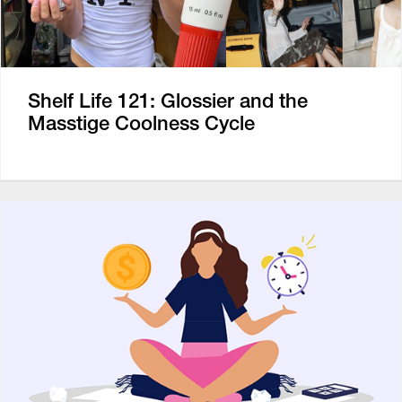
Shelf Life 121: Glossier and the
Masstige Coolness Cycle