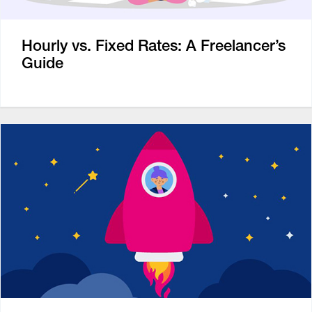
Hourly vs. Fixed Rates: A Freelancer’s
Guide