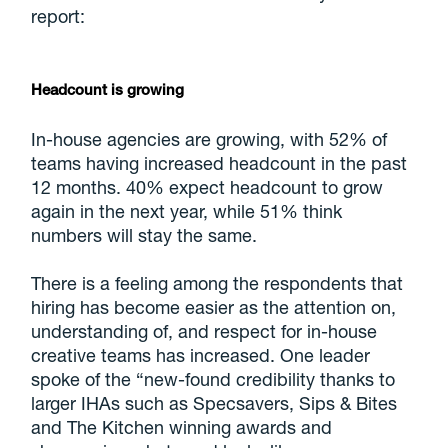
report:
Headcount is growing
In-house agencies are growing, with 52% of
teams having increased headcount in the past
12 months. 40% expect headcount to grow
again in the next year, while 51% think
numbers will stay the same.
There is a feeling among the respondents that
hiring has become easier as the attention on,
understanding of, and respect for in-house
creative teams has increased. One leader
spoke of the “new-found credibility thanks to
larger IHAs such as Specsavers, Sips & Bites
and The Kitchen winning awards and