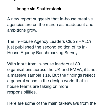
Image via Shutterstock
A new report suggests that in-house creative
agencies are on the march as headcount and
ambitions grow.
The In-House Agency Leaders Club (IHALC)
just published the second edition of its In-
House Agency Benchmarking Survey.
With input from in-house leaders at 80
organisations across the UK and EMEA, it’s not
a massive sample size. But the findings reflect
a general sense in the design world that in-
house teams are taking on more
responsibilities.
Here are some of the main takeaways from the