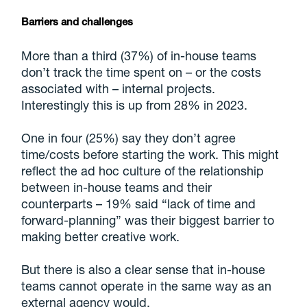
Barriers and challenges
More than a third (37%) of in-house teams
don’t track the time spent on – or the costs
associated with – internal projects.
Interestingly this is up from 28% in 2023.
One in four (25%) say they don’t agree
time/costs before starting the work. This might
reflect the ad hoc culture of the relationship
between in-house teams and their
counterparts – 19% said “lack of time and
forward-planning” was their biggest barrier to
making better creative work.
But there is also a clear sense that in-house
teams cannot operate in the same way as an
external agency would.