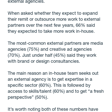
external agencies.
When asked whether they expect to expand
their remit or outsource more work to external
partners over the next few years, 66% said
they expected to take more work in-house.
The most-common external partners are media
agencies (75%) and creative ad agencies
(70%). Just under half (45%) said they work
with brand or design consultancies.
The main reason an in-house team seeks out
an external agency is to get expertise in a
specific sector (60%). This is followed by
access to skills/talent (60%) and to get “a fresh
perspective” (50%).
It’s worth noting both of these numbers have