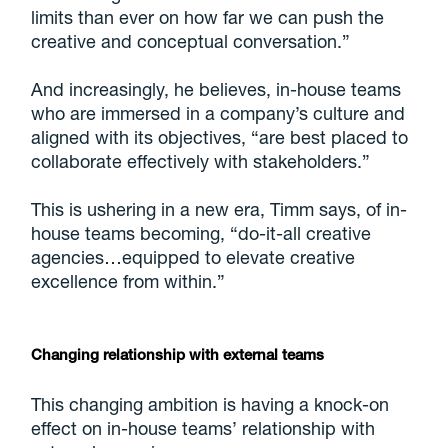
limits than ever on how far we can push the
creative and conceptual conversation.”
And increasingly, he believes, in-house teams
who are immersed in a company’s culture and
aligned with its objectives, “are best placed to
collaborate effectively with stakeholders.”
This is ushering in a new era, Timm says, of in-
house teams becoming, “do-it-all creative
agencies…equipped to elevate creative
excellence from within.”
Changing relationship with external teams
This changing ambition is having a knock-on
effect on in-house teams’ relationship with