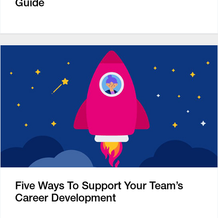
Guide
Five Ways To Support Your Team’s
Career Development