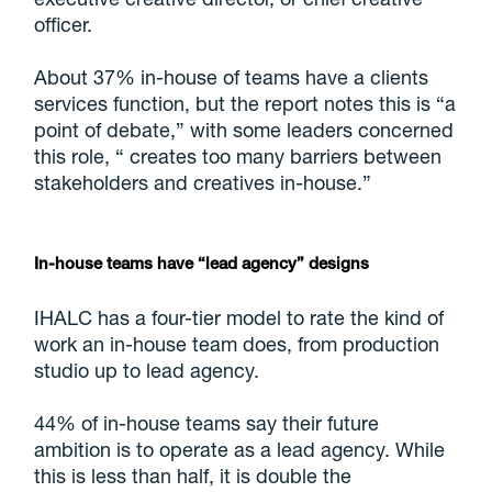
officer.
About 37% in-house of teams have a clients
services function, but the report notes this is “a
point of debate,” with some leaders concerned
this role, “ creates too many barriers between
stakeholders and creatives in-house.”
In-house teams have “lead agency” designs
IHALC has a four-tier model to rate the kind of
work an in-house team does, from production
studio up to lead agency.
44% of in-house teams say their future
ambition is to operate as a lead agency. While
this is less than half, it is double the