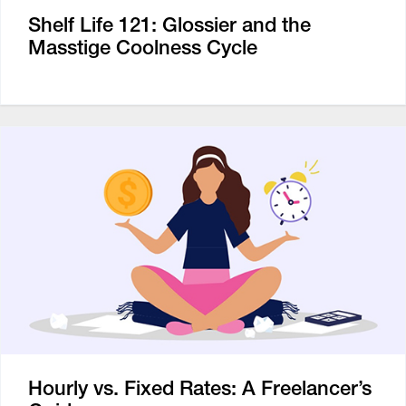
Shelf Life 121: Glossier and the
Masstige Coolness Cycle
Hourly vs. Fixed Rates: A Freelancer’s