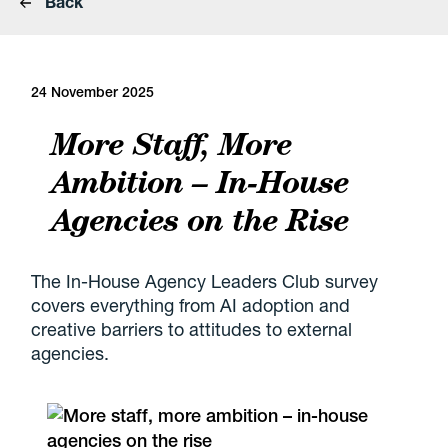
Back
24 November 2025
More Staff, More
Ambition – In-House
Agencies on the Rise
The In-House Agency Leaders Club survey
covers everything from AI adoption and
creative barriers to attitudes to external
agencies.