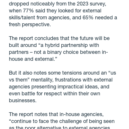
dropped noticeably from the 2023 survey,
when 77% said they looked for external
skills/talent from agencies, and 65% needed a
fresh perspective.
The report concludes that the future will be
built around “a hybrid partnership with
partners – not a binary choice between in-
house and external.”
But it also notes some tensions around an “us
vs them” mentality, frustrations with external
agencies presenting impractical ideas, and
even battle for respect within their own
businesses.
The report notes that in-house agencies,
“continue to face the challenge of being seen
as the poor alternative to external agencies,