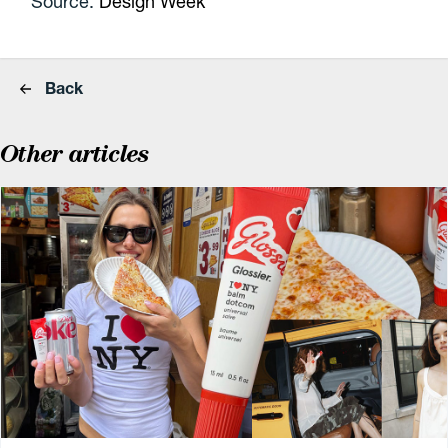
Source:
Design Week
Back
Other articles