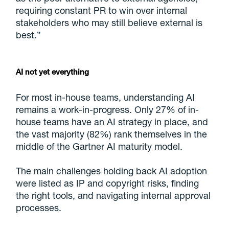
requiring constant PR to win over internal
stakeholders who may still believe external is
best.”
AI not yet everything
For most in-house teams, understanding AI
remains a work-in-progress. Only 27% of in-
house teams have an AI strategy in place, and
the vast majority (82%) rank themselves in the
middle of the Gartner AI maturity model.
The main challenges holding back AI adoption
were listed as IP and copyright risks, finding
the right tools, and navigating internal approval
processes.