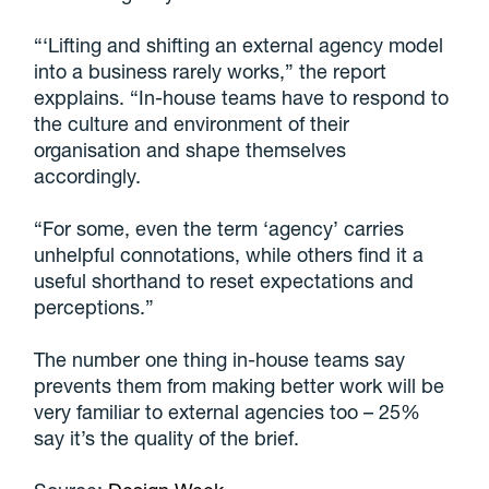
“‘Lifting and shifting an external agency model
into a business rarely works,” the report
expplains. “In-house teams have to respond to
the culture and environment of their
organisation and shape themselves
accordingly.
“For some, even the term ‘agency’ carries
unhelpful connotations, while others find it a
useful shorthand to reset expectations and
perceptions.”
The number one thing in-house teams say
prevents them from making better work will be
very familiar to external agencies too – 25%
say it’s the quality of the brief.