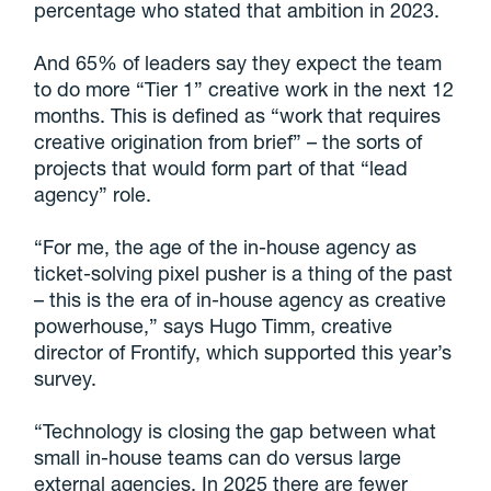
percentage who stated that ambition in 2023.
And 65% of leaders say they expect the team
to do more “Tier 1” creative work in the next 12
months. This is defined as “work that requires
creative origination from brief” – the sorts of
projects that would form part of that “lead
agency” role.
“For me, the age of the in-house agency as
ticket-solving pixel pusher is a thing of the past
– this is the era of in-house agency as creative
powerhouse,” says Hugo Timm, creative
director of Frontify, which supported this year’s
survey.
“Technology is closing the gap between what
small in-house teams can do versus large
external agencies. In 2025 there are fewer