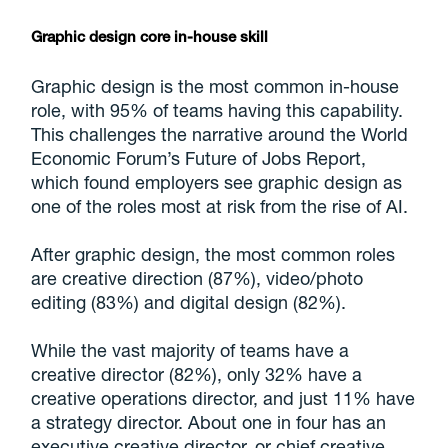
Graphic design core in-house skill
Graphic design is the most common in-house
role, with 95% of teams having this capability.
This challenges the narrative around the World
Economic Forum’s Future of Jobs Report,
which found employers see graphic design as
one of the roles most at risk from the rise of AI.
After graphic design, the most common roles
are creative direction (87%), video/photo
editing (83%) and digital design (82%).
While the vast majority of teams have a
creative director (82%), only 32% have a
creative operations director, and just 11% have
a strategy director. About one in four has an
executive creative director, or chief creative