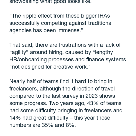
showcasing what good looks like.
“The ripple effect from these bigger IHAs
successfully competing against traditional
agencies has been immense.”
That said, there are frustrations with a lack of
“agility” around hiring, caused by “lengthy
HR/onboarding processes and finance systems
“not designed for creative work.”
Nearly half of teams find it hard to bring in
freelancers, although the direction of travel
compared to the last survey in 2023 shows
some progress. Two years ago, 43% of teams
had some difficulty bringing in freelancers and
14% had great difficulty – this year those
numbers are 35% and 8%.