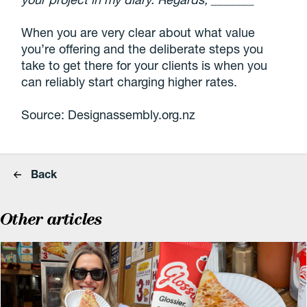
When you are very clear about what value
you’re offering and the deliberate steps you
take to get there for your clients is when you
can reliably start charging higher rates.
Source: Designassembly.org.nz
Back
Other articles