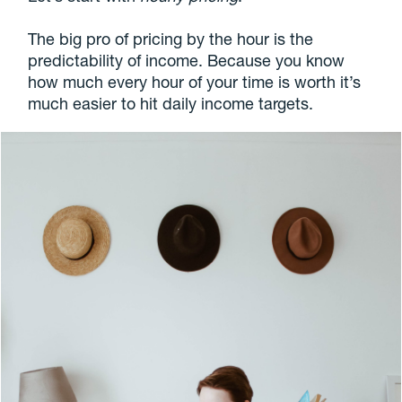
The big pro of pricing by the hour is the
predictability of income. Because you know
how much every hour of your time is worth it’s
much easier to hit daily income targets.