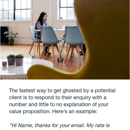
The fastest way to get ghosted by a potential
client is to respond to their enquiry with a
number and little to no explanation of your
value proposition. Here’s an example:
“Hi Name, thanks for your email. My rate is