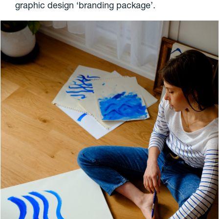
graphic design ‘branding package’.