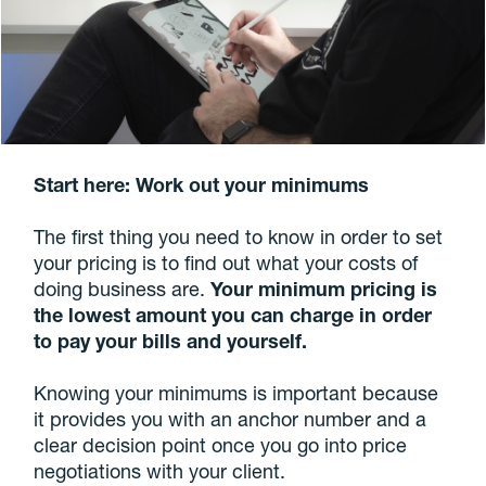
Start here: Work out your minimums
The first thing you need to know in order to set
your pricing is to find out what your costs of
doing business are.
Your minimum pricing is
the lowest amount you can charge in order
to pay your bills and yourself.
Knowing your minimums is important because
it provides you with an anchor number and a
clear decision point once you go into price
negotiations with your client.