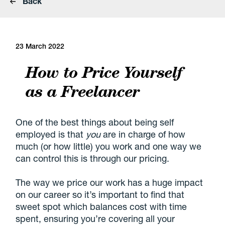
Back
23 March 2022
How to Price Yourself
as a Freelancer
One of the best things about being self
employed is that
you
are in charge of how
much (or how little) you work and one way we
can control this is through our pricing.
The way we price our work has a huge impact
on our career so it’s important to find that
sweet spot which balances cost with time
spent, ensuring you’re covering all your