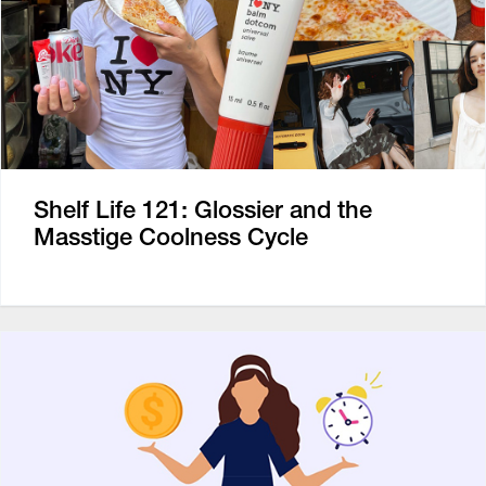
Shelf Life 121: Glossier and the
Masstige Coolness Cycle