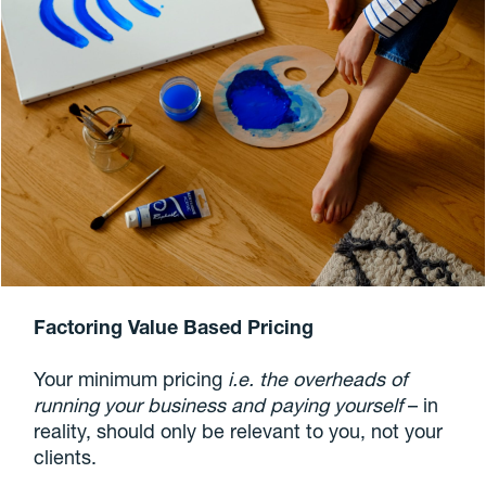
Factoring Value Based Pricing
Your minimum pricing
i.e. the overheads of
running your business and paying yourself
– in
reality, should only be relevant to you, not your
clients.