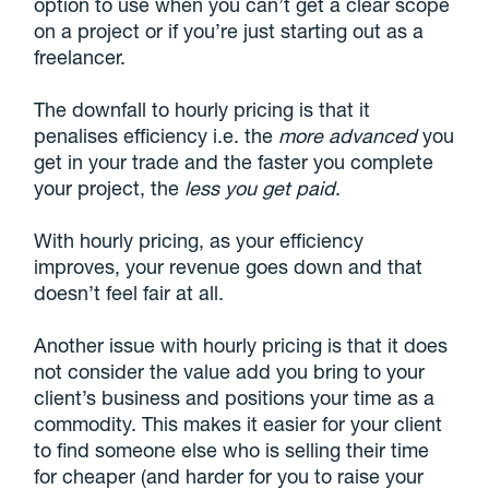
option to use when you can’t get a clear scope
on a project or if you’re just starting out as a
freelancer.
The downfall to hourly pricing is that it
penalises efficiency i.e. the
more advanced
you
get in your trade and the faster you complete
your project, the
less
you get paid
.
With hourly pricing, as your efficiency
improves, your revenue goes down and that
doesn’t feel fair at all.
Another issue with hourly pricing is that it does
not consider the value add you bring to your
client’s business and positions your time as a
commodity. This makes it easier for your client
to find someone else who is selling their time
for cheaper (and harder for you to raise your