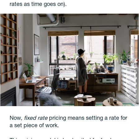
rates as time goes on).
Now,
fixed rate
pricing means setting a rate for
a set piece of work.