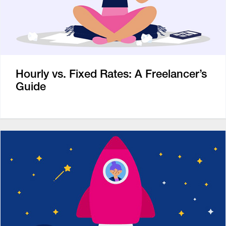
Hourly vs. Fixed Rates: A Freelancer’s
Guide