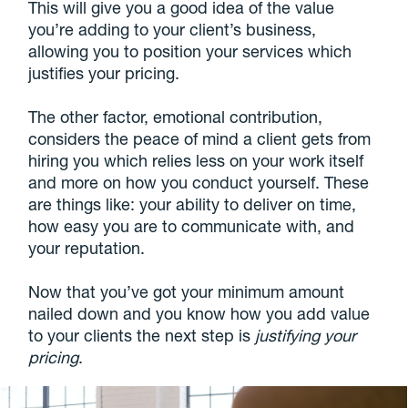
This will give you a good idea of the value
you’re adding to your client’s business,
allowing you to position your services which
justifies your pricing.
The other factor, emotional contribution,
considers the peace of mind a client gets from
hiring you which relies less on your work itself
and more on how you conduct yourself. These
are things like: your ability to deliver on time,
how easy you are to communicate with, and
your reputation.
Now that you’ve got your minimum amount
nailed down and you know how you add value
to your clients the next step is
justifying your
pricing
.