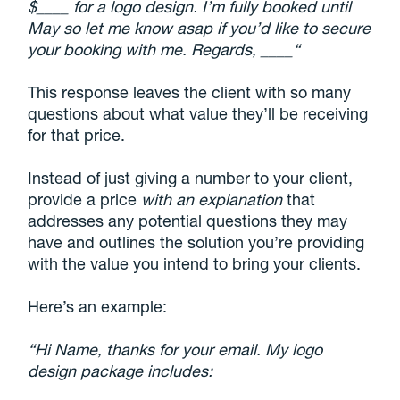
$____ for a logo design. I’m fully booked until
May so let me know asap if you’d like to secure
your booking with me. Regards, ____“
This response leaves the client with so many
questions about what value they’ll be receiving
for that price.
Instead of just giving a number to your client,
provide a price
with an explanation
that
addresses any potential questions they may
have and outlines the solution you’re providing
with the value you intend to bring your clients.
Here’s an example:
“Hi Name, thanks for your email. My logo
design package includes: