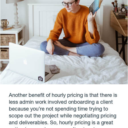
Another benefit of hourly pricing is that there is
less admin work involved onboarding a client
because you’re not spending time trying to
scope out the project while negotiating pricing
and deliverables. So, hourly pricing is a great