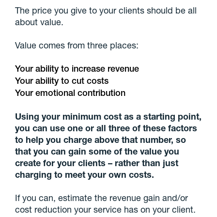
The price you give to your clients should be all
about value.
Value comes from three places:
Your ability to increase revenue
Your ability to cut costs
Your emotional contribution
Using your minimum cost as a starting point,
you can use one or all three of these factors
to help you charge above that number, so
that you can gain some of the value you
create for your clients – rather than just
charging to meet your own costs.
If you can, estimate the revenue gain and/or
cost reduction your service has on your client.