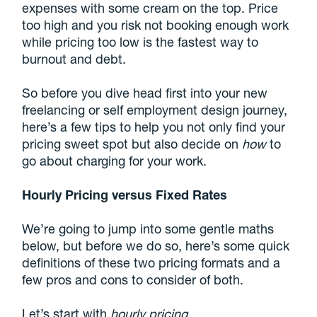
expenses with some cream on the top. Price
too high and you risk not booking enough work
while pricing too low is the fastest way to
burnout and debt.
So before you dive head first into your new
freelancing or self employment design journey,
here’s a few tips to help you not only find your
pricing sweet spot but also decide on
how
to
go about charging for your work.
Hourly Pricing versus Fixed Rates
We’re going to jump into some gentle maths
below, but before we do so, here’s some quick
definitions of these two pricing formats and a
few pros and cons to consider of both.
Let’s start with
hourly pricing
.