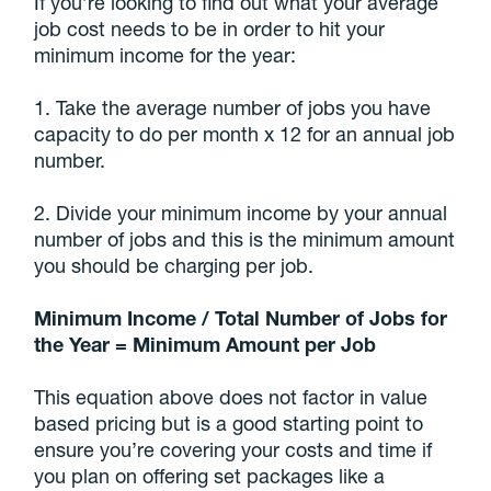
If you’re looking to find out what your average
job cost needs to be in order to hit your
minimum income for the year:
1. Take the average number of jobs you have
capacity to do per month x 12 for an annual job
number.
2. Divide your minimum income by your annual
number of jobs and this is the minimum amount
you should be charging per job.
Minimum Income / Total Number of Jobs for
the Year = Minimum Amount per Job
This equation above does not factor in value
based pricing but is a good starting point to
ensure you’re covering your costs and time if
you plan on offering set packages like a