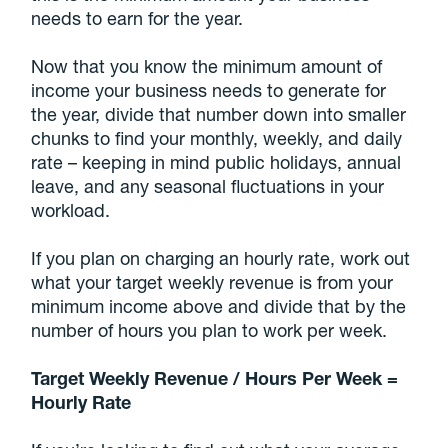
needs to earn for the year.
Now that you know the minimum amount of
income your business needs to generate for
the year, divide that number down into smaller
chunks to find your monthly, weekly, and daily
rate – keeping in mind public holidays, annual
leave, and any seasonal fluctuations in your
workload.
If you plan on charging an hourly rate, work out
what your target weekly revenue is from your
minimum income above and divide that by the
number of hours you plan to work per week.
Target Weekly Revenue / Hours Per Week =
Hourly Rate