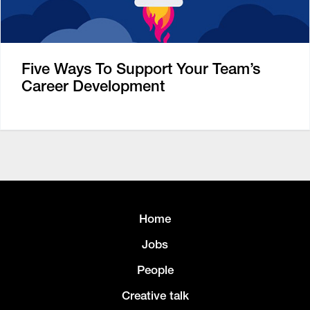
Five Ways To Support Your Team’s
Career Development
Home
Jobs
People
Creative talk