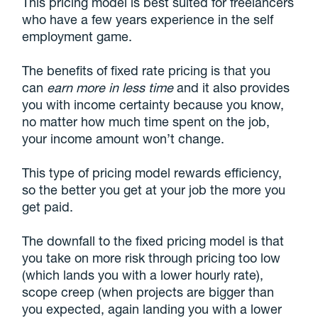
This pricing model is best suited for freelancers
who have a few years experience in the self
employment game.
The benefits of fixed rate pricing is that you
can
earn more in less time
and it also provides
you with income certainty because you know,
no matter how much time spent on the job,
your income amount won’t change.
This type of pricing model rewards efficiency,
so the better you get at your job the more you
get paid.
The downfall to the fixed pricing model is that
you take on more risk through pricing too low
(which lands you with a lower hourly rate),
scope creep (when projects are bigger than
you expected, again landing you with a lower