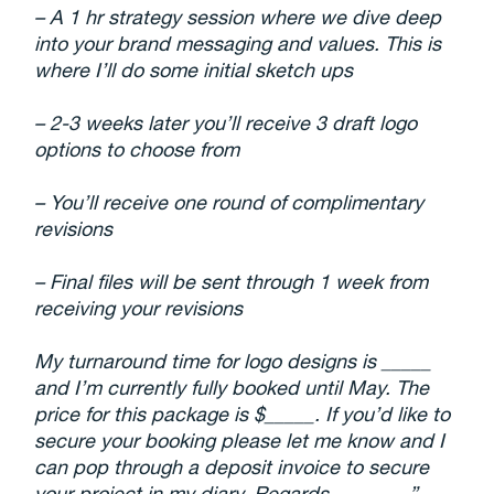
– A 1 hr strategy session where we dive deep
into your brand messaging and values. This is
where I’ll do some initial sketch ups
– 2-3 weeks later you’ll receive
3
draft logo
options to choose from
– You’ll receive one round of complimentary
revisions
– Final files will be sent through 1 week from
receiving your revisions
My turnaround time for logo designs is _____
and I’m currently fully booked until May. The
price for this package is $_____. If you’d like to
secure your booking please let me know and I
can pop through a deposit invoice to secure
your project in my diary. Regards, _______”