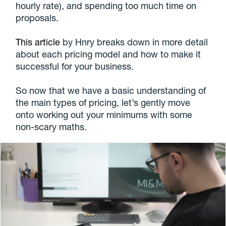
hourly rate), and spending too much time on
proposals.
This article
by Hnry breaks down in more detail
about each pricing model and how to make it
successful for your business.
So now that we have a basic understanding of
the main types of pricing, let’s gently move
onto working out your minimums with some
non-scary maths.