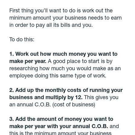
First thing you’ll want to do is work out the
minimum amount your business needs to earn
in order to pay all its bills and you.
To do this:
1. Work out how much money you want to
make per year.
A good place to start is by
researching how much you would make as an
employee doing this same type of work.
2. Add up the monthly costs of running your
business and multiply by 12.
This gives you
an annual C.O.B. (cost of business)
3. Add the amount of money you want to
make per year with your annual C.O.B.
and
this is the minimum amount your business