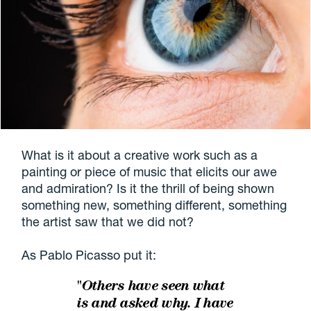
What is it about a creative work such as a
painting or piece of music that elicits our awe
and admiration? Is it the thrill of being shown
something new, something different, something
the artist saw that we did not?
As Pablo Picasso put it:
"Others have seen what
is and asked why. I have