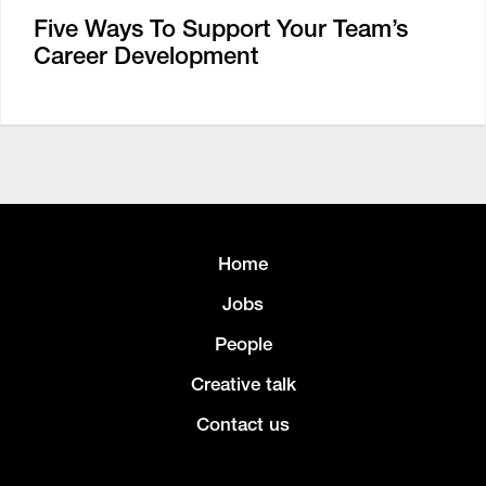
Five Ways To Support Your Team’s
Career Development
Home
Jobs
People
Creative talk
Contact us