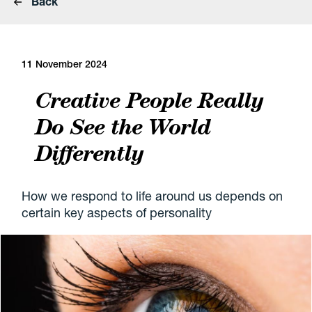
Back
11 November 2024
Creative People Really
Do See the World
Differently
How we respond to life around us depends on
certain key aspects of personality