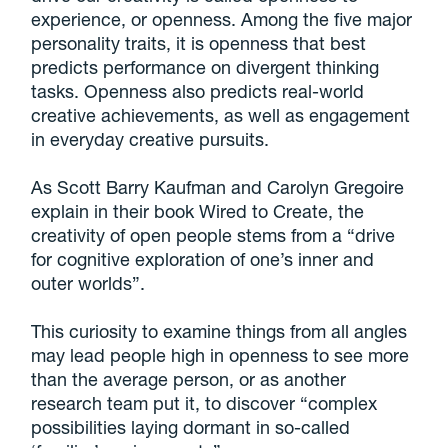
experience, or openness. Among the five major
personality traits, it is openness that best
predicts performance on divergent thinking
tasks. Openness also predicts real-world
creative achievements, as well as engagement
in everyday creative pursuits.
As Scott Barry Kaufman and Carolyn Gregoire
explain in their book Wired to Create, the
creativity of open people stems from a “drive
for cognitive exploration of one’s inner and
outer worlds”.
This curiosity to examine things from all angles
may lead people high in openness to see more
than the average person, or as another
research team put it, to discover “complex
possibilities laying dormant in so-called