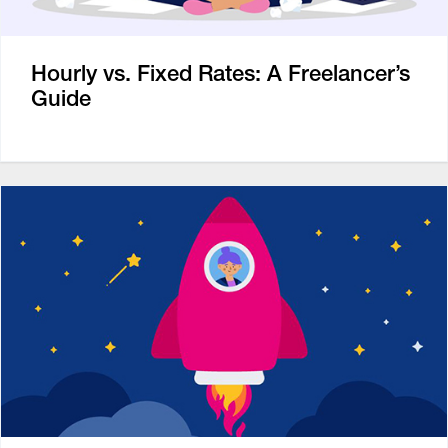
Hourly vs. Fixed Rates: A Freelancer’s
Guide