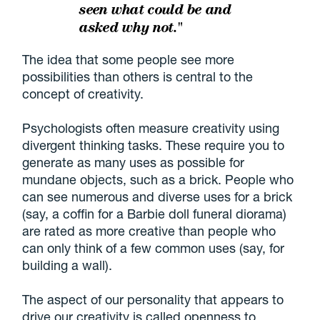
seen what could be and
asked why not."
The idea that some people see more
possibilities than others is central to the
concept of creativity.
Psychologists often measure creativity using
divergent thinking tasks. These require you to
generate as many uses as possible for
mundane objects, such as a brick. People who
can see numerous and diverse uses for a brick
(say, a coffin for a Barbie doll funeral diorama)
are rated as more creative than people who
can only think of a few common uses (say, for
building a wall).
The aspect of our personality that appears to
drive our creativity is called openness to