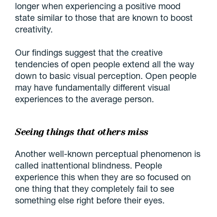
longer when experiencing a positive mood
state similar to those that are known to boost
creativity.
Our findings suggest that the creative
tendencies of open people extend all the way
down to basic visual perception. Open people
may have fundamentally different visual
experiences to the average person.
Seeing things that others miss
Another well-known perceptual phenomenon is
called inattentional blindness. People
experience this when they are so focused on
one thing that they completely fail to see
something else right before their eyes.