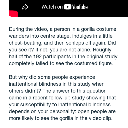
During the video, a person in a gorilla costume
wanders into centre stage, indulges in a little
chest-beating, and then schleps off again. Did
you see it? If not, you are not alone. Roughly
half of the 192 participants in the original study
completely failed to see the costumed figure.
But why did some people experience
inattentional blindness in this study when
others didn’t? The answer to this question
came in a recent follow-up study showing that
your susceptibility to inattentional blindness
depends on your personality: open people are
more likely to see the gorilla in the video clip.