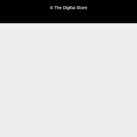
© The Digital Store