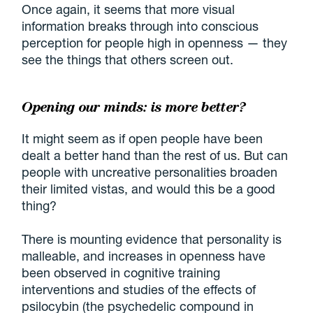
Once again, it seems that more visual
information breaks through into conscious
perception for people high in openness — they
see the things that others screen out.
Opening our minds: is more better?
It might seem as if open people have been
dealt a better hand than the rest of us. But can
people with uncreative personalities broaden
their limited vistas, and would this be a good
thing?
There is mounting evidence that personality is
malleable, and increases in openness have
been observed in cognitive training
interventions and studies of the effects of
psilocybin (the psychedelic compound in