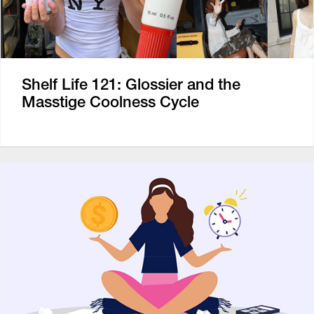
Shelf Life 121: Glossier and the
Masstige Coolness Cycle