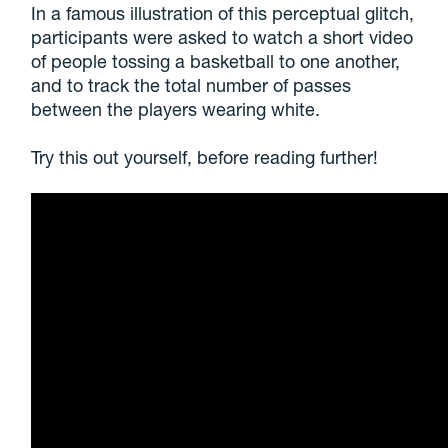
In a famous illustration of this perceptual glitch,
participants were asked to watch a short video
of people tossing a basketball to one another,
and to track the total number of passes
between the players wearing white.
Try this out yourself, before reading further!