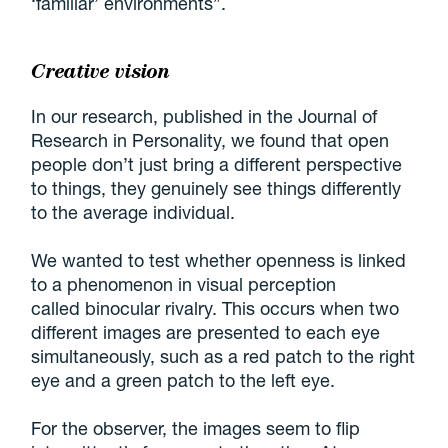
‘familiar’ environments”.
Creative vision
In our research, published in the Journal of
Research in Personality, we found that open
people don’t just bring a different perspective
to things, they genuinely see things differently
to the average individual.
We wanted to test whether openness is linked
to a phenomenon in visual perception
called binocular rivalry. This occurs when two
different images are presented to each eye
simultaneously, such as a red patch to the right
eye and a green patch to the left eye.
For the observer, the images seem to flip