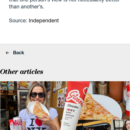
than another’s.
Source:
Independent
Back
Other articles