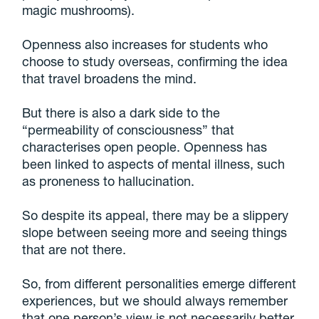
magic mushrooms).
Openness also increases for students who
choose to study overseas, confirming the idea
that travel broadens the mind.
But there is also a dark side to the
“permeability of consciousness” that
characterises open people. Openness has
been linked to aspects of mental illness, such
as proneness to hallucination.
So despite its appeal, there may be a slippery
slope between seeing more and seeing things
that are not there.
So, from different personalities emerge different
experiences, but we should always remember
that one person’s view is not necessarily better