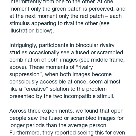
intermittently from one to the other. At one
moment only the green patch is perceived, and
at the next moment only the red patch – each
stimulus appearing to rival the other (see
illustration below).
Intriguingly, participants in binocular rivalry
studies occasionally see a fused or scrambled
combination of both images (see middle frame,
above). These moments of “rivalry
suppression”, when both images become
consciously accessible at once, seem almost
like a “creative” solution to the problem
presented by the two incompatible stimuli.
Across three experiments, we found that open
people saw the fused or scrambled images for
longer periods than the average person.
Furthermore, they reported seeing this for even