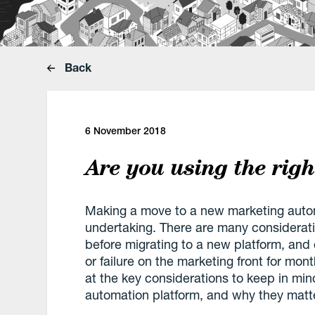
Back
6 November 2018
Are you using the rig
Making a move to a new marketing automa
undertaking. There are many considerati
before migrating to a new platform, an
or failure on the marketing front for mont
at the key considerations to keep in mi
automation platform, and why they matte