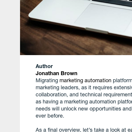
Author
Jonathan Brown
Migrating
marketing automation
platform
marketing leaders, as it requires extensi
collaboration, and technical requirements
as having a marketing automation platfor
needs will unlock new opportunities an
ever before.
As a final overview, let’s take a look at