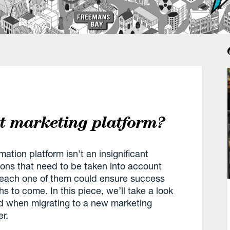
ht marketing platform?
tion platform isn’t an insignificant
ons that need to be taken into account
d each one of them could ensure success
hs to come. In this piece, we’ll take a look
nd when migrating to a new marketing
r.