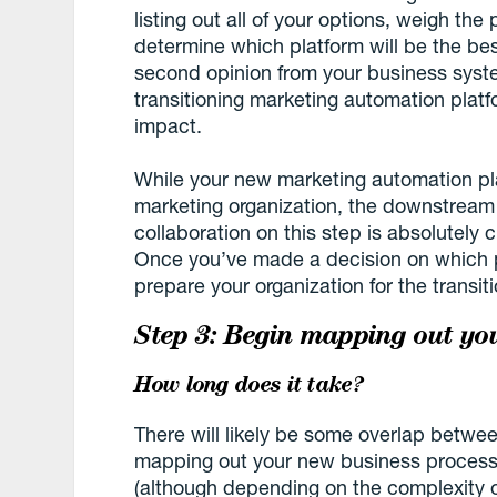
listing out all of your options, weigh the
determine which platform will be the bes
second opinion from your business syst
transitioning marketing automation platf
impact.
While your new marketing automation pl
marketing organization, the downstream
collaboration on this step is absolutely c
Once you’ve made a decision on which pla
prepare your organization for the transiti
Step 3: Begin mapping out yo
How long does it take?
There will likely be some overlap betwee
mapping out your new business process
(although depending on the complexity of