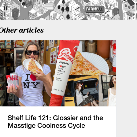
Other articles
Shelf Life 121: Glossier and the
Masstige Coolness Cycle