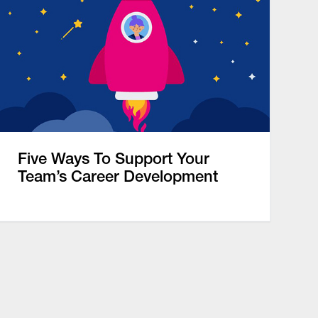
Five Ways To Support Your
Team’s Career Development