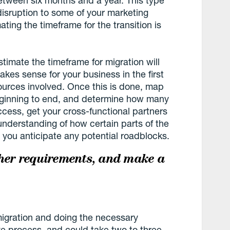
disruption to some of your marketing
ting the timeframe for the transition is
stimate the timeframe for migration will
akes sense for your business in the first
ources involved. Once this is done, map
beginning to end, and determine how many
cess, get your cross-functional partners
 understanding of how certain parts of the
 you anticipate any potential roadblocks.
ther requirements, and make a
migration and doing the necessary
ve process, and could take two to three