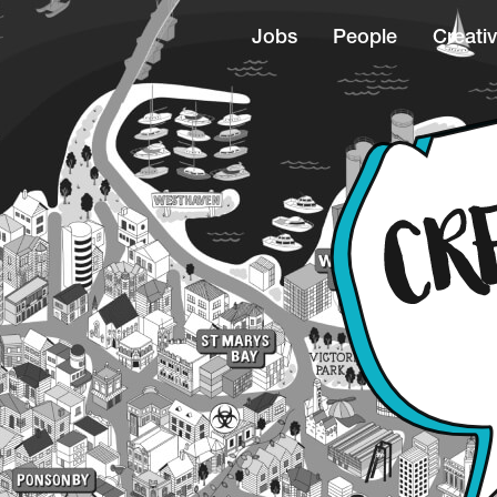
Jobs
People
Creativ