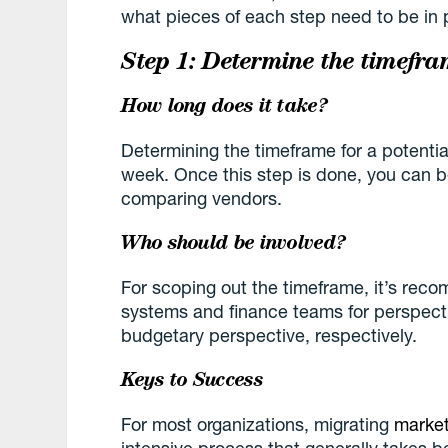
what pieces of each step need to be in 
Step 1: Determine the timefra
How long does it take?
Determining the timeframe for a potentia
week. Once this step is done, you can 
comparing vendors.
Who should be involved?
For scoping out the timeframe, it’s rec
systems and finance teams for perspecti
budgetary perspective, respectively.
Keys to Success
For most organizations, migrating
market
intensive process that generally takes 