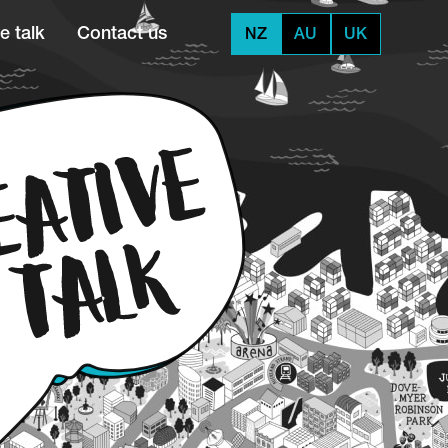
e talk
Contact us
NZ
AU
UK