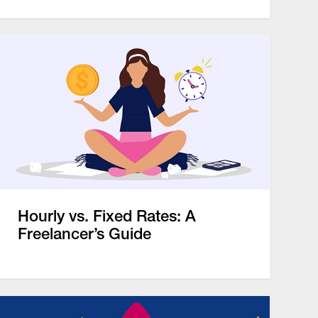
Hourly vs. Fixed Rates: A
Freelancer’s Guide