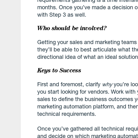
months. Once you’ve made a decision o
with Step 3 as well.
Who should be involved?
Getting your sales and marketing teams in
they’ll be able to best articulate what th
directional idea of what an ideal solution
Keys to Success
First and foremost, clarify
why
you’re lo
you start looking for vendors. Work wi
sales to define the business outcomes 
marketing automation platform, and the
technical requirements.
Once you’ve gathered all technical requi
and decide on which marketing automatio