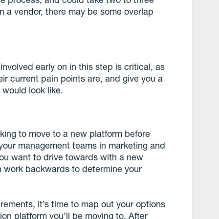
n a vendor, there may be some overlap
volved early on in this step is critical, as
eir current pain points are, and give you a
 would look like.
oking to move to a new platform before
th your management teams in marketing and
you want to drive towards with a new
n work backwards to determine your
rements, it’s time to map out your options
n platform you’ll be moving to. After