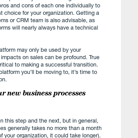
 pros and cons of each one individually to
t choice for your organization. Getting a
ems or CRM team is also advisable, as
orms will nearly always have a technical
atform may only be used by your
 impacts on sales can be profound. True
ritical to making a successful transition.
tform you’ll be moving to, it’s time to
on.
ur new business processes
n this step and the next, but in general,
es generally takes no more than a month
 your organization, it could take longer).