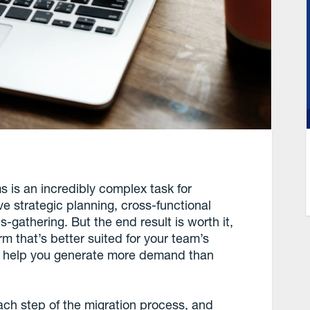
s is an incredibly complex task for
ve strategic planning, cross-functional
-gathering. But the end result is worth it,
m that’s better suited for your team’s
d help you generate more demand than
 each step of the migration process, and