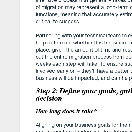
of migration may represent a long-term 
functions, meaning that accurately estima
critical to success.
Partnering with your technical team to e
help determine whether this transition m
place, given the amount of time and res
out the entire migration process from 
weeks each step will take. To ensure suc
involved early on – they’ll have a better
business will be impacted, and can help
Step 2: Define your goals, ga
decision
How long does it take?
Aligning on your business goals for the 
requirements gathering is a time intensi