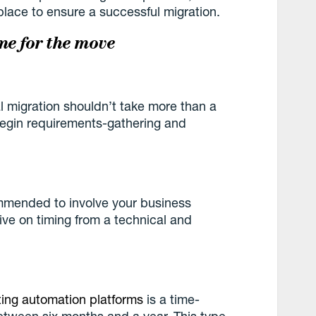
place to ensure a successful migration.
me for the move
l migration shouldn’t take more than a
begin requirements-gathering and
ommended to involve your business
ve on timing from a technical and
ing automation platforms
is a time-
between six months and a year. This type