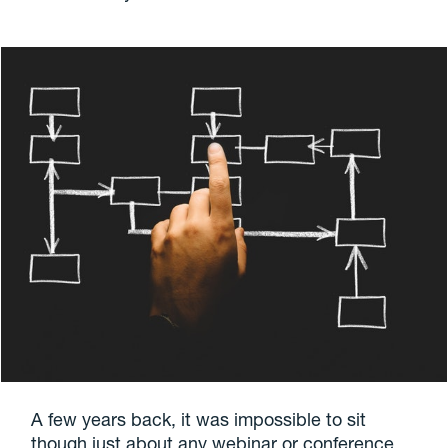
A few years back, it was impossible to sit
though just about any webinar or conference