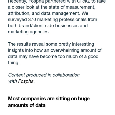
Recently, Fospha partnered with ClickZ to take
a closer look at the state of measurement,
attribution, and data management. We
surveyed 370 marketing professionals from
both brand/client side businesses and
marketing agencies.
The results reveal some pretty interesting
insights into how an overwhelming amount of
data may have become too much of a good
thing.
Content produced in collaboration
with
Fospha
.
Most companies are sitting on huge
amounts of data