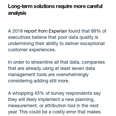
Long-term solutions require more careful
analysis
A 2018
report from Experian
found that 89% of
executives believe that poor data quality is
undermining their ability to deliver exceptional
customer experiences.
In order to streamline all that data, companies
that are already using at least seven data
management tools are overwhelmingly
considering adding still more.
A whopping 43% of survey respondents say
they will likely implement a new planning,
measurement, or attribution tool in the next
year. This could be a costly error that makes