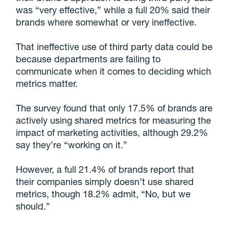
was “very effective,” while a full 20% said their
brands where somewhat or very ineffective.
That ineffective use of third party data could be
because departments are failing to
communicate when it comes to deciding which
metrics matter.
The survey found that only 17.5% of brands are
actively using shared metrics for measuring the
impact of marketing activities, although 29.2%
say they’re “working on it.”
However, a full 21.4% of brands report that
their companies simply doesn’t use shared
metrics, though 18.2% admit, “No, but we
should.”