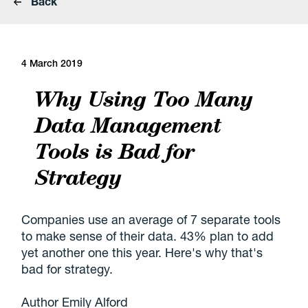
Back
4 March 2019
Why Using Too Many
Data Management
Tools is Bad for
Strategy
Companies use an average of 7 separate tools
to make sense of their data. 43% plan to add
yet another one this year. Here's why that's
bad for strategy.
Author Emily Alford