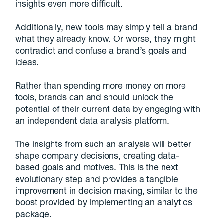
insights even more difficult.
Additionally, new tools may simply tell a brand
what they already know. Or worse, they might
contradict and confuse a brand’s goals and
ideas.
Rather than spending more money on more
tools, brands can and should unlock the
potential of their current data by engaging with
an independent data analysis platform.
The insights from such an analysis will better
shape company decisions, creating data-
based goals and motives. This is the next
evolutionary step and provides a tangible
improvement in decision making, similar to the
boost provided by implementing an analytics
package.