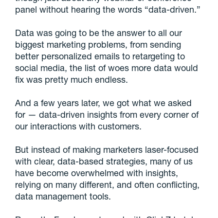
panel without hearing the words “data-driven.”
Data was going to be the answer to all our
biggest marketing problems, from sending
better personalized emails to retargeting to
social media, the list of woes more data would
fix was pretty much endless.
And a few years later, we got what we asked
for — data-driven insights from every corner of
our interactions with customers.
But instead of making marketers laser-focused
with clear, data-based strategies, many of us
have become overwhelmed with insights,
relying on many different, and often conflicting,
data management tools.