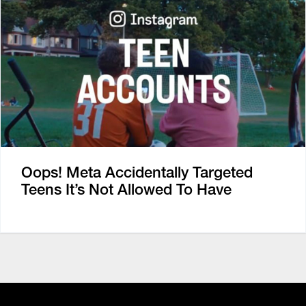
Oops! Meta Accidentally Targeted
Teens It’s Not Allowed To Have