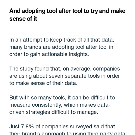
And adopting tool after tool to try and make
sense of it
In an attempt to keep track of all that data,
many brands are adopting tool after tool in
order to gain actionable insights.
The study found that, on average, companies
are using about seven separate tools in order
to make sense of their data.
But with so many tools, it can be difficult to
measure consistently, which makes data-
driven strategies difficult to manage.
Just 7.8% of companies surveyed said that
their brand’s approach to using third party data