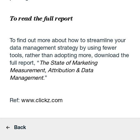
To read the full report
To find out more about how to streamline your
data management strategy by using fewer
tools, rather than adopting more, download the
full report, “
The State of Marketing
Measurement, Attribution & Data
Management
.”
Ref:
www.clickz.com
Back