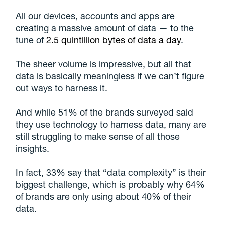
All our devices, accounts and apps are
creating a massive amount of data — to the
tune of
2.5 quintillion bytes of data a day
.
The sheer volume is impressive, but all that
data is basically meaningless if we can’t figure
out ways to harness it.
And while 51% of the brands surveyed said
they use technology to harness data, many are
still struggling to make sense of all those
insights.
In fact, 33% say that “data complexity” is their
biggest challenge, which is probably why 64%
of brands are only using about 40% of their
data.