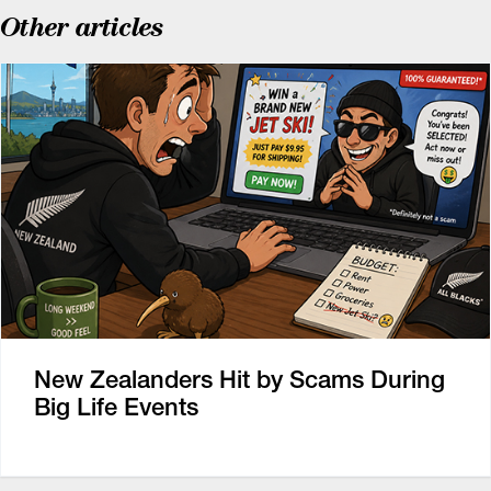
Other articles
New Zealanders Hit by Scams During
Big Life Events