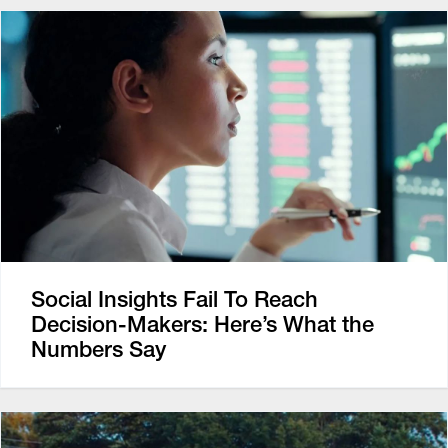
Social Insights Fail To Reach
Decision-Makers: Here’s What the
Numbers Say