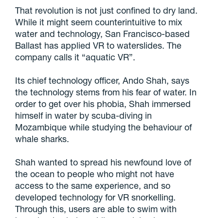
That revolution is not just confined to dry land.
While it might seem counterintuitive to mix
water and technology, San Francisco-based
Ballast has applied VR to waterslides. The
company calls it “aquatic VR”.
Its chief technology officer, Ando Shah, says
the technology stems from his fear of water. In
order to get over his phobia, Shah immersed
himself in water by scuba-diving in
Mozambique while studying the behaviour of
whale sharks.
Shah wanted to spread his newfound love of
the ocean to people who might not have
access to the same experience, and so
developed technology for VR snorkelling.
Through this, users are able to swim with