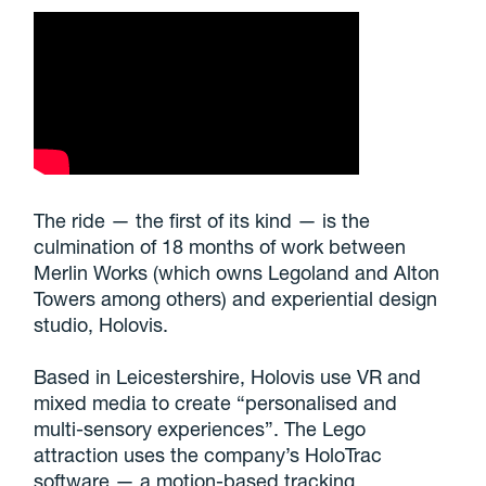
The ride — the first of its kind — is the
culmination of 18 months of work between
Merlin Works (which owns Legoland and Alton
Towers among others) and experiential design
studio, Holovis.
Based in Leicestershire, Holovis use VR and
mixed media to create “personalised and
multi-sensory experiences”. The Lego
attraction uses the company’s HoloTrac
software — a motion-based tracking