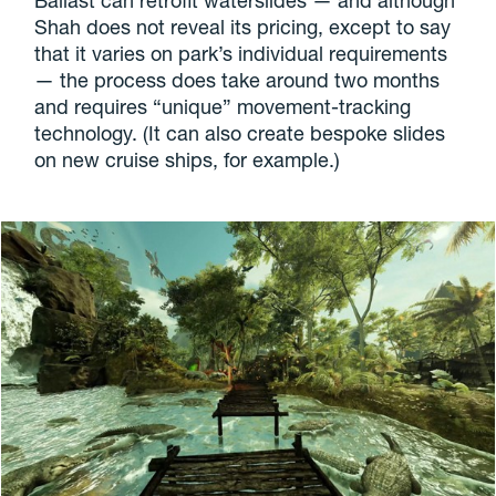
Ballast can retrofit waterslides — and although
Shah does not reveal its pricing, except to say
that it varies on park’s individual requirements
— the process does take around two months
and requires “unique” movement-tracking
technology. (It can also create bespoke slides
on new cruise ships, for example.)