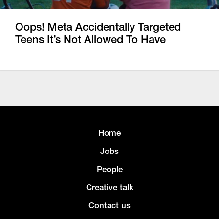
Oops! Meta Accidentally Targeted
Teens It’s Not Allowed To Have
Home
Jobs
People
Creative talk
Contact us