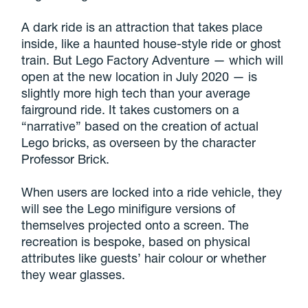
A dark ride is an attraction that takes place
inside, like a haunted house-style ride or ghost
train. But Lego Factory Adventure — which will
open at the new location in July 2020 — is
slightly more high tech than your average
fairground ride. It takes customers on a
“narrative” based on the creation of actual
Lego bricks, as overseen by the character
Professor Brick.
When users are locked into a ride vehicle, they
will see the Lego minifigure versions of
themselves projected onto a screen. The
recreation is bespoke, based on physical
attributes like guests’ hair colour or whether
they wear glasses.