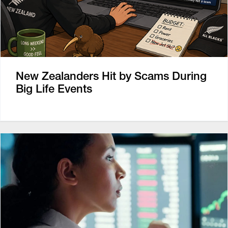
New Zealanders Hit by Scams During
Big Life Events