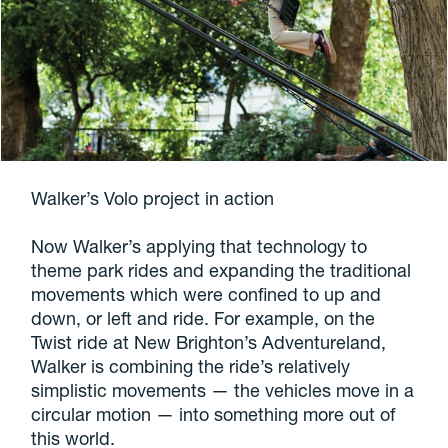
Walker’s Volo project in action
Now Walker’s applying that technology to
theme park rides and expanding the traditional
movements which were confined to up and
down, or left and ride. For example, on the
Twist ride at New Brighton’s Adventureland,
Walker is combining the ride’s relatively
simplistic movements — the vehicles move in a
circular motion — into something more out of
this world.