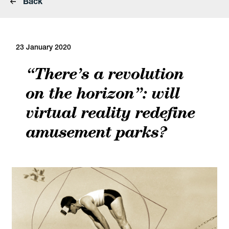
Back
23 January 2020
“There’s a revolution
on the horizon”: will
virtual reality redefine
amusement parks?