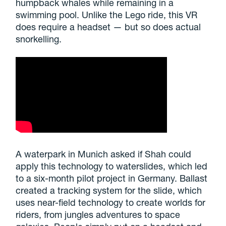
humpback whales while remaining in a
swimming pool. Unlike the Lego ride, this VR
does require a headset — but so does actual
snorkelling.
A waterpark in Munich asked if Shah could
apply this technology to waterslides, which led
to a six-month pilot project in Germany. Ballast
created a tracking system for the slide, which
uses near-field technology to create worlds for
riders, from jungles adventures to space