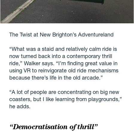
The Twist at New Brighton’s Adventureland
“What was a staid and relatively calm ride is
now turned back into a contemporary thrill
ride,” Walker says. “I’m finding great value in
using VR to reinvigorate old ride mechanisms
because there’s life in the old arcade.”
“A lot of people are concentrating on big new
coasters, but I like learning from playgrounds,”
he adds.
“Democratisation of thrill”