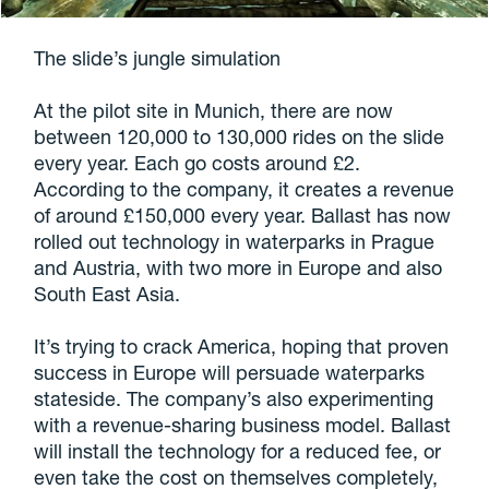
The slide’s jungle simulation
At the pilot site in Munich, there are now
between 120,000 to 130,000 rides on the slide
every year. Each go costs around £2.
According to the company, it creates a revenue
of around £150,000 every year. Ballast has now
rolled out technology in waterparks in Prague
and Austria, with two more in Europe and also
South East Asia.
It’s trying to crack America, hoping that proven
success in Europe will persuade waterparks
stateside. The company’s also experimenting
with a revenue-sharing business model. Ballast
will install the technology for a reduced fee, or
even take the cost on themselves completely,