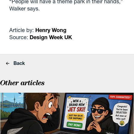
“People will have a theme park in their hands,”
Walker says.
Article by:
Henry Wong
Source:
Design Week UK
Back
Other articles