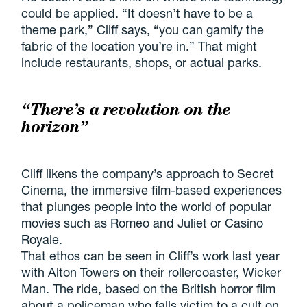
could be applied. “It doesn’t have to be a
theme park,” Cliff says, “you can gamify the
fabric of the location you’re in.” That might
include restaurants, shops, or actual parks.
“There’s a revolution on the
horizon”
Cliff likens the company’s approach to Secret
Cinema, the immersive film-based experiences
that plunges people into the world of popular
movies such as Romeo and Juliet or Casino
Royale.
That ethos can be seen in Cliff’s work last year
with Alton Towers on their rollercoaster, Wicker
Man. The ride, based on the British horror film
about a policeman who falls victim to a cult on