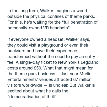
In the long term, Walker imagines a world
outside the physical confines of theme parks.
For this, he’s waiting for the “full penetration of
personally-owned VR headsets”.
If everyone owned a headset, Walker says,
they could visit a playground or even their
backyard and have their experience
transformed without the need to pay an entry
fee. A single-day ticket to New York’s Legoland
costs around £50. What that might mean for
the theme park business — last year Merlin
Entertainments’ venues attracted 67 million
visitors worldwide — is unclear. But Walker is
excited about what he calls the
“democratisation of thrill”.