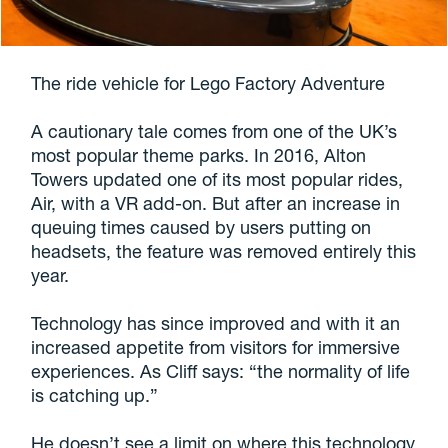
The ride vehicle for Lego Factory Adventure
A cautionary tale comes from one of the UK’s
most popular theme parks. In 2016, Alton
Towers updated one of its most popular rides,
Air, with a VR add-on. But after an increase in
queuing times caused by users putting on
headsets, the feature was removed entirely this
year.
Technology has since improved and with it an
increased appetite from visitors for immersive
experiences. As Cliff says: “the normality of life
is catching up.”
He doesn’t see a limit on where this technology