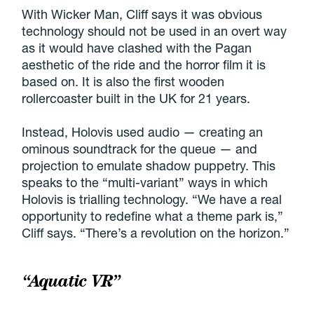
With Wicker Man, Cliff says it was obvious
technology should not be used in an overt way
as it would have clashed with the Pagan
aesthetic of the ride and the horror film it is
based on. It is also the first wooden
rollercoaster built in the UK for 21 years.
Instead, Holovis used audio — creating an
ominous soundtrack for the queue — and
projection to emulate shadow puppetry. This
speaks to the “multi-variant” ways in which
Holovis is trialling technology. “We have a real
opportunity to redefine what a theme park is,”
Cliff says. “There’s a revolution on the horizon.”
“Aquatic VR”