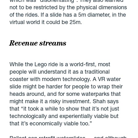
not to be restricted by the physical dimensions
of the rides. If a slide has a 5m diameter, in the
virtual world it could be 25m.
Revenue streams
While the Lego ride is a world-first, most
people will understand it as a traditional
coaster with modern technology. A VR water
slide might be harder for people to wrap their
heads around, and for some waterparks that
might make it a risky investment. Shah says
that “it took a while to show that it’s not just
technologically and experientially viable but
that it’s economically viable too.”