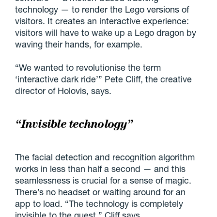
technology — to render the Lego versions of
visitors. It creates an interactive experience:
visitors will have to wake up a Lego dragon by
waving their hands, for example.
“We wanted to revolutionise the term
‘interactive dark ride’” Pete Cliff, the creative
director of Holovis, says.
“Invisible technology”
The facial detection and recognition algorithm
works in less than half a second — and this
seamlessness is crucial for a sense of magic.
There’s no headset or waiting around for an
app to load. “The technology is completely
invisible to the guest,” Cliff says.