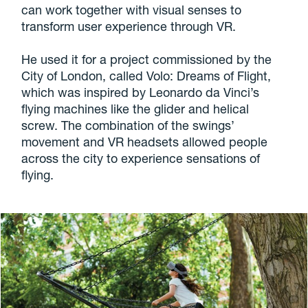
can work together with visual senses to
transform user experience through VR.
He used it for a project commissioned by the
City of London, called Volo: Dreams of Flight,
which was inspired by Leonardo da Vinci’s
flying machines like the glider and helical
screw. The combination of the swings’
movement and VR headsets allowed people
across the city to experience sensations of
flying.