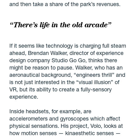
and then take a share of the park’s revenues.
“There’s life in the old arcade”
If it seems like technology is charging full steam
ahead, Brendan Walker, director of experience
design company Studio Go Go, thinks there
might be reason to pause. Walker, who has an
aeronautical background, “engineers thrill” and
is not just interested in the “visual illusion” of
VR, but its ability to create a fully-sensory
experience.
Inside headsets, for example, are
accelerometers and gyroscopes which affect
physical sensations. His project, Volo, looks at
how motion senses — kinaesthetic senses —