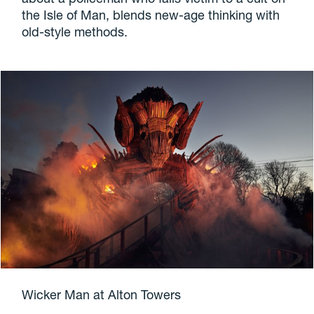
the Isle of Man, blends new-age thinking with
old-style methods.
Wicker Man at Alton Towers