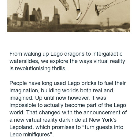
From waking up Lego dragons to intergalactic
waterslides, we explore the ways virtual reality
is revolutionising thrills.
People have long used Lego bricks to fuel their
imagination, building worlds both real and
imagined. Up until now however, it was
impossible to actually become part of the Lego
world. That changed with the announcement of
a new virtual reality dark ride at New York’s
Legoland, which promises to “turn guests into
Lego minifigures”.