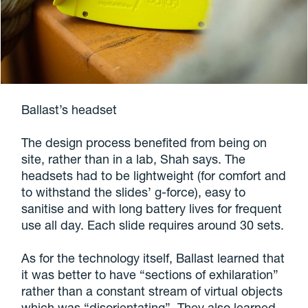
Ballast’s headset
The design process benefited from being on
site, rather than in a lab, Shah says. The
headsets had to be lightweight (for comfort and
to withstand the slides’ g-force), easy to
sanitise and with long battery lives for frequent
use all day. Each slide requires around 30 sets.
As for the technology itself, Ballast learned that
it was better to have “sections of exhilaration”
rather than a constant stream of virtual objects
which was “disorientating”. They also learned