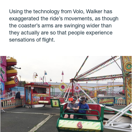
Using the technology from Volo, Walker has
exaggerated the ride’s movements, as though
the coaster’s arms are swinging wider than
they actually are so that people experience
sensations of flight.