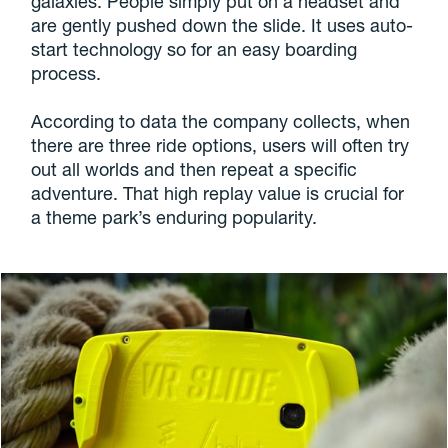
galaxies. People simply put on a headset and
are gently pushed down the slide. It uses auto-
start technology so for an easy boarding
process.
According to data the company collects, when
there are three ride options, users will often try
out all worlds and then repeat a specific
adventure. That high replay value is crucial for
a theme park’s enduring popularity.