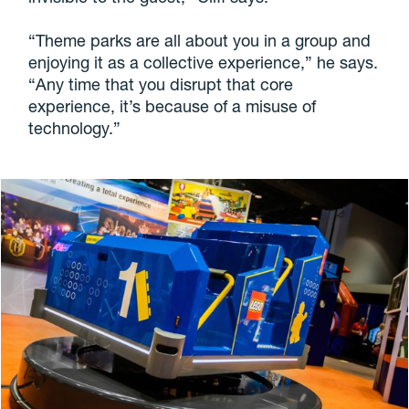
“Theme parks are all about you in a group and
enjoying it as a collective experience,” he says.
“Any time that you disrupt that core
experience, it’s because of a misuse of
technology.”