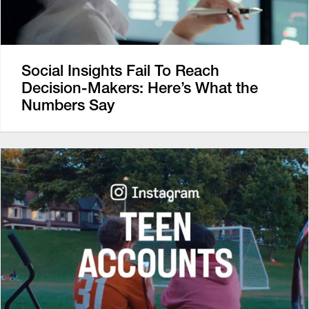
Social Insights Fail To Reach
Decision-Makers: Here’s What the
Numbers Say