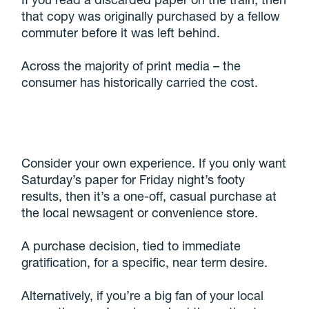
that copy was originally purchased by a fellow
commuter before it was left behind.
Across the majority of print media – the
consumer has historically carried the cost.
Consider your own experience. If you only want
Saturday’s paper for Friday night’s footy
results, then it’s a one-off, casual purchase at
the local newsagent or convenience store.
A purchase decision, tied to immediate
gratification, for a specific, near term desire.
Alternatively, if you’re a big fan of your local