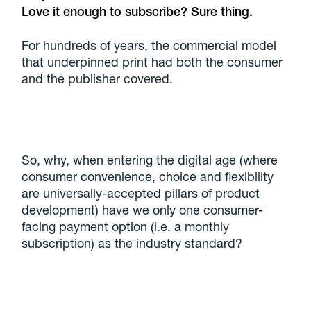
Love it enough to subscribe? Sure thing.
For hundreds of years, the commercial model
that underpinned print had both the consumer
and the publisher covered.
So, why, when entering the digital age (where
consumer convenience, choice and flexibility
are universally-accepted pillars of product
development) have we only one consumer-
facing payment option (i.e. a monthly
subscription) as the industry standard?