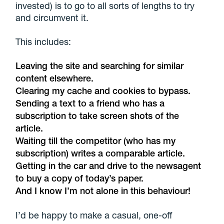
invested) is to go to all sorts of lengths to try
and circumvent it.
This includes:
Leaving the site and searching for similar
content elsewhere.
Clearing my cache and cookies to bypass.
Sending a text to a friend who has a
subscription to take screen shots of the
article.
Waiting till the competitor (who has my
subscription) writes a comparable article.
Getting in the car and drive to the newsagent
to buy a copy of today’s paper.
And I know I’m not alone in this behaviour!
I’d be happy to make a casual, one-off