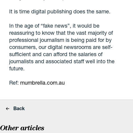
It is time digital publishing does the same.
In the age of “fake news”, it would be
reassuring to know that the vast majority of
professional journalism is being paid for by
consumers, our digital newsrooms are self-
sufficient and can afford the salaries of
journalists and associated staff well into the
future.
Ref:
mumbrella.com.au
Back
Other articles