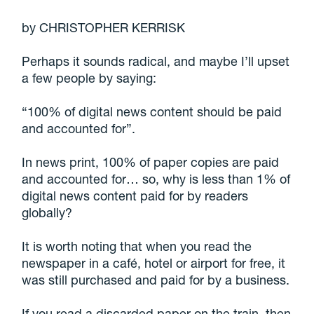
by CHRISTOPHER KERRISK
Perhaps it sounds radical, and maybe I’ll upset
a few people by saying:
“100% of digital news content should be paid
and accounted for”.
In news print, 100% of paper copies are paid
and accounted for… so, why is less than 1% of
digital news content paid for by readers
globally?
It is worth noting that when you read the
newspaper in a café, hotel or airport for free, it
was still purchased and paid for by a business.
If you read a discarded paper on the train, then