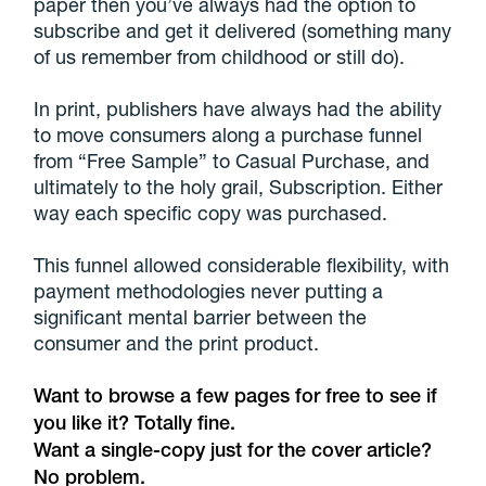
paper then you’ve always had the option to
subscribe and get it delivered (something many
of us remember from childhood or still do).
In print, publishers have always had the ability
to move consumers along a purchase funnel
from “Free Sample” to Casual Purchase, and
ultimately to the holy grail, Subscription. Either
way each specific copy was purchased.
This funnel allowed considerable flexibility, with
payment methodologies never putting a
significant mental barrier between the
consumer and the print product.
Want to browse a few pages for free to see if
you like it? Totally fine.
Want a single-copy just for the cover article?
No problem.