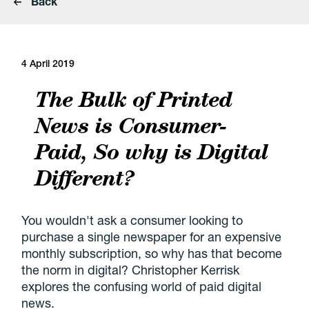
Back
4 April 2019
The Bulk of Printed
News is Consumer-
Paid, So why is Digital
Different?
You wouldn't ask a consumer looking to
purchase a single newspaper for an expensive
monthly subscription, so why has that become
the norm in digital? Christopher Kerrisk
explores the confusing world of paid digital
news.