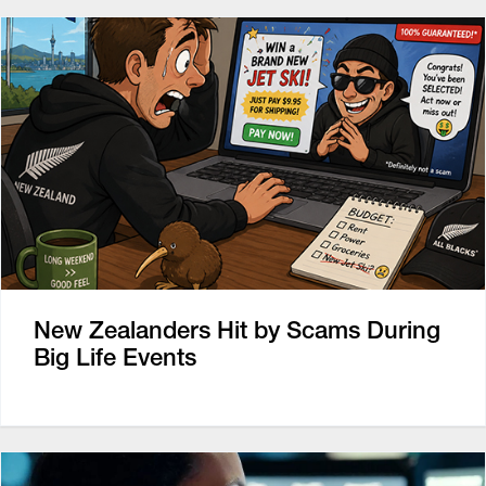
New Zealanders Hit by Scams During
Big Life Events