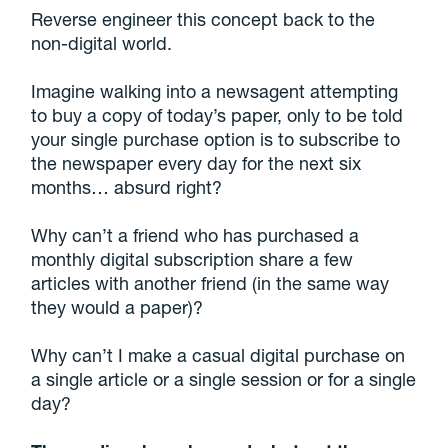
Reverse engineer this concept back to the
non-digital world.
Imagine walking into a newsagent attempting
to buy a copy of today’s paper, only to be told
your single purchase option is to subscribe to
the newspaper every day for the next six
months… absurd right?
Why can’t a friend who has purchased a
monthly digital subscription share a few
articles with another friend (in the same way
they would a paper)?
Why can’t I make a casual digital purchase on
a single article or a single session or for a single
day?