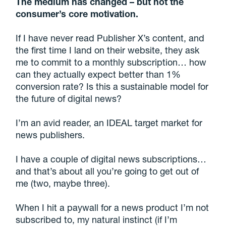
The medium has changed – but not the
consumer’s core motivation.
If I have never read Publisher X’s content, and
the first time I land on their website, they ask
me to commit to a monthly subscription… how
can they actually expect better than 1%
conversion rate? Is this a sustainable model for
the future of digital news?
I’m an avid reader, an IDEAL target market for
news publishers.
I have a couple of digital news subscriptions…
and that’s about all you’re going to get out of
me (two, maybe three).
When I hit a paywall for a news product I’m not
subscribed to, my natural instinct (if I’m