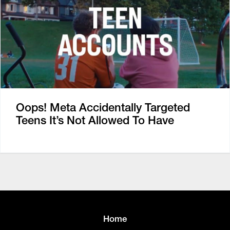
Oops! Meta Accidentally Targeted
Teens It’s Not Allowed To Have
Home