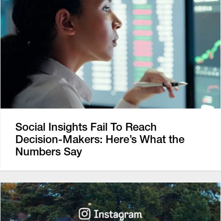
Social Insights Fail To Reach
Decision-Makers: Here’s What the
Numbers Say