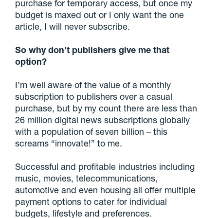
purchase for temporary access, but once my
budget is maxed out or I only want the one
article, I will never subscribe.
So why don’t publishers give me that
option?
I’m well aware of the value of a monthly
subscription to publishers over a casual
purchase, but by my count there are less than
26 million digital news subscriptions globally
with a population of seven billion – this
screams “innovate!” to me.
Successful and profitable industries including
music, movies, telecommunications,
automotive and even housing all offer multiple
payment options to cater for individual
budgets, lifestyle and preferences.