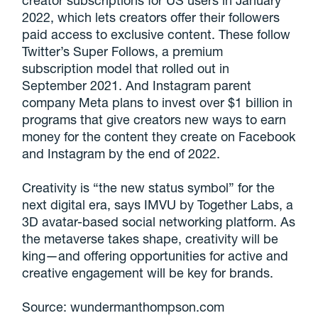
creator subscriptions for US users in January
2022, which lets creators offer their followers
paid access to exclusive content. These follow
Twitter’s Super Follows, a premium
subscription model that rolled out in
September 2021. And Instagram parent
company Meta plans to invest over $1 billion in
programs that give creators new ways to earn
money for the content they create on Facebook
and Instagram by the end of 2022.
Creativity is “the new status symbol” for the
next digital era, says IMVU by Together Labs, a
3D avatar-based social networking platform. As
the metaverse takes shape, creativity will be
king—and offering opportunities for active and
creative engagement will be key for brands.
Source: wundermanthompson.com