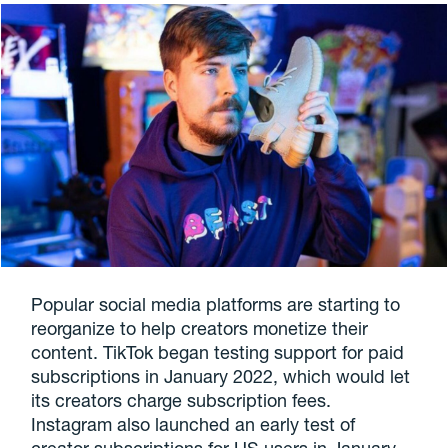
Popular social media platforms are starting to
reorganize to help creators monetize their
content. TikTok began testing support for paid
subscriptions in January 2022, which would let
its creators charge subscription fees.
Instagram also launched an early test of