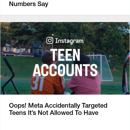
Numbers Say
Oops! Meta Accidentally Targeted
Teens It’s Not Allowed To Have