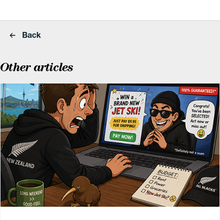
Back
Other articles