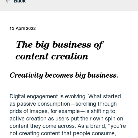
Back
13 April 2022
The big business of
content creation
Creativity becomes big business.
Digital engagement is evolving. What started
as passive consumption—scrolling through
grids of images, for example—is shifting to
active creation as users put their own spin on
content they come across. As a brand, “you’re
not creating content that people consume,