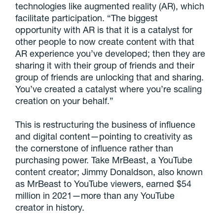
technologies like augmented reality (AR), which
facilitate participation. “The biggest
opportunity with AR is that it is a catalyst for
other people to now create content with that
AR experience you’ve developed; then they are
sharing it with their group of friends and their
group of friends are unlocking that and sharing.
You’ve created a catalyst where you’re scaling
creation on your behalf.”
This is restructuring the business of influence
and digital content—pointing to creativity as
the cornerstone of influence rather than
purchasing power. Take MrBeast, a YouTube
content creator; Jimmy Donaldson, also known
as MrBeast to YouTube viewers, earned $54
million in 2021—more than any YouTube
creator in history.