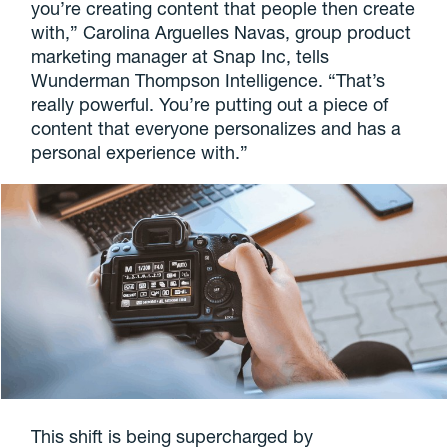
you’re creating content that people then create
with,” Carolina Arguelles Navas, group product
marketing manager at Snap Inc, tells
Wunderman Thompson Intelligence. “That’s
really powerful. You’re putting out a piece of
content that everyone personalizes and has a
personal experience with.”
This shift is being supercharged by