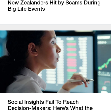
New Zealanders Hit by Scams During
Big Life Events
Social Insights Fail To Reach
Decision-Makers: Here’s What the