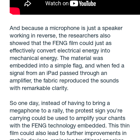
And because a microphone is just a speaker
working in reverse, the researchers also
showed that the FENG film could just as
effectively convert electrical energy into
mechanical energy. The material was
embedded into a simple flag, and when fed a
signal from an iPad passed through an
amplifier, the fabric reproduced the sounds
with remarkable clarity.
So one day, instead of having to bring a
megaphone to a rally, the protest sign you're
carrying could be used to amplify your chants
with the FENG technology embedded. This thin
film could also lead to further improvements in