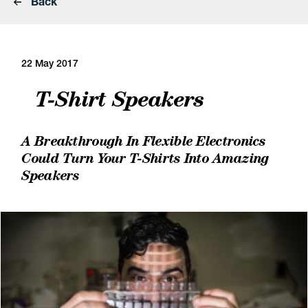
Back
22 May 2017
T-Shirt Speakers
A Breakthrough In Flexible Electronics
Could Turn Your T-Shirts Into Amazing
Speakers