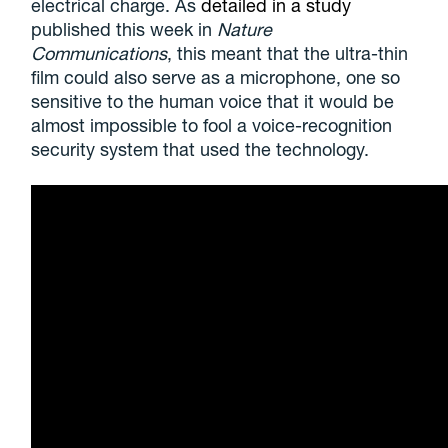
electrical charge. As
detailed in a study
published this week in
Nature
Communications
, this meant that the ultra-thin
film could also serve as a microphone, one so
sensitive to the human voice that it would be
almost impossible to fool a voice-recognition
security system that used the technology.