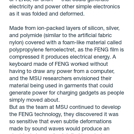
electricity and power other simple electronics
as it was folded and deformed.
Made from ion-packed layers of silicon, silver,
and polymide (similar to the artificial fabric
nylon) covered with a foam-like material called
polypropylene ferroelectret, as the FENG film is
compressed it produces electrical energy. A
keyboard made of FENG worked without
having to draw any power from a computer,
and the MSU researchers envisioned their
material being used in garments that could
generate power for charging gadgets as people
simply moved about.
But as the team at MSU continued to develop
the FENG technology, they discovered it was
so sensitive that even subtle deformations
made by sound waves would produce an