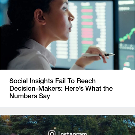
Social Insights Fail To Reach
Decision-Makers: Here’s What the
Numbers Say