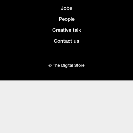
Jobs
People
Creative talk
Contact us
© The Digital Store