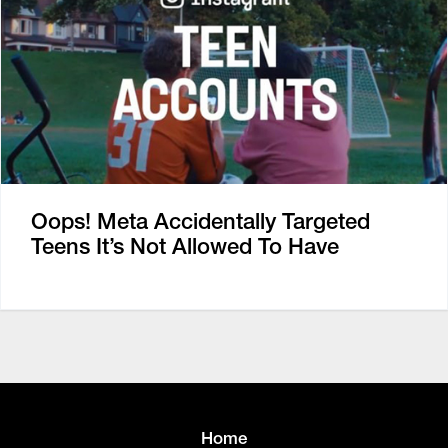
Oops! Meta Accidentally Targeted
Teens It’s Not Allowed To Have
Home