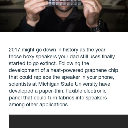
2017 might go down in history as the year
those boxy speakers your dad still uses finally
started to go extinct. Following the
development of a heat-powered graphene chip
that could replace the speaker in your phone,
scientists at Michigan State University have
developed a paper-thin, flexible electronic
panel that could turn fabrics into speakers —
among other applications.