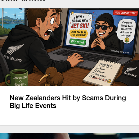
New Zealanders Hit by Scams During
Big Life Events