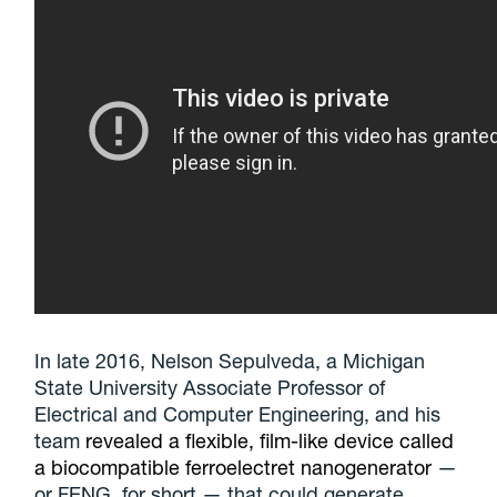
In late 2016, Nelson Sepulveda, a Michigan
State University Associate Professor of
Electrical and Computer Engineering, and his
team
revealed a flexible, film-like device called
a biocompatible ferroelectret nanogenerator
—
or FENG, for short — that could generate