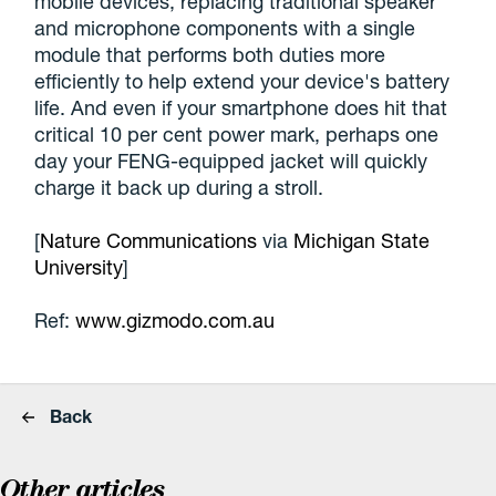
mobile devices, replacing traditional speaker
and microphone components with a single
module that performs both duties more
efficiently to help extend your device's battery
life. And even if your smartphone does hit that
critical 10 per cent power mark, perhaps one
day your FENG-equipped jacket will quickly
charge it back up during a stroll.
[
Nature Communications
via
Michigan State
University
]
Ref:
www.gizmodo.com.au
Back
Other articles