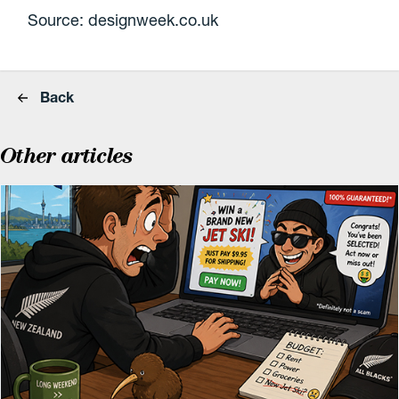
Source: designweek.co.uk
Back
Other articles