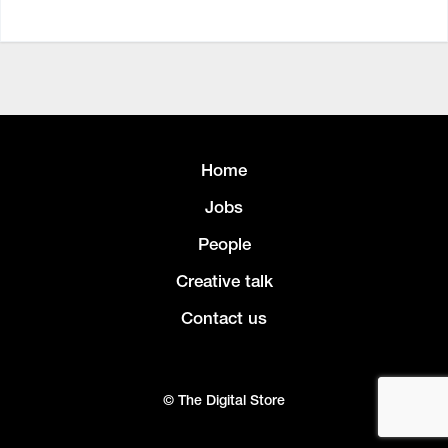
Home
Jobs
People
Creative talk
Contact us
© The Digital Store