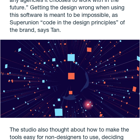
future.” Getting the design wrong when using
this software is meant to be impossible, as
Superunion “code in the design principles” of
the brand, says Tan.
The studio also thought about how to make the
tools easy for non-designers to use, deciding