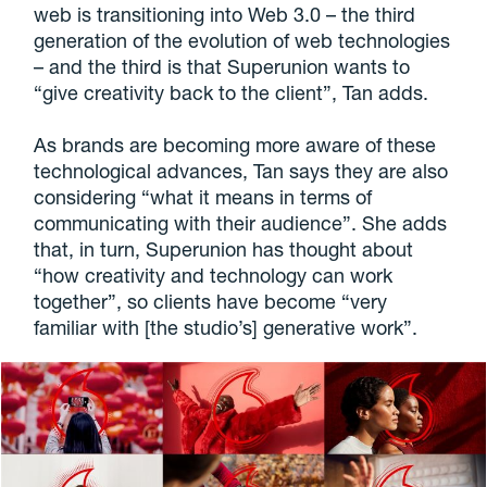
web is transitioning into Web 3.0 – the third
generation of the evolution of web technologies
– and the third is that Superunion wants to
“give creativity back to the client”, Tan adds.
As brands are becoming more aware of these
technological advances, Tan says they are also
considering “what it means in terms of
communicating with their audience”. She adds
that, in turn, Superunion has thought about
“how creativity and technology can work
together”, so clients have become “very
familiar with [the studio’s] generative work”.