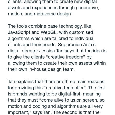
clients, allowing them to create new digital
assets and experiences through generative,
motion, and metaverse design
The tools combine base technology, like
JavaScript and WebGL, with customised
algorithms which are tailored to individual
clients and their needs. Superunion Asia’s
digital director Jessica Tan says that the idea is
to give the clients “creative freedom” by
allowing them to create their own assets within
their own in-house design team.
Tan explains that there are three main reasons
for providing this “creative tech offer”. The first
is brands wanting to be digital-first, meaning
that they must “come alive to us on screen, so
motion and coding and algorithms are all very
important,” says Tan. The second is that the