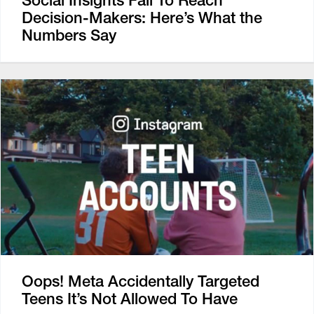
Social Insights Fail To Reach
Decision-Makers: Here’s What the
Numbers Say
Oops! Meta Accidentally Targeted
Teens It’s Not Allowed To Have