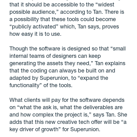
that it should be accessible to the “widest
possible audience,” according to Tan. There is
a possibility that these tools could become
“publicly activated” which, Tan says, proves
how easy it is to use.
Though the software is designed so that “small
internal teams of designers can keep
generating the assets they need,” Tan explains
that the coding can always be built on and
adapted by Superunion, to “expand the
functionality” of the tools.
What clients will pay for the software depends
on “what the ask is, what the deliverables are
and how complex the project is,” says Tan. She
adds that this new creative tech offer will be “a
key driver of growth” for Superunion.