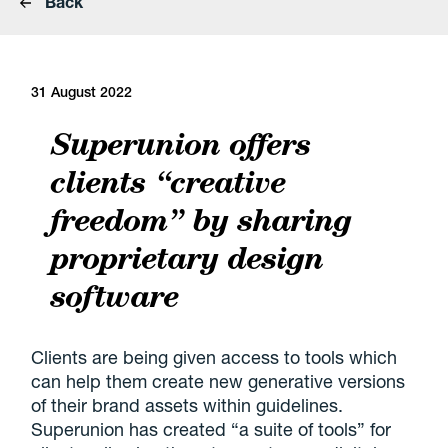
Back
31 August 2022
Superunion offers
clients “creative
freedom” by sharing
proprietary design
software
Clients are being given access to tools which
can help them create new generative versions
of their brand assets within guidelines.
Superunion has created “a suite of tools” for