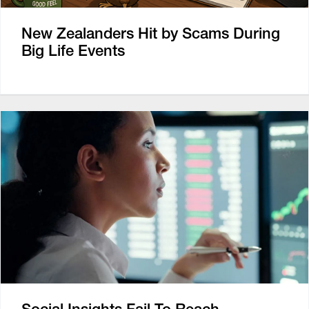
New Zealanders Hit by Scams During
Big Life Events