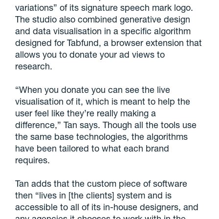
variations” of its signature speech mark logo.
The studio also combined generative design
and data visualisation in a specific algorithm
designed for Tabfund, a browser extension that
allows you to donate your ad views to
research.
“When you donate you can see the live
visualisation of it, which is meant to help the
user feel like they’re really making a
difference,” Tan says. Though all the tools use
the same base technologies, the algorithms
have been tailored to what each brand
requires.
Tan adds that the custom piece of software
then “lives in [the clients] system and is
accessible to all of its in-house designers, and
any agencies it chooses to work with in the