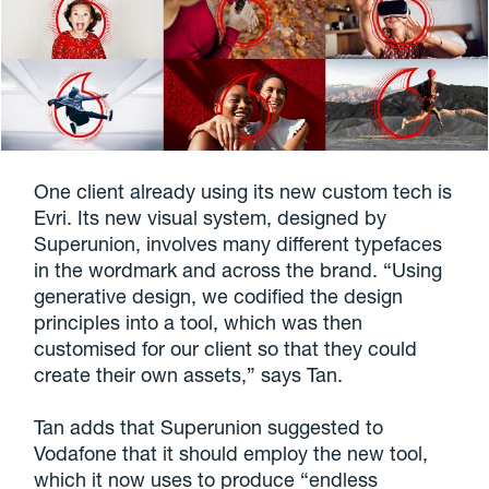
One client already using its new custom tech is
Evri. Its new visual system, designed by
Superunion, involves many different typefaces
in the wordmark and across the brand. “Using
generative design, we codified the design
principles into a tool, which was then
customised for our client so that they could
create their own assets,” says Tan.
Tan adds that Superunion suggested to
Vodafone that it should employ the new tool,
which it now uses to produce “endless