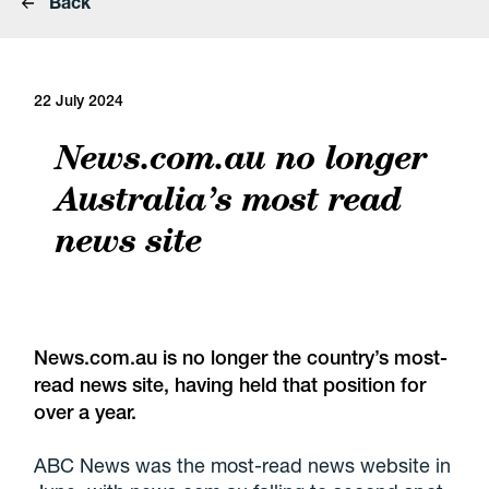
Back
22 July 2024
News.com.au no longer
Australia’s most read
news site
News.com.au is no longer the country’s most-
read news site, having held that position for
over a year.
ABC News was the most-read news website in