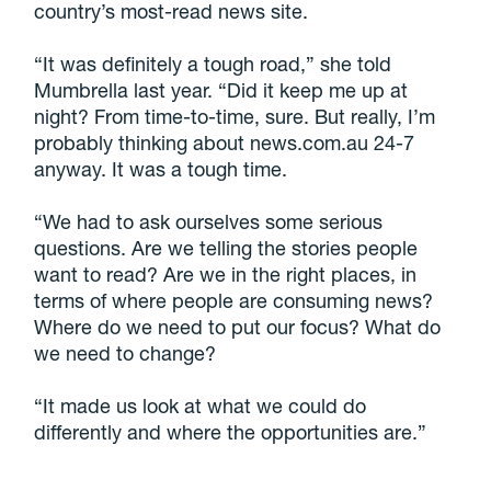
country’s most-read news site.
“It was definitely a tough road,” she told
Mumbrella last year. “Did it keep me up at
night? From time-to-time, sure. But really, I’m
probably thinking about news.com.au 24-7
anyway. It was a tough time.
“We had to ask ourselves some serious
questions. Are we telling the stories people
want to read? Are we in the right places, in
terms of where people are consuming news?
Where do we need to put our focus? What do
we need to change?
“It made us look at what we could do
differently and where the opportunities are.”