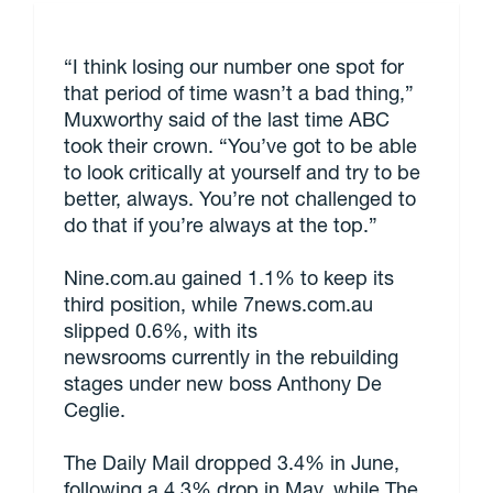
“I think losing our number one spot for
that period of time wasn’t a bad thing,”
Muxworthy said of the last time ABC
took their crown. “You’ve got to be able
to look critically at yourself and try to be
better, always. You’re not challenged to
do that if you’re always at the top.”
Nine.com.au gained 1.1% to keep its
third position, while 7news.com.au
slipped 0.6%, with its
newsrooms currently in the rebuilding
stages under new boss Anthony De
Ceglie.
The Daily Mail dropped 3.4% in June,
following a 4.3% drop in May, while The