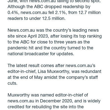
June, with news.com.au falling to second spot.
Although the ABC dropped readership by
0.4%, news.com.au fell 2.1%, from 12.7 million
readers to under 12.5 million.
News.com.au was the country’s leading news
site since April 2023, after losing its top ranking
to the ABC for close to three years as the
pandemic hit and the country turned to the
national broadcaster for updates.
The latest result comes after news.com.au’s
editor-in-chief, Lisa Muxworthy, was redundant
at the end of May amidst the company’s staff
cuts.
Muxworthy was named editor-in-chief of
news.com.au in December 2020, and is widely
credited for rebuilding the site into the