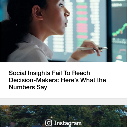
Social Insights Fail To Reach
Decision-Makers: Here’s What the
Numbers Say