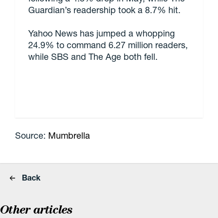
Guardian’s readership took a 8.7% hit.
Yahoo News has jumped a whopping
24.9% to command 6.27 million readers,
while SBS and The Age both fell.
Source:
Mumbrella
Back
Other articles