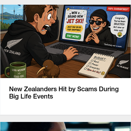
New Zealanders Hit by Scams During
Big Life Events