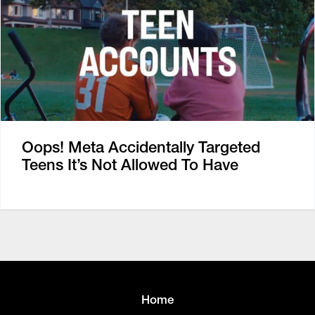
Oops! Meta Accidentally Targeted
Teens It’s Not Allowed To Have
Home