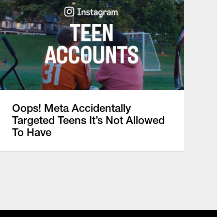
Oops! Meta Accidentally
Targeted Teens It’s Not Allowed
To Have