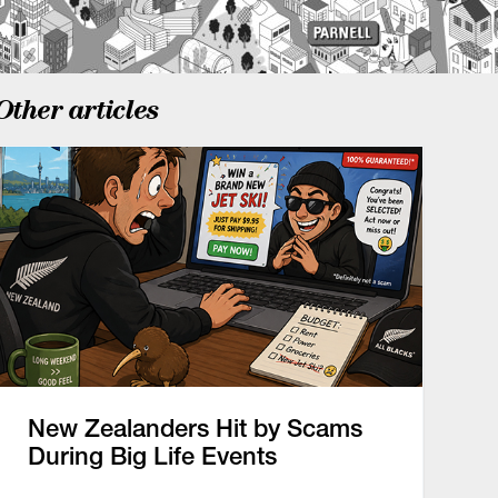
Other articles
New Zealanders Hit by Scams
During Big Life Events