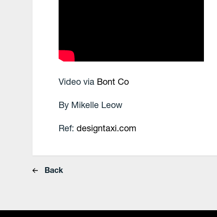
Video via
Bont Co
By Mikelle Leow
Ref:
designtaxi.com
Back