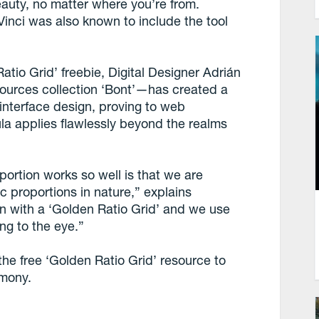
eauty, no matter where you’re from.
 Vinci was also known to include the tool
tio Grid’ freebie, Digital Designer Adrián
ources collection ‘Bont’—has created a
r interface design, proving to web
la applies flawlessly beyond the realms
ortion works so well is that we are
c proportions in nature,” explains
 with a ‘Golden Ratio Grid’ and we use
ng to the eye.”
he free ‘Golden Ratio Grid’ resource to
rmony.