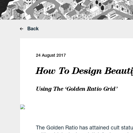
Back
24 August 2017
How To Design Beautif
Using The ‘Golden Ratio Grid’
The Golden Ratio has attained cult stat