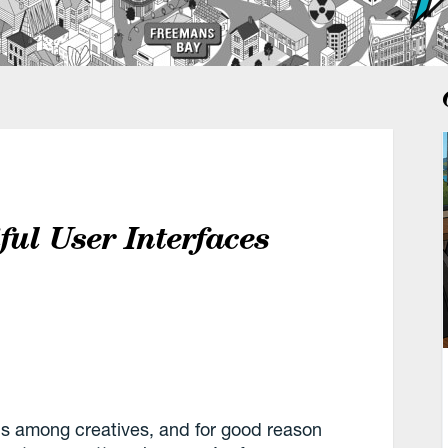
ul User Interfaces
us among creatives, and for good reason