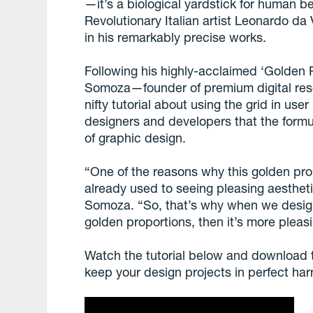
—it’s a biological yardstick for human b
Revolutionary Italian artist Leonardo da
in his remarkably precise works.
Following his highly-acclaimed ‘Golden Ra
Somoza—founder of premium digital res
nifty tutorial about using the grid in use
designers and developers that the formu
of graphic design.
“One of the reasons why this golden prop
already used to seeing pleasing aestheti
Somoza. “So, that’s why when we design
golden proportions, then it’s more pleasi
Watch the tutorial below and download t
keep your design projects in perfect ha