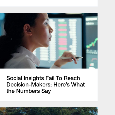
Social Insights Fail To Reach
Decision-Makers: Here’s What
the Numbers Say