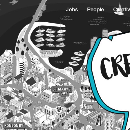
Jobs
People
Creativ