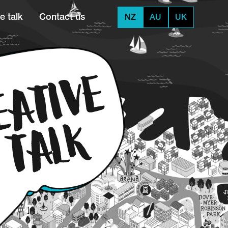
e talk
Contact us
NZ
AU
UK