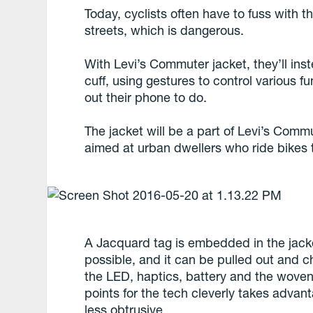
Today, cyclists often have to fuss with
streets, which is dangerous.
With Levi’s Commuter jacket, they’ll inst
cuff, using gestures to control various f
out their phone to do.
The jacket will be a part of Levi’s Commut
aimed at urban dwellers who ride bikes to
A Jacquard tag is embedded in the jacket
possible, and it can be pulled out and 
the LED, haptics, battery and the woven
points for the tech cleverly takes advant
less obtrusive.