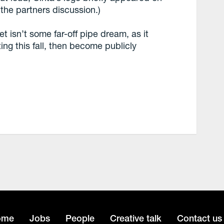
 the partners discussion.)
et isn’t some far-off pipe dream, as it
ting this fall, then become publicly
ome
Jobs
People
Creative talk
Contact us