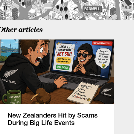
Other articles
New Zealanders Hit by Scams
During Big Life Events