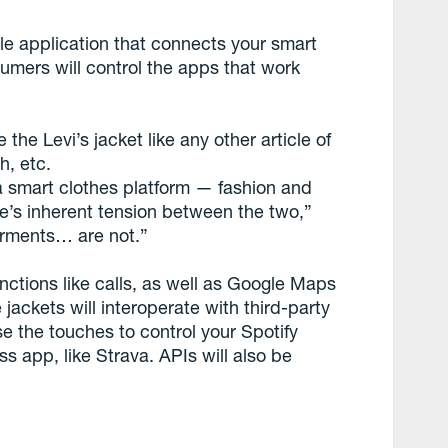
ile application that connects your smart
umers will control the apps that work
he Levi’s jacket like any other article of
h, etc.
 a smart clothes platform — fashion and
e’s inherent tension between the two,”
garments… are not.”
unctions like calls, as well as Google Maps
ackets will interoperate with third-party
se the touches to control your Spotify
s app, like Strava. APIs will also be