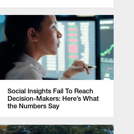
Social Insights Fail To Reach
Decision-Makers: Here’s What
the Numbers Say