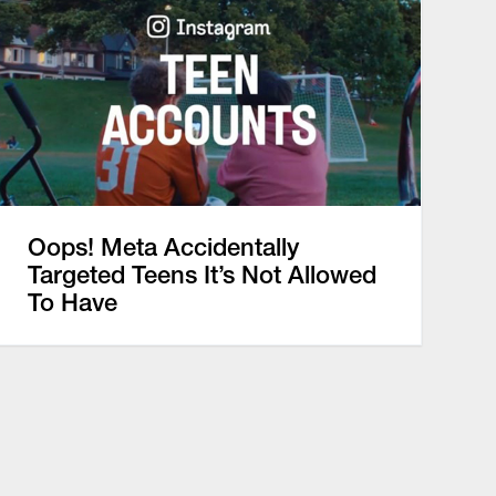
Oops! Meta Accidentally
Targeted Teens It’s Not Allowed
To Have