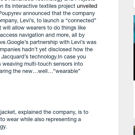
 its interactive textiles project
unveiled
 Poupyrev announced that the company
company, Levi’s, to launch a “connected”
 will allow wearers to do things like
 access navigation and more, all by
eve.Google’s partnership with Levi’s was
companies hadn’t yet disclosed how the
 Jacquard’s technology.In case you
es weaving multi-touch sensors into
wearing the new…well…”wearable”
jacket, explained the company, is to
to wear while also representing a
gy.