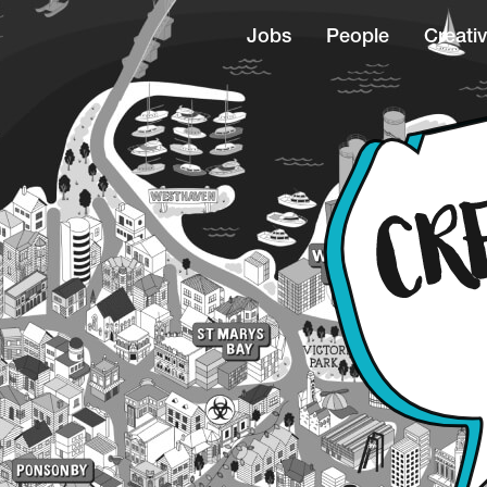
Jobs
People
Creativ