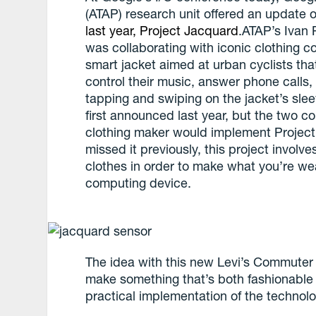
(ATAP) research unit offered an update on
last year,
Project Jacquard
.ATAP’s Ivan
was collaborating with iconic clothing 
smart jacket aimed at urban cyclists that
control their music, answer phone calls,
tapping and swiping on the jacket’s sle
first announced last year, but the two 
clothing maker would implement Project
missed it previously, this project involv
clothes in order to make what you’re 
computing device.
The idea with this new Levi’s Commuter 
make something that’s both fashionable 
practical implementation of the technolo