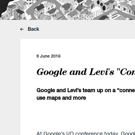
Back
9 June 2016
Google and Levi's "Co
Google and Levi’s team up on a “connect
use maps and more
At Google’s I/O conference today, Goog