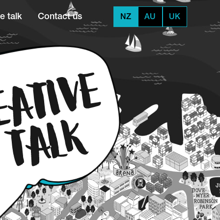
e talk
Contact us
NZ
AU
UK