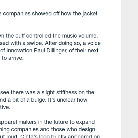
he companies showed off how the jacket
n the cuff controlled the music volume.
ed with a swipe. After doing so, a voice
f Innovation Paul Dillinger, of their next
to arrive.
see there was a slight stiffness on the
d a bit of a bulge. It’s unclear how
tive.
apparel makers in the future to expand
othing companies and those who design
t loud, Cinta’s logo briefly appeared on