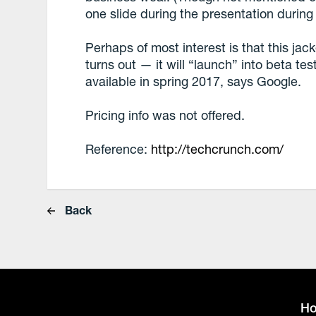
one slide during the presentation during
Perhaps of most interest is that this jack
turns out — it will “launch” into beta tes
available in spring 2017, says Google.
Pricing info was not offered.
Reference:
http://techcrunch.com/
Back
H