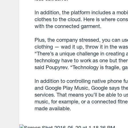
In addition, the platform includes a mob
clothes to the cloud. Here is where cons
with the connected garment.
Plus, the company stressed, you can use t
clothing — wad it up, throw it in the was
“There’s a unique challenge in creating
technology have to work as one but ther
said Poupyrev. “Technology is fragile, 
In addition to controlling native phone f
and Google Play Music, Google says the j
services. That means you’ll be able to u
music, for example, or a connected fitnes
made available.