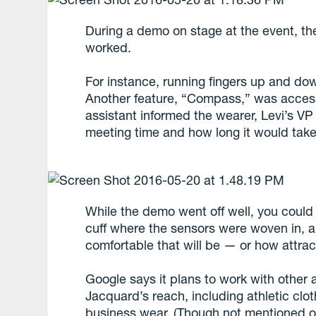
During a demo on stage at the event, t
worked.
For instance, running fingers up and dow
Another feature, “Compass,” was access
assistant informed the wearer, Levi’s VP o
meeting time and how long it would take 
While the demo went off well, you could 
cuff where the sensors were woven in, an
comfortable that will be — or how attrac
Google says it plans to work with other 
Jacquard’s reach, including athletic cl
business wear. (Though not mentioned ou