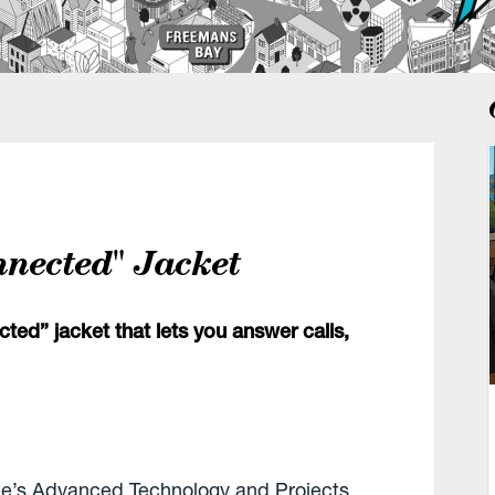
nnected" Jacket
ed” jacket that lets you answer calls,
le’s Advanced Technology and Projects