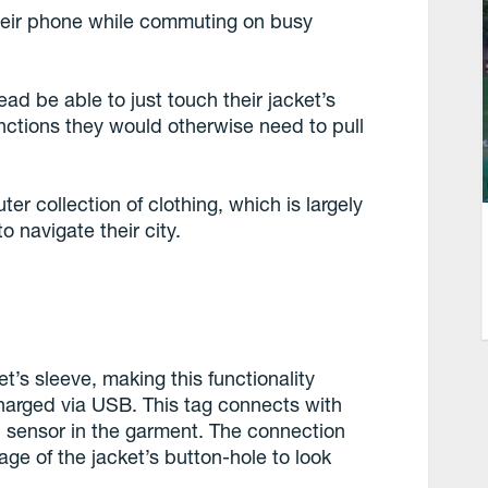
 their phone while commuting on busy
ead be able to just touch their jacket’s
unctions they would otherwise need to pull
er collection of clothing, which is largely
 navigate their city.
’s sleeve, making this functionality
charged via USB. This tag connects with
 sensor in the garment. The connection
age of the jacket’s button-hole to look