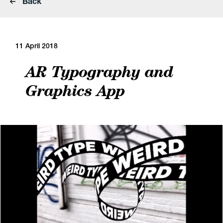
Back
11 April 2018
AR Typography and
Graphics App