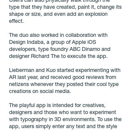
type that they have created, paint it, change its
shape or size, and even add an explosion
effect.
The duo also worked in collaboration with
Design Indaba, a group of Apple iOS
developers, type foundry ABC Dinamo and
designer Richard The to execute the app.
Lieberman and Kuo started experimenting with
AR last year, and received good reviews from
netizens whenever they posted their cool type
creations on social media.
The playful app is intended for creatives,
designers and those who want to experiment
with typography in 3D environments. To use the
app, users simply enter any text and the style