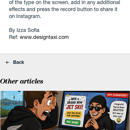
of the type on the screen, add in any additional
effects and press the record button to share it
on Instagram.
By Izza Sofia
Ref:
www.designtaxi.com
Back
Other articles