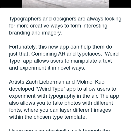
Typographers and designers are always looking
for more creative ways to form interesting
branding and imagery.
Fortunately, this new app can help them do
just that. Combining AR and typefaces, ‘Weird
Type’ app allows users to manipulate a text
and experiment it in novel ways.
Artists Zach Lieberman and Molmol Kuo
developed ‘Weird Type’ app to allow users to
experiment with typography in the air. The app
also allows you to take photos with different
fonts, where you can layer different images
within the chosen type template.
Users can also physically walk through the