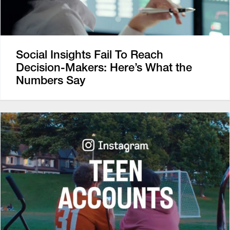
Social Insights Fail To Reach
Decision-Makers: Here’s What the
Numbers Say