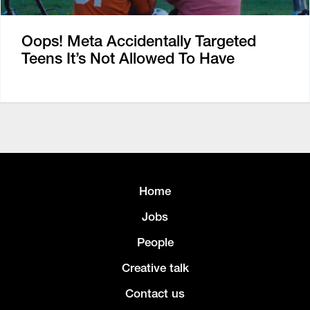
Oops! Meta Accidentally Targeted
Teens It’s Not Allowed To Have
Home
Jobs
People
Creative talk
Contact us