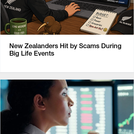
New Zealanders Hit by Scams During
Big Life Events