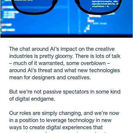
The chat around AI’s impact on the creative
industries is pretty gloomy. There is lots of talk
– much of it warranted, some overblown –
around AI’s threat and what new technologies
mean for designers and creatives.
But we’re not passive spectators in some kind
of digital endgame.
Our roles are simply changing, and we’re now
in a position to leverage technology in new
ways to create digital experiences that