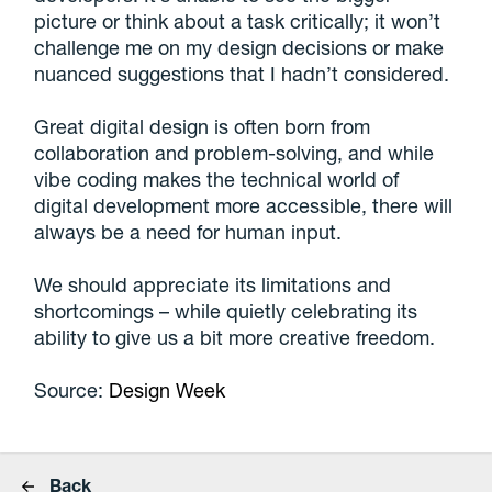
picture or think about a task critically; it won’t
challenge me on my design decisions or make
nuanced suggestions that I hadn’t considered.
Great digital design is often born from
collaboration and problem-solving, and while
vibe coding makes the technical world of
digital development more accessible, there will
always be a need for human input.
We should appreciate its limitations and
shortcomings – while quietly celebrating its
ability to give us a bit more creative freedom.
Source:
Design Week
Back