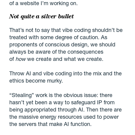
of a website I’m working on.
Not quite a silver bullet
That’s not to say that vibe coding shouldn’t be
treated with some degree of caution. As
proponents of conscious design, we should
always be aware of the consequences
of
how
we create and what we create.
Throw AI and vibe coding into the mix and the
ethics become murky.
“Stealing” work is the obvious issue: there
hasn’t yet been a way to safeguard IP from
being appropriated through AI. Then there are
the massive energy resources used to power
the servers that make AI function.