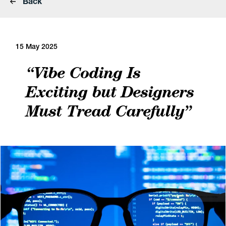
Back
15 May 2025
“Vibe Coding Is
Exciting but Designers
Must Tread Carefully”