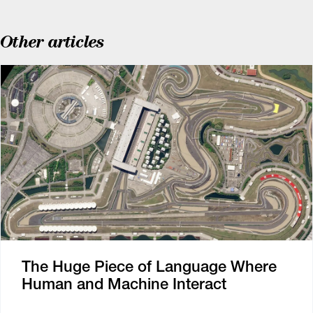
Other articles
The Huge Piece of Language Where
Human and Machine Interact