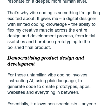
resonate on a deeper, more human level.
That’s why vibe coding is something I’m getting
excited about. It gives me – a digital designer
with limited coding knowledge – the ability to
flex my creative muscle across the entire
design and development process, from initial
sketches and barebone prototyping to the
polished final product.
Democratising product design and
development
For those unfamiliar, vibe coding involves
instructing AI, using plain language, to
generate code to create prototypes, apps,
websites and everything in between.
Essentially, it allows non-specialists – anyone