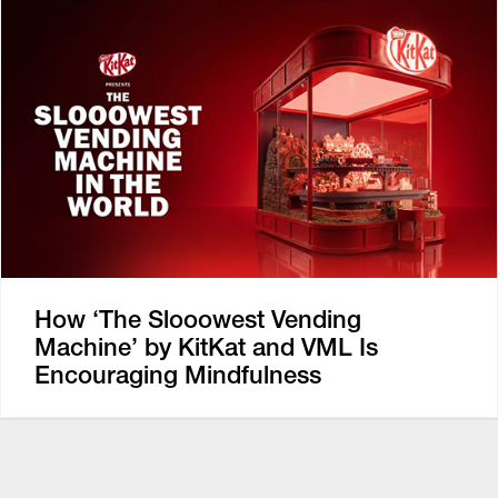
How ‘The Slooowest Vending
Machine’ by KitKat and VML Is
Encouraging Mindfulness