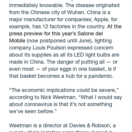
immediately knowable. The disease originated
from the Chinese city of Wuhan. China is a
major manufacturer for companies; Apple, for
example, has 12 factories in the country.
At the
press preview for this year’s Salone del
Mobile
(now postponed until June), lighting
company Louis Poulson expressed concern
about its supplies as all its LED light bulbs are
made in China. The danger of putting all — or
even most — of your eggs in one basket, is if
that basket becomes a hub for a pandemic.
“The economic implications could be severe,”
according to Nick Weetman. “What I would say
about coronavirus is that it’s not something
we’ve seen before.”
Weetman is a director at Davies & Robson, a