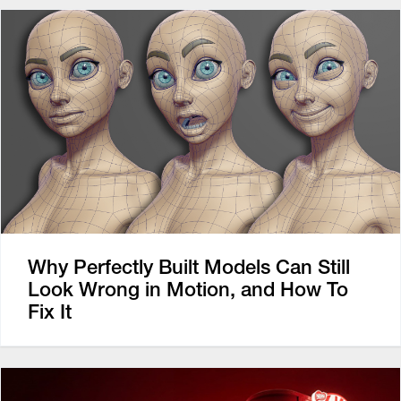
Why Perfectly Built Models Can Still
Look Wrong in Motion, and How To
Fix It