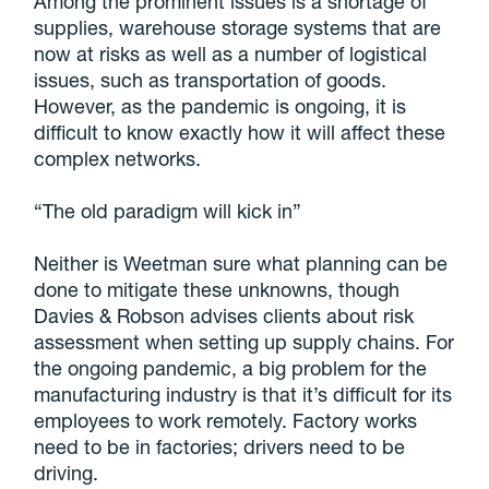
Among the prominent issues is a shortage of
supplies, warehouse storage systems that are
now at risks as well as a number of logistical
issues, such as transportation of goods.
However, as the pandemic is ongoing, it is
difficult to know exactly how it will affect these
complex networks.
“The old paradigm will kick in”
Neither is Weetman sure what planning can be
done to mitigate these unknowns, though
Davies & Robson advises clients about risk
assessment when setting up supply chains. For
the ongoing pandemic, a big problem for the
manufacturing industry is that it’s difficult for its
employees to work remotely. Factory works
need to be in factories; drivers need to be
driving.