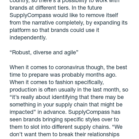
brands at different tiers. In the future
SupplyCompass would like to remove itself
from the narrative completely, by expanding its
platform so that brands could use it
independently.
“Robust, diverse and agile”
When it comes to coronavirus though, the best
time to prepare was probably months ago.
When it comes to fashion specifically,
production is often usually in the last month, so
“it’s really about identifying that there may be
something in your supply chain that might be
impacted” in advance. SupplyCompass has
seen brands bringing specific styles over to
them to slot into different supply chains. “We
don’t want them to break their relationships