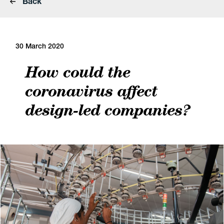
Back
30 March 2020
How could the
coronavirus affect
design-led companies?