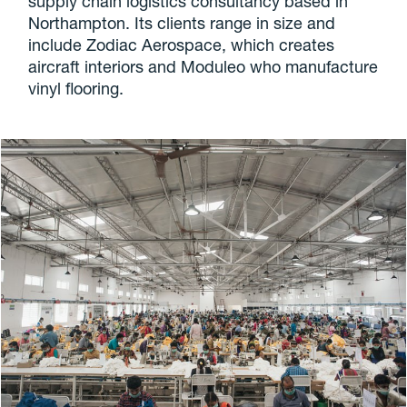
supply chain logistics consultancy based in
Northampton. Its clients range in size and
include Zodiac Aerospace, which creates
aircraft interiors and Moduleo who manufacture
vinyl flooring.