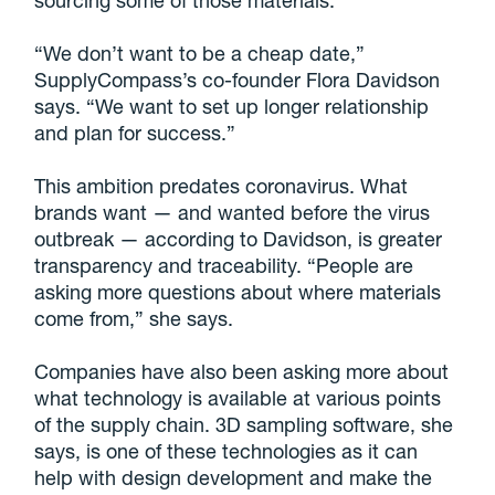
“We don’t want to be a cheap date,”
SupplyCompass’s co-founder Flora Davidson
says. “We want to set up longer relationship
and plan for success.”
This ambition predates coronavirus. What
brands want — and wanted before the virus
outbreak — according to Davidson, is greater
transparency and traceability. “People are
asking more questions about where materials
come from,” she says.
Companies have also been asking more about
what technology is available at various points
of the supply chain. 3D sampling software, she
says, is one of these technologies as it can
help with design development and make the