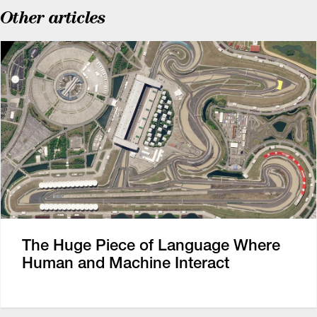
Other articles
The Huge Piece of Language Where
Human and Machine Interact