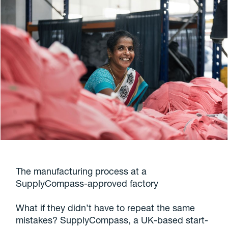
The manufacturing process at a
SupplyCompass-approved factory
What if they didn’t have to repeat the same
mistakes? SupplyCompass, a UK-based start-