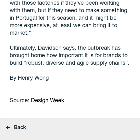
with those factories if they’ve been working
with them, but if they need to make something
in Portugal for this season, and it might be
more expensive, at least we can bring it to
market.”
Ultimately, Davidson says, the outbreak has
brought home how important it is for brands to
build “robust, diverse and agile supply chains”.
By Henry Wong
Source:
Design Week
Back