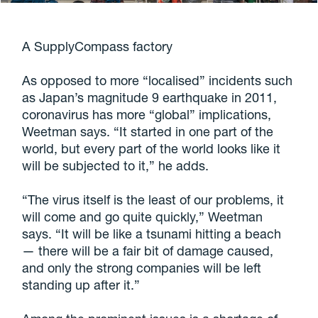
A SupplyCompass factory
As opposed to more “localised” incidents such
as Japan’s magnitude 9 earthquake in 2011,
coronavirus has more “global” implications,
Weetman says. “It started in one part of the
world, but every part of the world looks like it
will be subjected to it,” he adds.
“The virus itself is the least of our problems, it
will come and go quite quickly,” Weetman
says. “It will be like a tsunami hitting a beach
— there will be a fair bit of damage caused,
and only the strong companies will be left
standing up after it.”