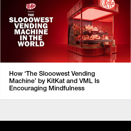
How ‘The Slooowest Vending
Machine’ by KitKat and VML Is
Encouraging Mindfulness