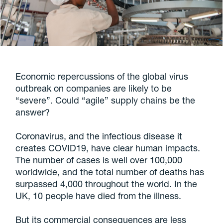
Economic repercussions of the global virus
outbreak on companies are likely to be
“severe”. Could “agile” supply chains be the
answer?
Coronavirus, and the infectious disease it
creates COVID19, have clear human impacts.
The number of cases is well over 100,000
worldwide, and the total number of deaths has
surpassed 4,000 throughout the world. In the
UK, 10 people have died from the illness.
But its commercial consequences are less