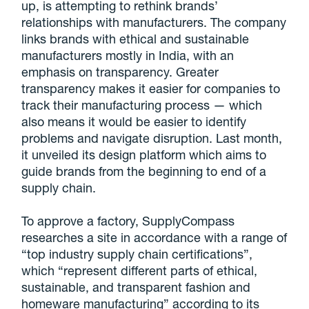
up, is attempting to rethink brands’
relationships with manufacturers. The company
links brands with ethical and sustainable
manufacturers mostly in India, with an
emphasis on transparency. Greater
transparency makes it easier for companies to
track their manufacturing process — which
also means it would be easier to identify
problems and navigate disruption. Last month,
it unveiled its design platform which aims to
guide brands from the beginning to end of a
supply chain.
To approve a factory, SupplyCompass
researches a site in accordance with a range of
“top industry supply chain certifications”,
which “represent different parts of ethical,
sustainable, and transparent fashion and
homeware manufacturing” according to its