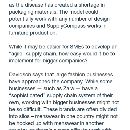
as the disease has created a shortage in
packaging materials. The model could
potentially work with any number of design
companies and SupplyCompass works in
furniture production.
While it may be easier for SMEs to develop an
“agile” supply chain, how easy would it be to
implement for bigger companies?
Davidson says that large fashion businesses
have approached the company. While some
businesses — such as Zara — have a
“sophisticated” supply chain system of their
own, working with bigger businesses might not
be so difficult. These brands are often divided
into silos – menswear in one country might not
be hooked up with menswear in another
country, so there’s a possibility to work with