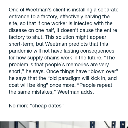
One of Weetman’s client is installing a separate
entrance to a factory, effectively halving the
site, so that if one worker is infected with the
disease on one half, it doesn’t cause the entire
factory to shut. This solution might appear
short-term, but Weetman predicts that this
pandemic will not have lasting consequences
for how supply chains work in the future. “The
problem is that people’s memories are very
short,” he says. Once things have “blown over”
he says that the “old paradigm will kick in, and
cost will be king” once more. “People repeat
the same mistakes,” Weetman adds.
No more “cheap dates”