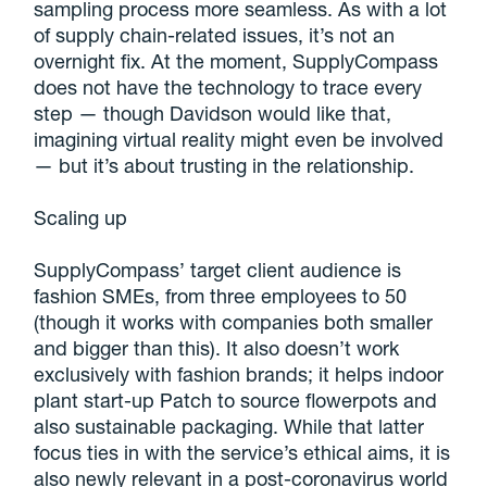
sampling process more seamless. As with a lot
of supply chain-related issues, it’s not an
overnight fix. At the moment, SupplyCompass
does not have the technology to trace every
step — though Davidson would like that,
imagining virtual reality might even be involved
— but it’s about trusting in the relationship.
Scaling up
SupplyCompass’ target client audience is
fashion SMEs, from three employees to 50
(though it works with companies both smaller
and bigger than this). It also doesn’t work
exclusively with fashion brands; it helps indoor
plant start-up Patch to source flowerpots and
also sustainable packaging. While that latter
focus ties in with the service’s ethical aims, it is
also newly relevant in a post-coronavirus world