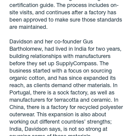
certification guide. The process includes on-
site visits, and continues after a factory has
been approved to make sure those standards
are maintained.
Davidson and her co-founder Gus
Bartholomew, had lived in India for two years,
building relationships with manufacturers
before they set up SupplyCompass. The
business started with a focus on sourcing
organic cotton, and has since expanded its
reach, as clients demand other materials. In
Portugal, there is a sock factory, as well as
manufacturers for terracotta and ceramic. In
China, there is a factory for recycled polyester
outerwear. This expansion is also about
working out different countries’ strengths;
India, Davidson says, is not so strong at
sourcing some of those materials.