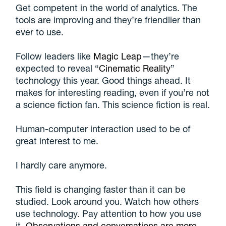
Get competent in the world of analytics. The
tools are improving and they’re friendlier than
ever to use.
Follow leaders like
Magic Leap
—they’re
expected to reveal “
Cinematic Reality
”
technology this year. Good things ahead. It
makes for interesting reading, even if you’re not
a science fiction fan. This science fiction is real.
Human-computer interaction used to be of
great interest to me.
I hardly care anymore.
This field is changing faster than it can be
studied. Look around you. Watch how others
use technology. Pay attention to how you use
it.
Observations and conversations are more