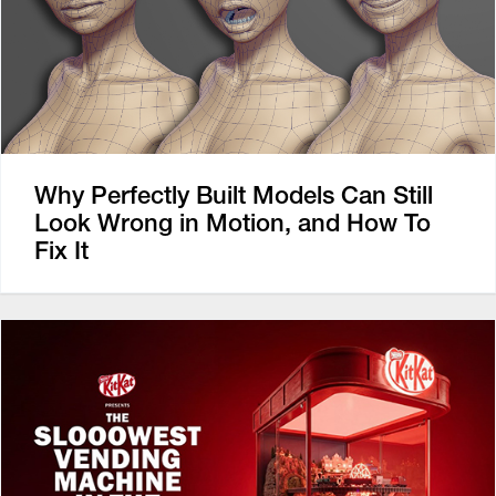
Why Perfectly Built Models Can Still
Look Wrong in Motion, and How To
Fix It