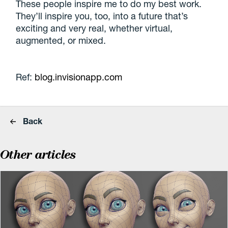
These people inspire me to do my best work.
They’ll inspire you, too, into a future that’s
exciting and very real, whether virtual,
augmented, or mixed.
Ref:
blog.invisionapp.com
Back
Other articles