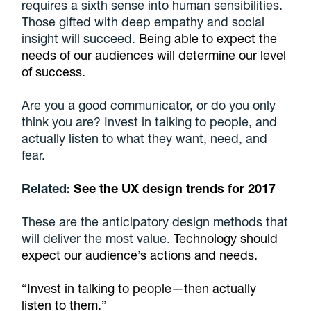
requires a sixth sense into human sensibilities.
Those gifted with deep empathy and social
insight will succeed.
Being able to expect the
needs of our audiences will determine our level
of success.
Are you a good communicator, or do you only
think you are? Invest in talking to people, and
actually listen to what they want, need, and
fear.
Related:
See the UX design trends for 2017
These are the anticipatory design methods that
will deliver the most value.
Technology should
expect our audience’s actions and needs.
“Invest in talking to people—then actually
listen to them.”