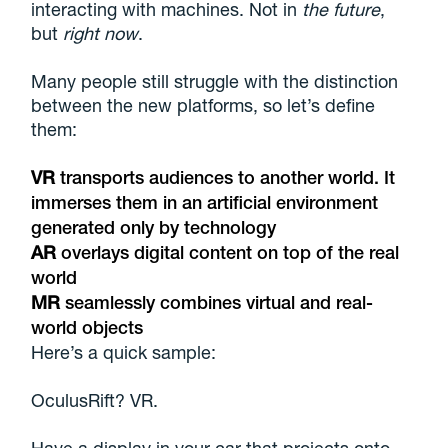
interacting with machines. Not in
the future
,
but
right now
.
Many people still struggle with the distinction
between the new platforms, so let’s define
them:
VR
transports audiences to another world. It
immerses them in an artificial environment
generated only by technology
AR
overlays digital content on top of the real
world
MR
seamlessly combines virtual and real-
world objects
Here’s a quick sample:
OculusRift? VR.