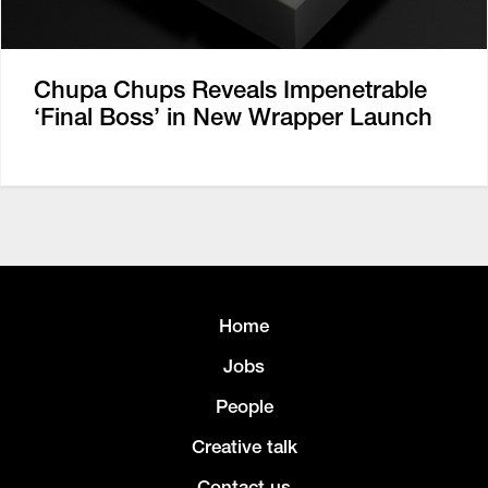
Chupa Chups Reveals Impenetrable
‘Final Boss’ in New Wrapper Launch
Home
Jobs
People
Creative talk
Contact us