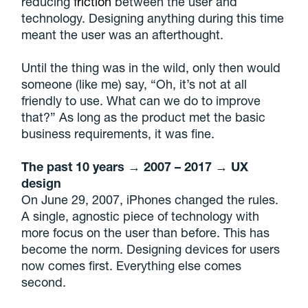
reducing
friction
between the user and
technology. Designing anything during this time
meant the user was an afterthought.
Until the thing was in the wild, only then would
someone (like me) say, “Oh, it’s not at all
friendly to use. What can we do to improve
that?” As long as the product met the basic
business requirements, it was fine.
The past 10 years → 2007 – 2017 → UX
design
On June 29, 2007, iPhones changed the rules.
A single, agnostic piece of technology with
more focus on the user than before. This has
become the norm. Designing devices for users
now comes first. Everything else comes
second.