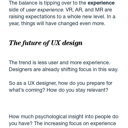
The balance is tipping over to the
experience
side of
user experience
. VR, AR, and MR are
raising expectations to a whole new level. In a
year, things will have changed even more.
The future of UX design
The trend is less user and more experience.
Designers are already shifting focus in this way.
So as a UX designer, how do you prepare for
what’s coming? How do you stay relevant?
How much psychological insight into people do
you have? The increasing focus on experience