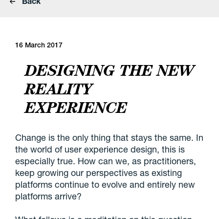
Back
16 March 2017
DESIGNING THE NEW
REALITY
EXPERIENCE
C
hange is the only thing that stays the same. In
the world of user experience design, this is
especially true. How can we, as practitioners,
keep growing our perspectives as existing
platforms continue to evolve and entirely new
platforms arrive?