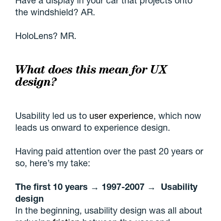
Have a display in your car that projects onto
the windshield? AR.
HoloLens? MR.
What does this mean for UX
design?
Usability led us to
user experience
, which now
leads us onward to experience design.
Having paid attention over the past 20 years or
so, here’s my take:
The first 10 years → 1997-2007 → Usability
design
In the beginning, usability design was all about