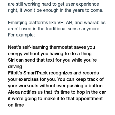
are still working hard to get user experience
right, it won’t be enough in the years to come.
Emerging platforms like VR, AR, and wearables
aren’t used in the traditional sense anymore.
For example:
Nest’s self-learning thermostat saves you
energy without you having to do a thing
Siri can send that text for you while you’re
driving
Fitbit’s SmartTrack recognizes and records
your exercises for you. You can keep track of
your workouts without ever pushing a button
Alexa notifies us that it’s time to hop in the car
if we’re going to make it to that appointment
on time