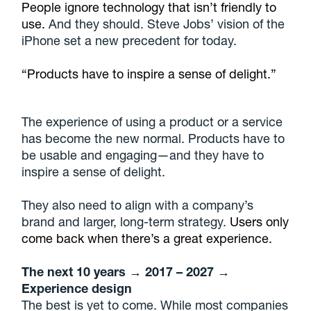
People ignore technology that isn’t friendly to
use.
And they should. Steve Jobs’ vision of the
iPhone set a new precedent for today.
“Products have to inspire a sense of delight.”
The experience of using a product or a service
has become the new normal. Products have to
be usable and engaging—and they have to
inspire a sense of delight.
They also need to align with a company’s
brand and larger, long-term strategy.
Users only
come back when there’s a great experience.
The next 10 years → 2017 – 2027 →
Experience design
The best is yet to come. While most companies