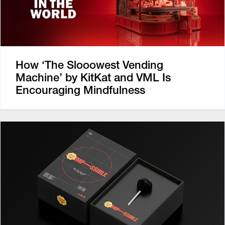
How ‘The Slooowest Vending
Machine’ by KitKat and VML Is
Encouraging Mindfulness