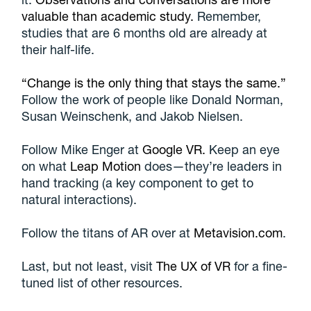
valuable than academic study.
Remember,
studies that are 6 months old are already at
their half-life.
“Change is the only thing that stays the same.”
Follow the work of people like Donald Norman,
Susan Weinschenk, and Jakob Nielsen.
Follow Mike Enger at
Google VR.
Keep an eye
on what
Leap Motion
does—they’re leaders in
hand tracking (a key component to get to
natural interactions).
Follow the titans of AR over at
Metavision.com
.
Last, but not least, visit
The UX of VR
for a fine-
tuned list of other resources.