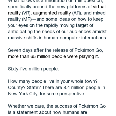
What follows is a meditation on this question,
specifically around the new platforms of
virtual
reality
(VR),
augmented reality
(AR), and mixed
reality (MR)—and some ideas on how to keep
your eyes on the rapidly moving target of
anticipating the needs of our audiences amidst
massive shifts in human-computer interactions.
Seven days after the release of Pokémon Go,
more than 65 million people were playing it
.
Sixty-five million people.
How many people live in your whole town?
County? State? There are 8.4 million people in
New York City, for some perspective.
Whether we care, the success of Pokémon Go
is a statement about how humans are