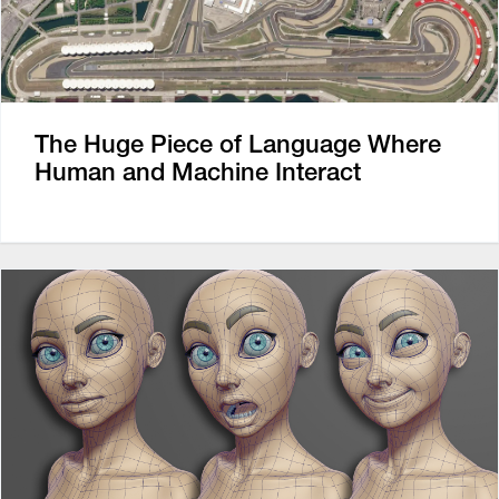
The Huge Piece of Language Where
Human and Machine Interact