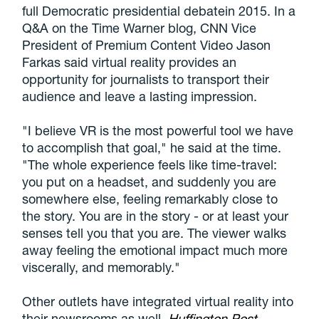
full Democratic presidential debatein 2015. In a
Q&A on the Time Warner blog, CNN Vice
President of Premium Content Video Jason
Farkas said virtual reality provides an
opportunity for journalists to transport their
audience and leave a lasting impression.
"I believe VR is the most powerful tool we have
to accomplish that goal," he said at the time.
"The whole experience feels like time-travel:
you put on a headset, and suddenly you are
somewhere else, feeling remarkably close to
the story. You are in the story - or at least your
senses tell you that you are. The viewer walks
away feeling the emotional impact much more
viscerally, and memorably."
Other outlets have integrated virtual reality into
their newsrooms as well.
Huffington Post