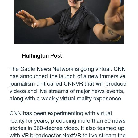
Huffington Post
The Cable News Network is going virtual. CNN
has announced the launch of a new immersive
journalism unit called CNNVR that will produce
videos and live streams of major news events,
along with a weekly virtual reality experience.
CNN has been experimenting with virtual
reality for years, producing more than 50 news
stories in 360-degree video. It also teamed up
with VR broadcaster NextVR to live stream the