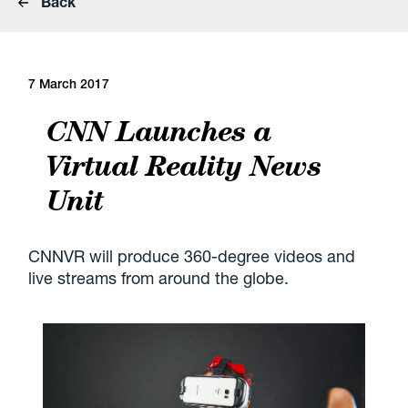
Back
7 March 2017
CNN Launches a
Virtual Reality News
Unit
CNNVR will produce 360-degree videos and
live streams from around the globe.