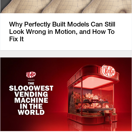
Why Perfectly Built Models Can Still
Look Wrong in Motion, and How To
Fix It