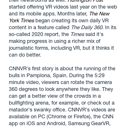
started offering VR videos last year on the web
and its mobile apps. Months later,
The New
York Times
began creating its own daily VR
content in a feature called
The Daily 360
. In its
so-called 2020 report, the
Times
said it's
making progress in using a richer mix of
journalistic forms, including VR, but it thinks it
can do better.
CNNVR's first story is about the running of the
bulls in Pamplona, Spain. During the 5:29
minute video, viewers can rotate the camera
360 degrees to look anywhere they like. They
can get a better view of the crowds in a
bullfighting arena, for example, or check out a
matador's swanky office. CNNVR's videos are
available on PC (Chrome or Firefox), the CNN
app on iOS and Android, Samsung GearVR,