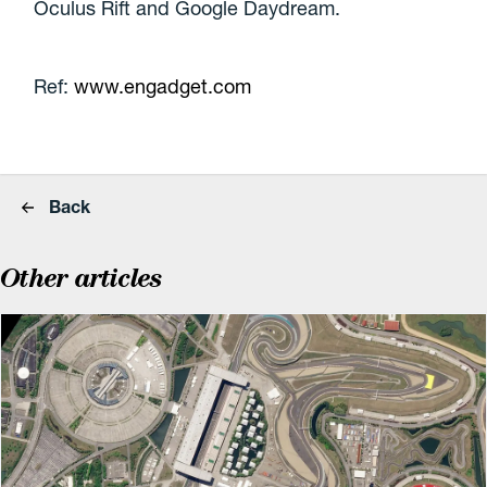
Oculus Rift and Google Daydream.
Ref:
www.engadget.com
Back
Other articles