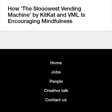
How ‘The Slooowest Vending
Machine’ by KitKat and VML Is
Encouraging Mindfulness
Home
Jobs
People
Creative talk
Contact us