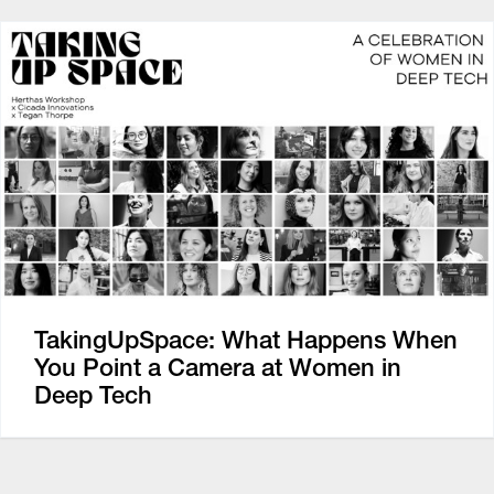
TakingUpSpace: What Happens When
You Point a Camera at Women in
Deep Tech