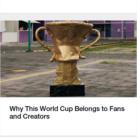
Why This World Cup Belongs to Fans
and Creators