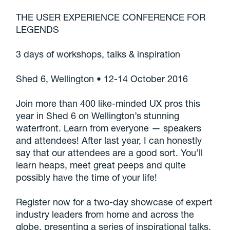
THE USER EXPERIENCE CONFERENCE FOR
LEGENDS
3 days of workshops, talks & inspiration
Shed 6, Wellington • 12-14 October 2016
Join more than 400 like-minded UX pros this
year in Shed 6 on Wellington’s stunning
waterfront. Learn from everyone — speakers
and attendees! After last year, I can honestly
say that our attendees are a good sort. You’ll
learn heaps, meet great peeps and quite
possibly have the time of your life!
Register now for a two-day showcase of expert
industry leaders from home and across the
globe, presenting a series of inspirational talks,