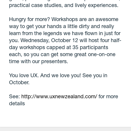
practical case studies, and lively experiences.
Hungry for more? Workshops are an awesome
way to get your hands a little dirty and really
learn from the legends we have flown in just for
you. Wednesday, October 12 will host four half-
day workshops capped at 35 participants
each, so you can get some great one-on-one
time with our presenters.
You love UX. And we love you! See you in
October.
See:
http://www.uxnewzealand.com/
for more
details