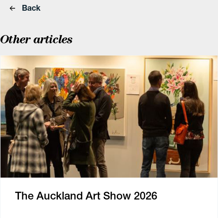
Back
Other articles
The Auckland Art Show 2026