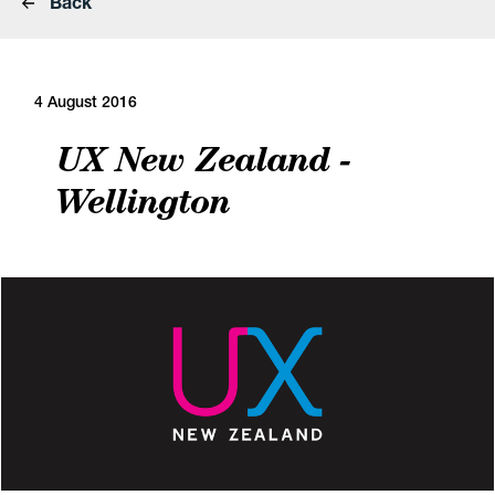
Back
4 August 2016
UX New Zealand -
Wellington