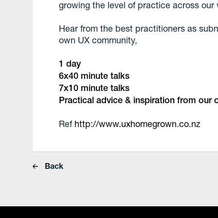
growing the level of practice across ou
Hear from the best practitioners as sub
own UX community,
1 day
6x40 minute talks
7x10 minute talks
Practical advice & inspiration from our
Ref
http://www.uxhomegrown.co.nz
Back