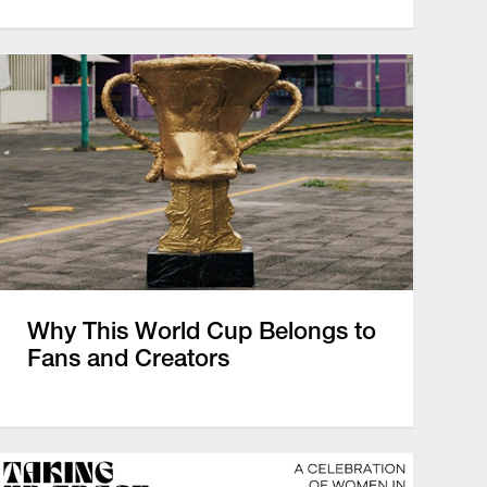
Why This World Cup Belongs to
Fans and Creators