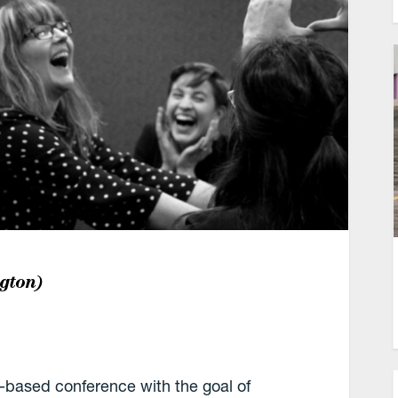
gton)
based conference with the goal of