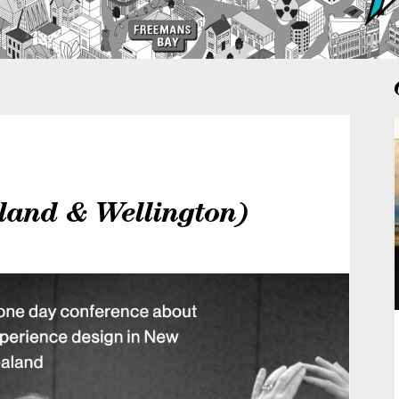
and & Wellington)