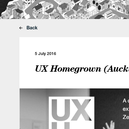
Back
5 July 2016
UX Homegrown (Auckl