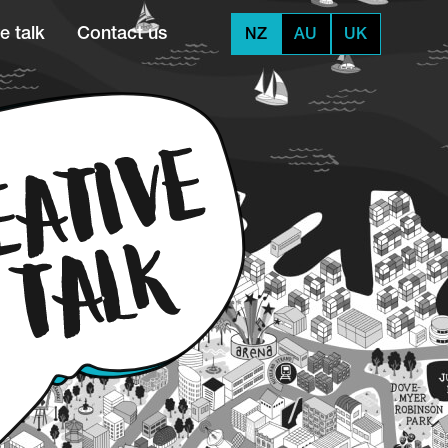
e talk
Contact us
NZ
AU
UK