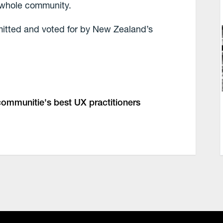
r whole community.
mitted and voted for by New Zealand’s
 communitie's best UX practitioners