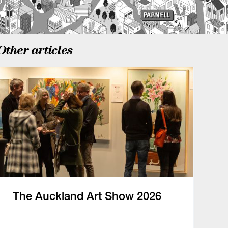
Other articles
The Auckland Art Show 2026