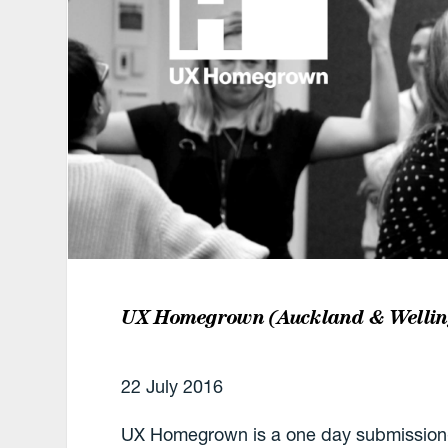
UX Homegrown (Auckland & Wellin
22 July 2016
UX Homegrown is a one day submission-