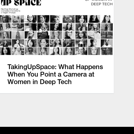
TakingUpSpace: What Happens
When You Point a Camera at
Women in Deep Tech