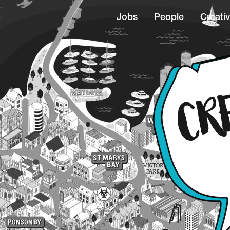
Jobs
People
Creativ