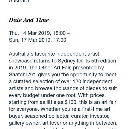
Australia
Date And Time
Thu, 14 Mar 2019, 18:00 –
Sun, 17 Mar 2019, 17:00
Australia's favourite independent artist
showcase returns to Sydney for its 5th edition
in 2019. The Other Art Fair, presented by
Saatchi Art, gives you the opportunity to meet
a curated selection of over 120 independent
artists and browse thousands of pieces to suit
every budget under one roof. With prices
starting from as little as $100, this is an art fair
for everyone. Whether you're a first-time art
buyer, seasoned collector, curator, investor,
gallery owner, art lover or anything in between,