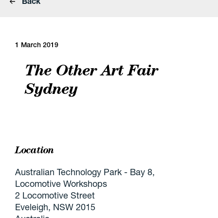
Back
1 March 2019
The Other Art Fair
Sydney
Location
Australian Technology Park - Bay 8,
Locomotive Workshops
2 Locomotive Street
Eveleigh, NSW 2015