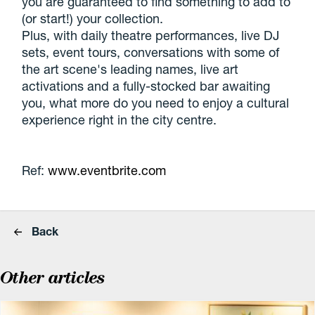
you are guaranteed to find something to add to
(or start!) your collection.
Plus, with daily theatre performances, live DJ
sets, event tours, conversations with some of
the art scene's leading names, live art
activations and a fully-stocked bar awaiting
you, what more do you need to enjoy a cultural
experience right in the city centre.
Ref:
www.eventbrite.com
Back
Other articles