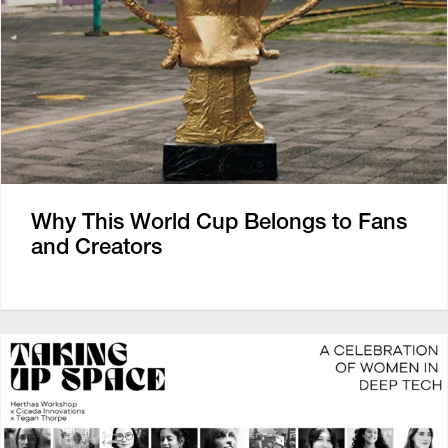
Why This World Cup Belongs to Fans
and Creators