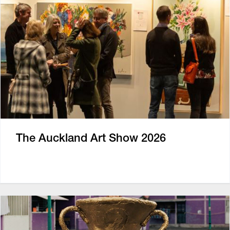
The Auckland Art Show 2026