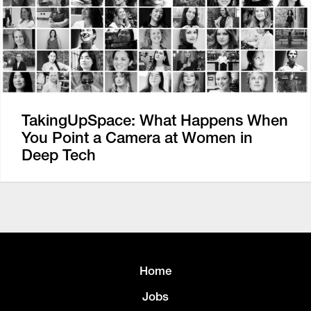
TakingUpSpace: What Happens When
You Point a Camera at Women in
Deep Tech
Home
Jobs