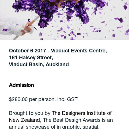
October 6 2017 - Viaduct Events Centre,
161 Halsey Street,
Viaduct Basin, Auckland
Admission
$280.00 per person, inc. GST
Brought to you by
The Designers Institute of
New Zealand
, The Best Design Awards is an
annual showcase of in graphic, spatial,