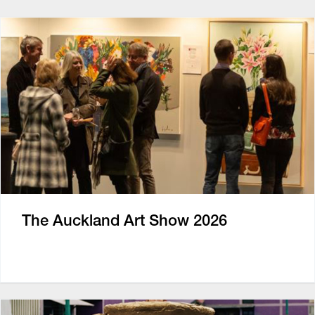
The Auckland Art Show 2026