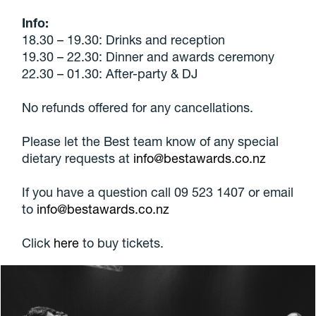
Info:
18.30 – 19.30: Drinks and reception
19.30 – 22.30: Dinner and awards ceremony
22.30 – 01.30: After-party & DJ
No refunds offered for any cancellations.
Please let the Best team know of any special
dietary requests at
info@bestawards.co.nz
If you have a question call 09 523 1407 or email
to
info@bestawards.co.nz
Click
here
to buy tickets.