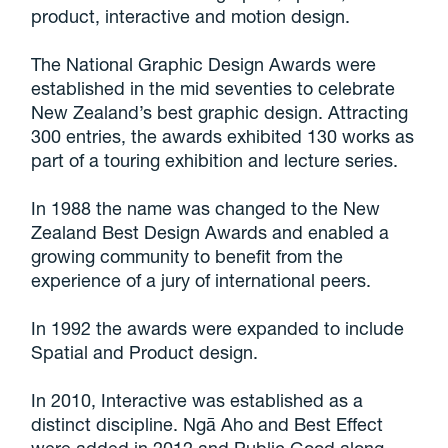
product, interactive and motion design.
The National Graphic Design Awards were
established in the mid seventies to celebrate
New Zealand’s best graphic design. Attracting
300 entries, the awards exhibited 130 works as
part of a touring exhibition and lecture series.
In 1988 the name was changed to the New
Zealand Best Design Awards and enabled a
growing community to benefit from the
experience of a jury of international peers.
In 1992 the awards were expanded to include
Spatial and Product design.
In 2010, Interactive was established as a
distinct discipline. Ngā Aho and Best Effect
were added in 2012 and Public Good along