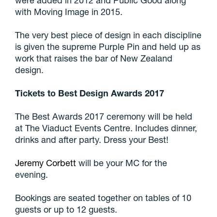
with Moving Image in 2015.
The very best piece of design in each discipline
is given the supreme Purple Pin and held up as
work that raises the bar of New Zealand
design.
Tickets to Best Design Awards 2017
The Best Awards 2017 ceremony will be held
at The Viaduct Events Centre. Includes dinner,
drinks and after party. Dress your Best!
Jeremy Corbett
will be your MC for the
evening.
Bookings are seated together on tables of 10
guests or up to 12 guests.