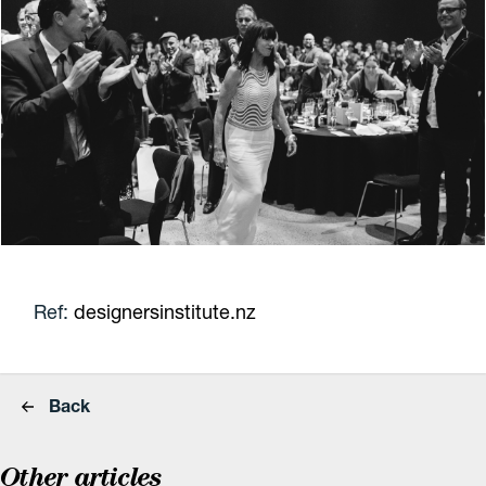
Ref:
designersinstitute.nz
Back
Other articles