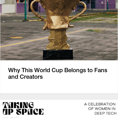
Why This World Cup Belongs to Fans
and Creators