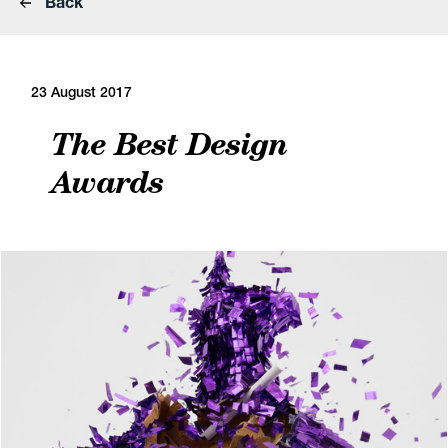
Back
23 August 2017
The Best Design
Awards