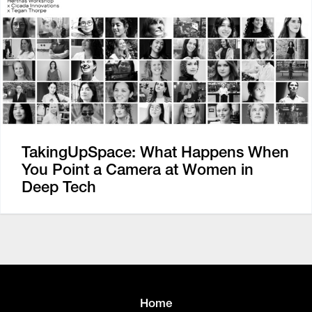
TakingUpSpace: What Happens When
You Point a Camera at Women in
Deep Tech
Home