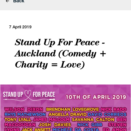
Back
7 April 2019
Stand Up For Peace -
Auckland (Comedy +
Charity = Love)