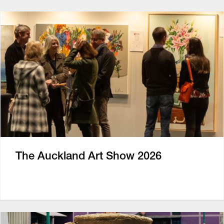
The Auckland Art Show 2026