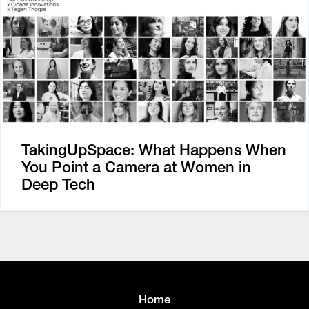
TakingUpSpace: What Happens When
You Point a Camera at Women in
Deep Tech
Home