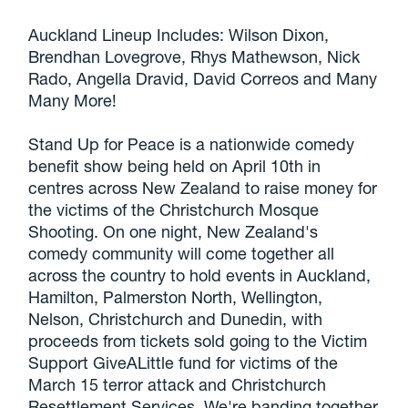
Auckland Lineup Includes: Wilson Dixon,
Brendhan Lovegrove, Rhys Mathewson, Nick
Rado, Angella Dravid, David Correos and Many
Many More!
Stand Up for Peace is a nationwide comedy
benefit show being held on April 10th in
centres across New Zealand to raise money for
the victims of the Christchurch Mosque
Shooting. On one night, New Zealand's
comedy community will come together all
across the country to hold events in Auckland,
Hamilton, Palmerston North, Wellington,
Nelson, Christchurch and Dunedin, with
proceeds from tickets sold going to the Victim
Support GiveALittle fund for victims of the
March 15 terror attack and Christchurch
Resettlement Services. We're banding together