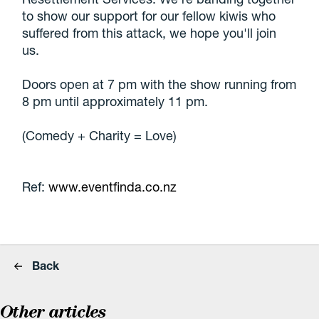
to show our support for our fellow kiwis who
suffered from this attack, we hope you'll join
us.
Doors open at 7 pm with the show running from
8 pm until approximately 11 pm.
(Comedy + Charity = Love)
Ref:
www.eventfinda.co.nz
Back
Other articles