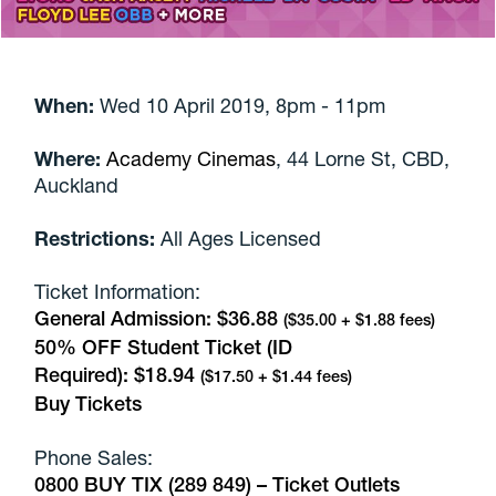
When:
Wed 10 April 2019, 8pm - 11pm
Where:
Academy Cinemas
,
44 Lorne St, CBD,
Auckland
Restrictions:
All Ages Licensed
Ticket Information:
General Admission:
$36.88
($35.00 + $1.88 fees)
50% OFF Student Ticket (ID
Required):
$18.94
($17.50 + $1.44 fees)
Buy Tickets
Phone Sales:
0800 BUY TIX (289 849) –
Ticket Outlets