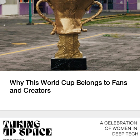
Why This World Cup Belongs to Fans
and Creators