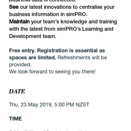
See
our latest innovations to centralise your
business information in simPRO.
Maintain
your team’s knowledge and training
with the latest from simPRO’s Learning and
Development team.
Free entry. Registration is essential as
spaces are limited.
Refreshments will be
provided.
We look forward to seeing you there!
DATE
Thu, 23 May 2019, 5:00 PM NZST
TIME