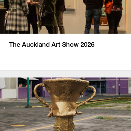
The Auckland Art Show 2026