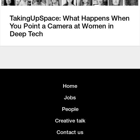
TakingUpSpace: What Happens When
You Point a Camera at Women in
Deep Tech
Home
Jobs
People
Creative talk
Contact us