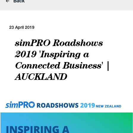
Back
23 April 2019
simPRO Roadshows
2019 'Inspiring a
Connected Business' |
AUCKLAND