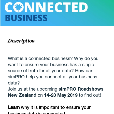
Description
What is a connected business? Why do you
want to ensure your business has a single
source of truth for all your data? How can
simPRO help you connect all your business
data?
Join us at the upcoming
simPRO Roadshows
New Zealand
on
14-23 May 2019
to find out!
Learn
why it is important to ensure your
business data is connected.