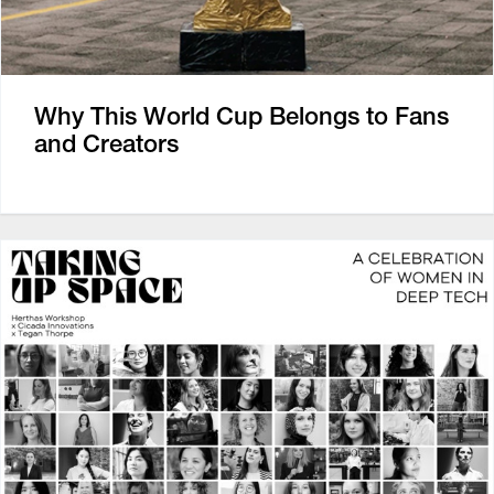
Why This World Cup Belongs to Fans
and Creators