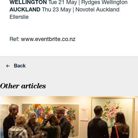
WELLINGTON
Tue 21 May | Rydges Wellington
AUCKLAND
Thu 23 May | Novotel Auckland
Ellerslie
Ref:
www.eventbrite.co.nz
Back
Other articles