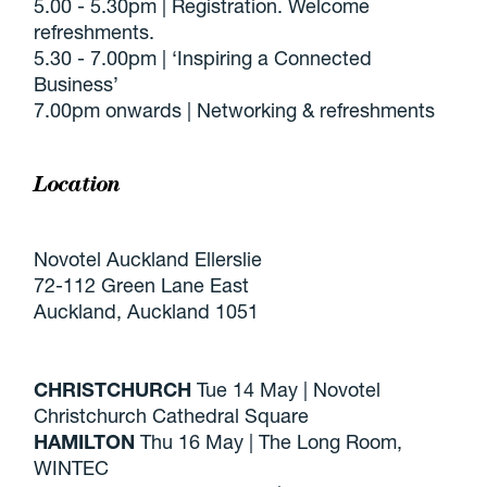
5.00 - 5.30pm | Registration. Welcome
refreshments.
5.30 - 7.00pm | ‘Inspiring a Connected
Business’
7.00pm onwards | Networking & refreshments
Location
Novotel Auckland Ellerslie
72-112 Green Lane East
Auckland, Auckland 1051
CHRISTCHURCH
Tue 14 May | Novotel
Christchurch Cathedral Square
HAMILTON
Thu 16 May | The Long Room,
WINTEC