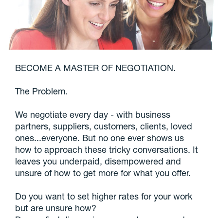
BECOME A MASTER OF NEGOTIATION.
The Problem.
We negotiate every day - with business
partners, suppliers, customers, clients, loved
ones...everyone. But no one ever shows us
how to approach these tricky conversations. It
leaves you underpaid, disempowered and
unsure of how to get more for what you offer.
Do you want to set higher rates for your work
but are unsure how?