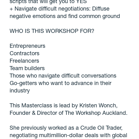
scripts that will get you to YES
+ Navigate difficult negotiations: Diffuse
negative emotions and find common ground
WHO IS THIS WORKSHOP FOR?
Entrepreneurs
Contractors
Freelancers
Team builders
Those who navigate difficult conversations
Go-getters who want to advance in their
industry
This Masterclass is lead by Kristen Wonch,
Founder & Director of The Workshop Auckland.
She previously worked as a Crude Oil Trader,
negotiating multimillion-dollar deals with global