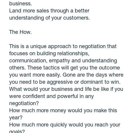
business.
Land more sales through a better
understanding of your customers.
The How.
This is a unique approach to negotiation that
focuses on building relationships,
communication, empathy and understanding
others. These tactics will get you the outcome
you want more easily. Gone are the days where
you need to be aggressive or dominant to win.
What would your business and life be like if you
were confident and powerful in any
negotiation?
How much more money would you make this
year?
How much more quickly would you reach your
goals?