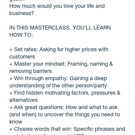
How much would you love your life and
business?
IN THIS MASTERCLASS, YOU'LL LEARN
HOW TO:
+ Set rates: Asking for higher prices with
customers
+ Master your mindset: Framing, naming &
removing barriers
+ Win through empathy: Gaining a deep
understanding of the other person/party
+ Find hidden motivating factors, pressures &
alternatives
+ Ask great questions: How and what to ask
(and when) to uncover the things you need to
know
+ Choose words that win: Specific phrases and