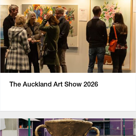
The Auckland Art Show 2026