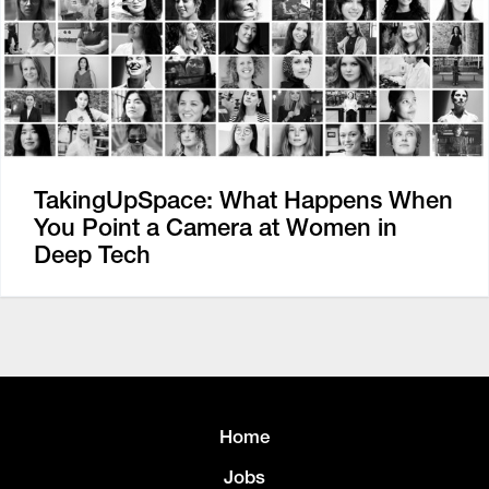
TakingUpSpace: What Happens When
You Point a Camera at Women in
Deep Tech
Home
Jobs