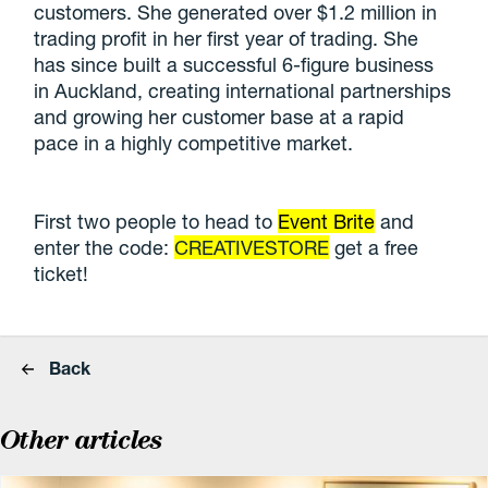
customers. She generated over $1.2 million in
trading profit in her first year of trading. She
has since built a successful 6-figure business
in Auckland, creating international partnerships
and growing her customer base at a rapid
pace in a highly competitive market.
First two people to head to
Event Brite
and
enter the code:
CREATIVESTORE
get a free
ticket!
Back
Other articles