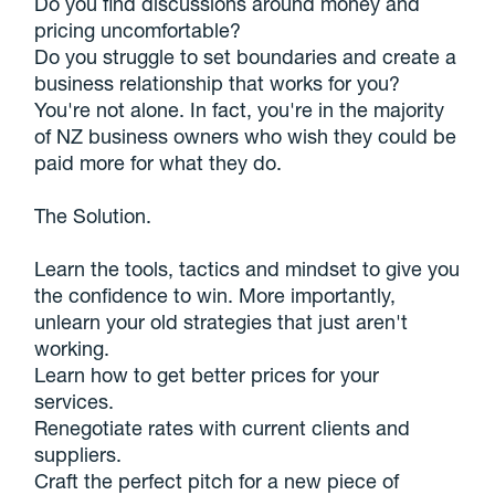
Do you find discussions around money and
pricing uncomfortable?
Do you struggle to set boundaries and create a
business relationship that works for you?
You're not alone. In fact, you're in the majority
of NZ business owners who wish they could be
paid more for what they do.
The Solution.
Learn the tools, tactics and mindset to give you
the confidence to win. More importantly,
unlearn your old strategies that just aren't
working.
Learn how to get better prices for your
services.
Renegotiate rates with current clients and
suppliers.
Craft the perfect pitch for a new piece of