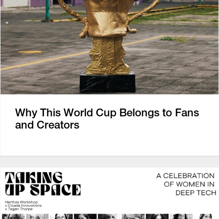
Why This World Cup Belongs to Fans
and Creators