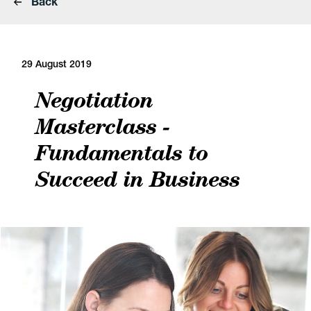
Back
29 August 2019
Negotiation
Masterclass -
Fundamentals to
Succeed in Business