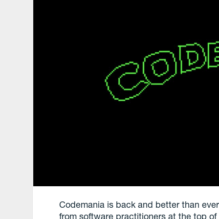
Codemania is back and better than ever: 
from software practitioners at the top o