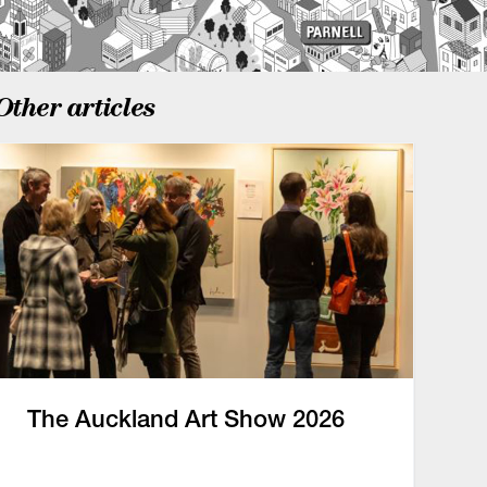
Other articles
The Auckland Art Show 2026