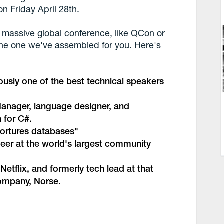
n Friday April 28th.
 massive global conference, like QCon or
 the one we've assembled for you. Here's
ously one of the best technical speakers
anager, language designer, and
 for C#.
ortures databases
"
neer at the world's largest community
 Netflix, and formerly tech lead at that
company,
Norse
.