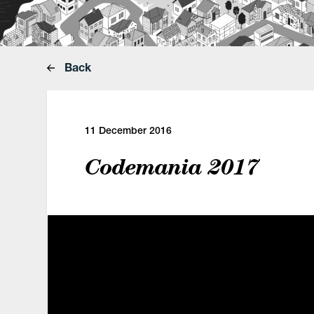
Back
11 December 2016
Codemania 2017