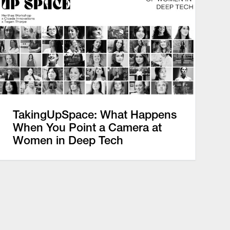
TakingUpSpace: What Happens
When You Point a Camera at
Women in Deep Tech