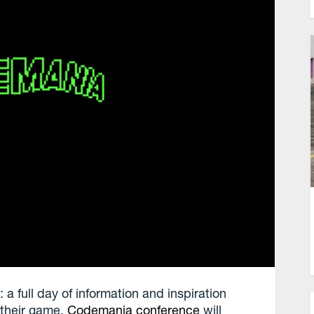
a full day of information and inspiration
f their game.
Codemania conference
will