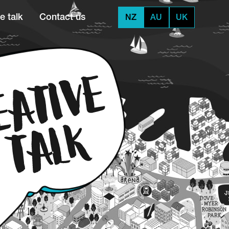
e talk
Contact us
NZ
AU
UK