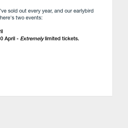
've sold out every year, and our earlybird
 there's two events:
il
0 April -
Extremely
limited tickets.