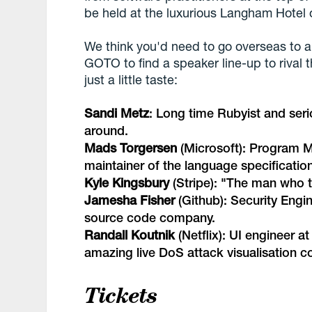
be held at the luxurious Langham Hotel o
We think you'd need to go overseas to a
GOTO to find a speaker line-up to rival
just a little taste:
Sandi Metz
: Long time Rubyist and seri
around.
Mads Torgersen
(Microsoft): Program M
maintainer of the language specification
Kyle Kingsbury
(Stripe): "
The man who t
Jamesha Fisher
(Github): Security Engi
source code company.
Randall Koutnik
(Netflix): UI engineer at
amazing live DoS attack visualisation 
Tickets