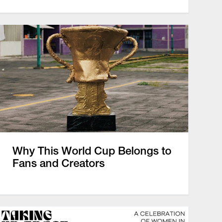
Why This World Cup Belongs to
Fans and Creators