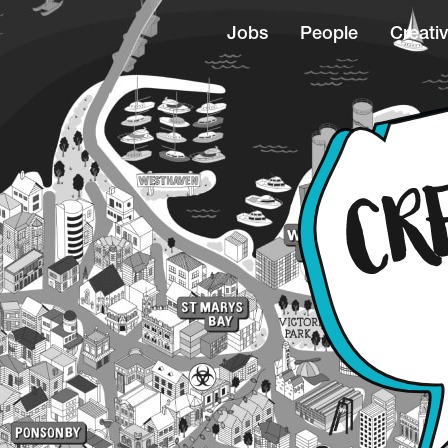
Jobs
People
Creativ