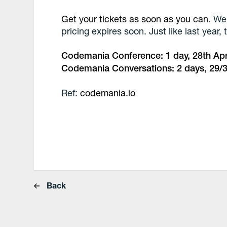
Get your tickets as soon as you can
. We
pricing expires soon. Just like last year,
Codemania Conference: 1 day, 28th Apr
Codemania Conversations: 2 days, 29/3
Ref:
codemania.io
Back