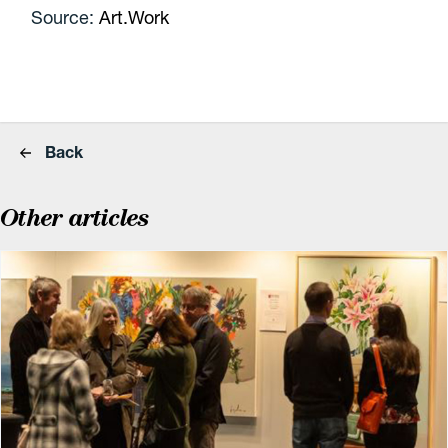
Source:
Art.Work
Back
Other articles