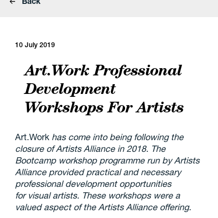
Back
10 July 2019
Art.Work Professional
Development
Workshops For Artists
Art.Work
has come into being following the
closure of Artists Alliance in 2018. The
Bootcamp workshop programme run by Artists
Alliance provided practical and necessary
professional development opportunities
for visual artists. These workshops were a
valued aspect of the Artists Alliance offering.