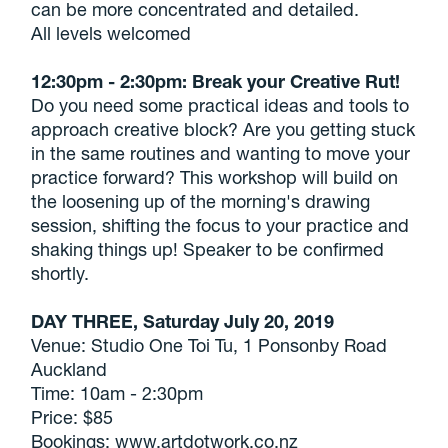
can be more concentrated and detailed.
All levels welcomed
12:30pm - 2:30pm: Break your Creative Rut!
Do you need some practical ideas and tools to
approach creative block? Are you getting stuck
in the same routines and wanting to move your
practice forward? This workshop will build on
the loosening up of the morning's drawing
session, shifting the focus to your practice and
shaking things up! Speaker to be confirmed
shortly.
DAY THREE, Saturday July 20, 2019
Venue: Studio One Toi Tu, 1 Ponsonby Road
Auckland
Time: 10am - 2:30pm
Price: $85
Bookings: www.artdotwork.co.nz