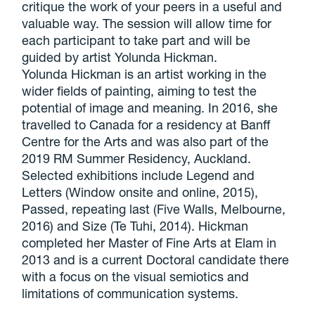
critique the work of your peers in a useful and
valuable way. The session will allow time for
each participant to take part and will be
guided by artist Yolunda Hickman.
Yolunda Hickman is an artist working in the
wider fields of painting, aiming to test the
potential of image and meaning. In 2016, she
travelled to Canada for a residency at Banff
Centre for the Arts and was also part of the
2019 RM Summer Residency, Auckland.
Selected exhibitions include Legend and
Letters (Window onsite and online, 2015),
Passed, repeating last (Five Walls, Melbourne,
2016) and Size (Te Tuhi, 2014). Hickman
completed her Master of Fine Arts at Elam in
2013 and is a current Doctoral candidate there
with a focus on the visual semiotics and
limitations of communication systems.