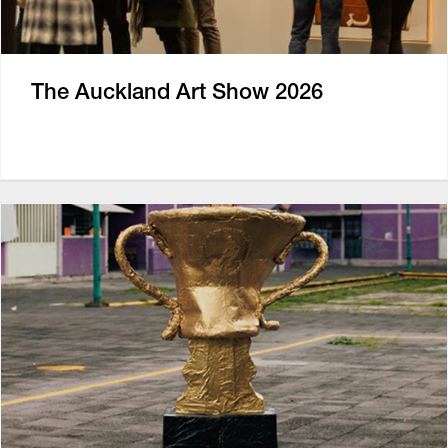
The Auckland Art Show 2026