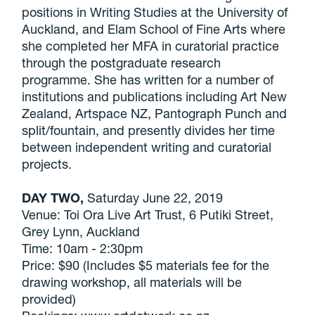
positions in Writing Studies at the University of
Auckland, and Elam School of Fine Arts where
she completed her MFA in curatorial practice
through the postgraduate research
programme. She has written for a number of
institutions and publications including Art New
Zealand, Artspace NZ, Pantograph Punch and
split/fountain, and presently divides her time
between independent writing and curatorial
projects.
DAY TWO,
Saturday June 22, 2019
Venue: Toi Ora Live Art Trust, 6 Putiki Street,
Grey Lynn, Auckland
Time: 10am - 2:30pm
Price: $90 (Includes $5 materials fee for the
drawing workshop, all materials will be
provided)