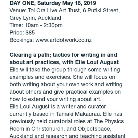
DAY ONE, Saturday May 18, 2019
Venue: Toi Ora Live Art Trust, 6 Putiki Street,
Grey Lynn, Auckland
Time: 10am - 2:30pm
Price: $85
Bookings: www.artdotwork.co.nz
Clearing a path; tactics for writing in and
about art practices, with Elle Loui August
Elle will take the group through some writing
examples and exercises. She will focus on
both writing about your own work and writing
about others and give practical examples on
how to extend your writing about art.
Elle Loui August is a writer and curator
currently based in Tamaki Makaurau. Elle has
previously held curatorial roles at The Physics
Room in Christchurch, and Objectspace,
Auckland and research and teaching assistant