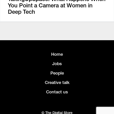
You Point a Camera at Women in
Deep Tech
Home
Jobs
People
Creative talk
Contact us
© The Digital Store