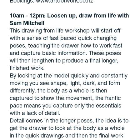
Bookings: www.artdotwork.co.nz
10am - 12pm: Loosen up, draw from life with
Sam Mitchell
This drawing from life workshop will start off
with a series of fast paced quick changing
poses, teaching the drawer how to work fast
and capture basic information. These poses
will then lengthen to produce a final longer,
finished work.
By looking at the model quickly and constantly
moving you see shape, light, dark, and form
differently, the body as a whole is then
captured to show the movement, the frantic
pace means you capture only the essentials
with a lack of detail.
Detail comes in the longer poses, the idea is to
get the drawer to look at the body as a whole
in the quick drawings and then the final work