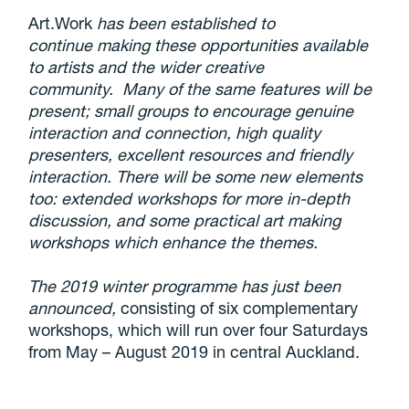
Art.Work
has been established to
continue making these opportunities available
to artists and the wider creative
community. Many of the same features will be
present; small groups to encourage genuine
interaction and connection, high quality
presenters, excellent resources and friendly
interaction. There will be some new elements
too: extended workshops for more in-depth
discussion, and some practical art making
workshops which enhance the themes.
The 2019 winter programme has just been
announced,
consisting of six complementary
workshops, which will run over four Saturdays
from May – August 2019 in central Auckland.