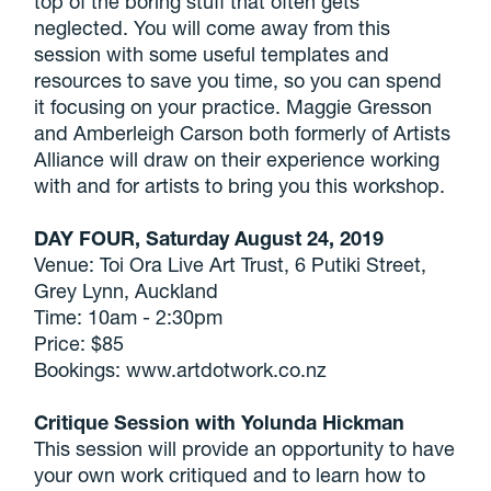
top of the boring stuff that often gets
neglected. You will come away from this
session with some useful templates and
resources to save you time, so you can spend
it focusing on your practice. Maggie Gresson
and Amberleigh Carson both formerly of Artists
Alliance will draw on their experience working
with and for artists to bring you this workshop.
DAY FOUR, Saturday August 24, 2019
Venue: Toi Ora Live Art Trust, 6 Putiki Street,
Grey Lynn, Auckland
Time: 10am - 2:30pm
Price: $85
Bookings: www.artdotwork.co.nz
Critique Session with Yolunda Hickman
This session will provide an opportunity to have
your own work critiqued and to learn how to