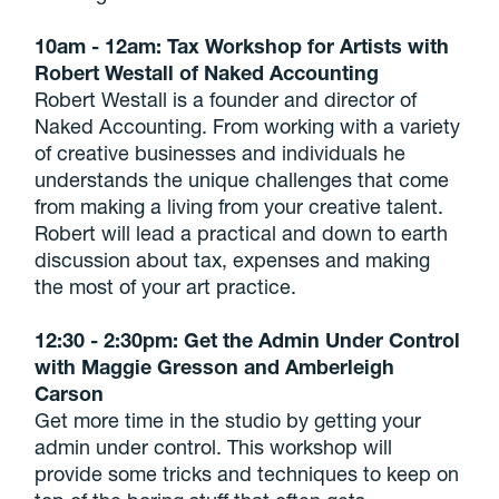
10am - 12am: Tax Workshop for Artists with
Robert Westall of Naked Accounting
Robert Westall is a founder and director of
Naked Accounting. From working with a variety
of creative businesses and individuals he
understands the unique challenges that come
from making a living from your creative talent.
Robert will lead a practical and down to earth
discussion about tax, expenses and making
the most of your art practice.
12:30 - 2:30pm: Get the Admin Under Control
with Maggie Gresson and Amberleigh
Carson
Get more time in the studio by getting your
admin under control. This workshop will
provide some tricks and techniques to keep on