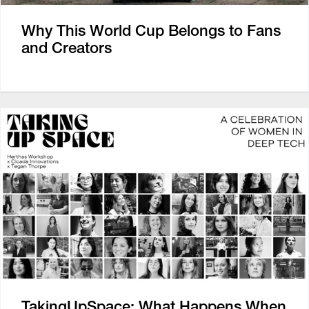
Why This World Cup Belongs to Fans
and Creators
TakingUpSpace: What Happens When