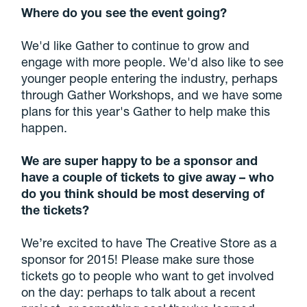
Where do you see the event going?
We'd like Gather to continue to grow and
engage with more people. We'd also like to see
younger people entering the industry, perhaps
through Gather Workshops, and we have some
plans for this year's Gather to help make this
happen.
We are super happy to be a sponsor and
have a couple of tickets to give away – who
do you think should be most
deserving of
the tickets?
We’re excited to have The Creative Store as a
sponsor for 2015! Please make sure those
tickets go to people who want to get involved
on the day: perhaps to talk about a recent