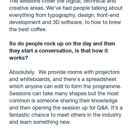
The sessions cover the digital, technical and
creative areas. We’ve had people talking about
everything from typography, design, front-end
development and 3D software, to how to brew
the best coffee.
So do people rock up on the day and then
they start a conversation, is that how it
works?
Absolutely. We provide rooms with projectors
and whiteboards, and there's a spreadsheet
which anyone can edit to form the programme.
Sessions can take many shapes but the most
common is someone sharing their knowledge
and then opening the session up for Q&A. It’s a
fantastic chance to meet others in the industry
and learn something new.