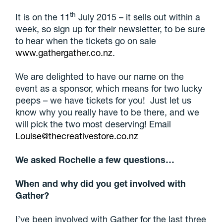
th
It is on the 11
July 2015 – it sells out within a
week, so sign up for their newsletter, to be sure
to hear when the tickets go on sale
www.gathergather.co.nz
.
We are delighted to have our name on the
event as a sponsor, which means for two lucky
peeps – we have tickets for you! Just let us
know why you really have to be there, and we
will pick the two most deserving! Email
Louise@thecreativestore.co.nz
We asked Rochelle a few questions…
When and why did you get involved with
Gather?
I’ve been involved with Gather for the last three