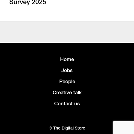
Survey 2025
Home
Jobs
People
Creative talk
Contact us
© The Digital Store