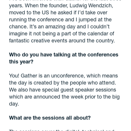
years. When the founder, Ludwig Wendzich,
moved to the US he asked if I’d take over
running the conference and I jumped at the
chance. It’s an amazing day and I couldn’t
imagine it not being a part of the calendar of
fantastic creative events around the country.
Who do you have talking at the conferences
this year?
You! Gather is an unconference, which means
the day is created by the people who attend.
We also have special guest speaker sessions
which are announced the week prior to the big
day.
What are the sessions all about?