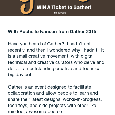
With Rochelle Ivanson from Gather 2015
Have you heard of Gather? I hadn’t until
recently, and then I wondered why I hadn’t! It
is a small creative movement, with digital,
technical and creative curators who delve and
deliver an outstanding creative and technical
big day out.
Gather is an event designed to facilitate
collaboration and allow people to learn and
share their latest designs, works-in-progress,
tech toys, and side projects with other like-
minded, awesome people.