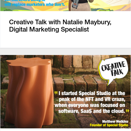
Creative Talk with Natalie Maybury,
Digital Marketing Specialist