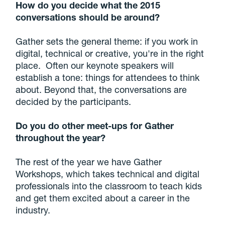
How do you decide what the 2015
conversations should be around?
Gather sets the general theme: if you work in
digital, technical or creative, you're in the right
place. Often our keynote speakers will
establish a tone: things for attendees to think
about. Beyond that, the conversations are
decided by the participants.
Do you do other meet-ups for Gather
throughout the year?
The rest of the year we have Gather
Workshops, which takes technical and digital
professionals into the classroom to teach kids
and get them excited about a career in the
industry.