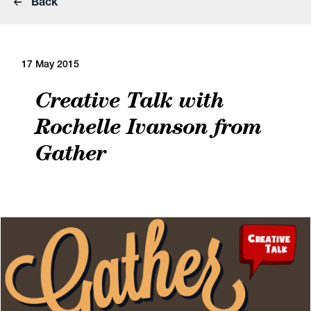
Back
17 May 2015
Creative Talk with
Rochelle Ivanson from
Gather