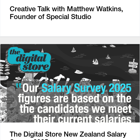
Creative Talk with Matthew Watkins,
Founder of Special Studio
The Digital Store New Zealand Salary