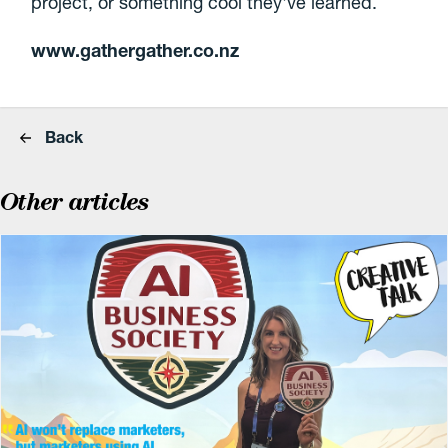
project, or something cool they've learned.
www.gathergather.co.nz
Back
Other articles