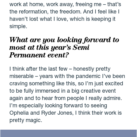
work at home, work away, freeing me – that’s
the reformation, the freedom. And I feel like I
haven’t lost what I love, which is keeping it
simple.
What are you looking forward to
most at this year’s Semi
Permanent event?
I think after the last few – honestly pretty
miserable – years with the pandemic I’ve been
craving something like this, so I’m just excited
to be fully immersed in a big creative event
again and to hear from people I really admire.
I’m especially looking forward to seeing
Ophelia and Ryder Jones, I think their work is
pretty magic.