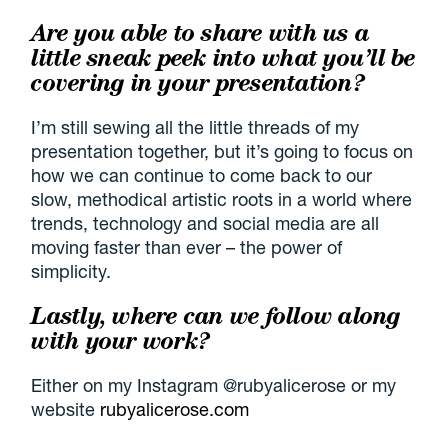
Are you able to share with us a
little sneak peek into what you’ll be
covering in your presentation?
I’m still sewing all the little threads of my
presentation together, but it’s going to focus on
how we can continue to come back to our
slow, methodical artistic roots in a world where
trends, technology and social media are all
moving faster than ever – the power of
simplicity.
Lastly, where can we follow along
with your work?
Either on my Instagram @rubyalicerose or my
website
rubyalicerose.com