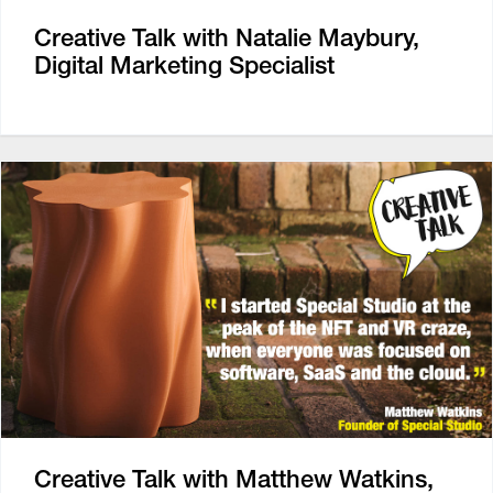
Creative Talk with Natalie Maybury,
Digital Marketing Specialist
Creative Talk with Matthew Watkins,