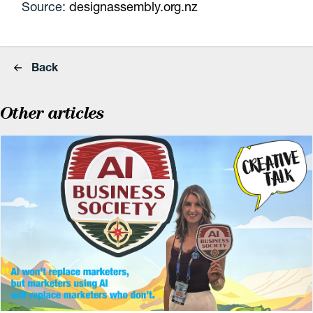
Source:
designassembly.org.nz
Back
Other articles