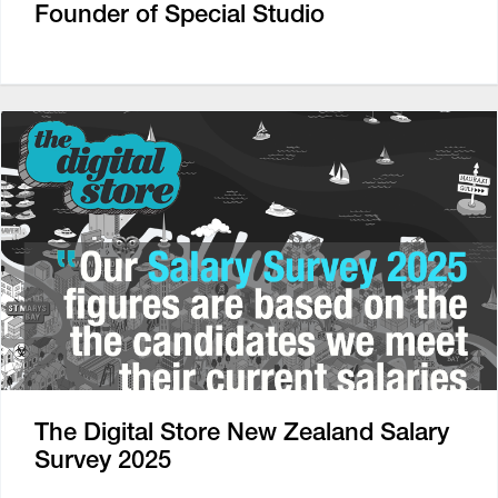
Founder of Special Studio
The Digital Store New Zealand Salary
Survey 2025