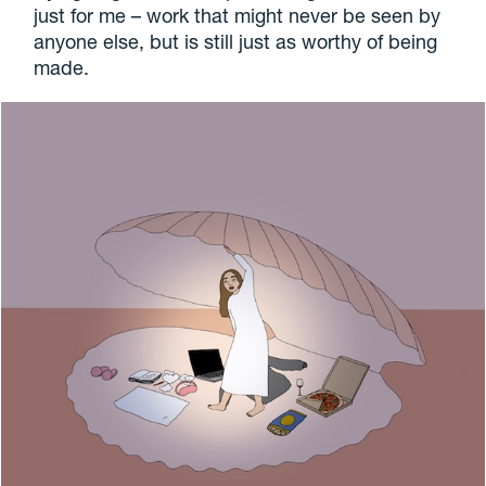
just for me – work that might never be seen by
anyone else, but is still just as worthy of being
made.