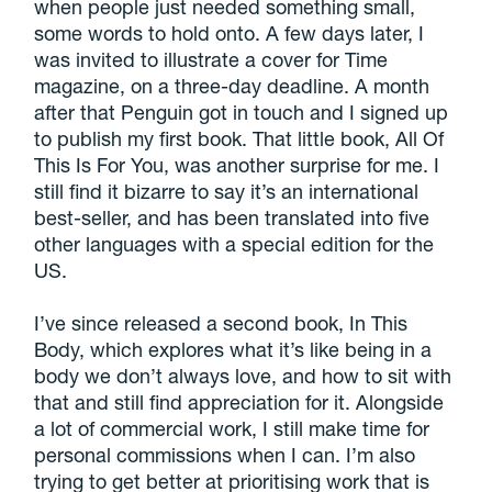
when people just needed something small,
some words to hold onto. A few days later, I
was invited to illustrate a cover for Time
magazine, on a three-day deadline. A month
after that Penguin got in touch and I signed up
to publish my first book. That little book, All Of
This Is For You, was another surprise for me. I
still find it bizarre to say it’s an international
best-seller, and has been translated into five
other languages with a special edition for the
US.
I’ve since released a second book, In This
Body, which explores what it’s like being in a
body we don’t always love, and how to sit with
that and still find appreciation for it. Alongside
a lot of commercial work, I still make time for
personal commissions when I can. I’m also
trying to get better at prioritising work that is