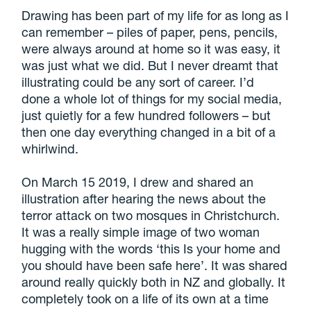
Drawing has been part of my life for as long as I
can remember – piles of paper, pens, pencils,
were always around at home so it was easy, it
was just what we did. But I never dreamt that
illustrating could be any sort of career. I’d
done a whole lot of things for my social media,
just quietly for a few hundred followers – but
then one day everything changed in a bit of a
whirlwind.
On March 15 2019, I drew and shared an
illustration after hearing the news about the
terror attack on two mosques in Christchurch.
It was a really simple image of two woman
hugging with the words ‘this Is your home and
you should have been safe here’. It was shared
around really quickly both in NZ and globally. It
completely took on a life of its own at a time