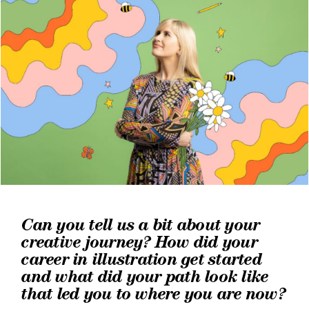
Can you tell us a bit about your
creative journey? How did your
career in illustration get started
and what did your path look like
that led you to where you are now?