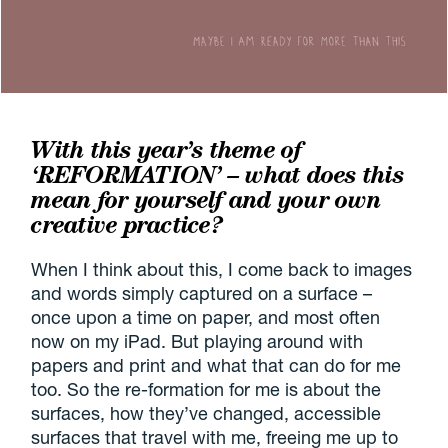
With this year’s theme of
‘REFORMATION’ – what does this
mean for yourself and your own
creative practice?
When I think about this, I come back to images
and words simply captured on a surface –
once upon a time on paper, and most often
now on my iPad. But playing around with
papers and print and what that can do for me
too. So the re-formation for me is about the
surfaces, how they’ve changed, accessible
surfaces that travel with me, freeing me up to