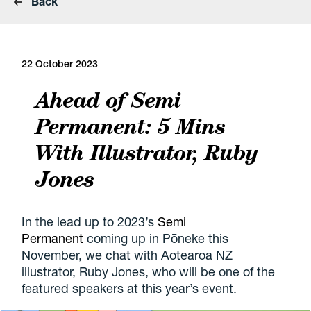
Back
22 October 2023
Ahead of Semi
Permanent: 5 Mins
With Illustrator, Ruby
Jones
In the lead up to 2023’s
Semi
Permanent
coming up in Pōneke this
November, we chat with Aotearoa NZ
illustrator, Ruby Jones, who will be one of the
featured speakers at this year’s event.