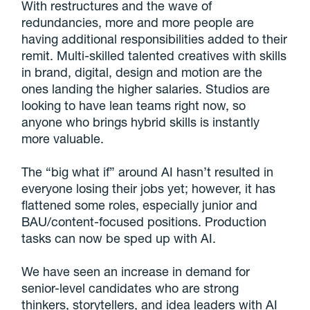
With restructures and the wave of
redundancies, more and more people are
having additional responsibilities added to their
remit. Multi-skilled talented creatives with skills
in brand, digital, design and motion are the
ones landing the higher salaries. Studios are
looking to have lean teams right now, so
anyone who brings hybrid skills is instantly
more valuable.
The “big what if” around AI hasn’t resulted in
everyone losing their jobs yet; however, it has
flattened some roles, especially junior and
BAU/content-focused positions. Production
tasks can now be sped up with AI.
We have seen an increase in demand for
senior-level candidates who are strong
thinkers, storytellers, and idea leaders with AI