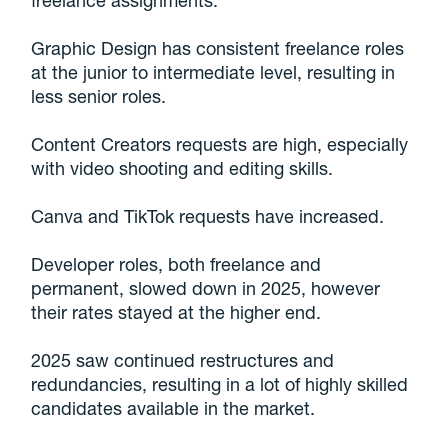
freelance assignments.
Graphic Design has consistent freelance roles
at the junior to intermediate level, resulting in
less senior roles.
Content Creators requests are high, especially
with video shooting and editing skills.
Canva and TikTok requests have increased.
Developer roles, both freelance and
permanent, slowed down in 2025, however
their rates stayed at the higher end.
2025 saw continued restructures and
redundancies, resulting in a lot of highly skilled
candidates available in the market.