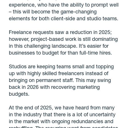
experience, who have the ability to prompt well
– this will become the game-changing
elements for both client-side and studio teams.
Freelance requests saw a reduction in 2025;
however, project-based work is still dominating
in this challenging landscape. It’s easier for
businesses to budget for than full-time hires.
Studios are keeping teams small and topping
up with highly skilled freelancers instead of
bringing on permanent staff. This may swing
back in 2026 with recovering marketing
budgets.
At the end of 2025, we have heard from many
in the industry that there is a lot of uncertainty
in the market with ongoing redundancies and