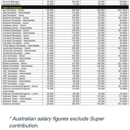
* Australian salary figures exclude Super
contribution.