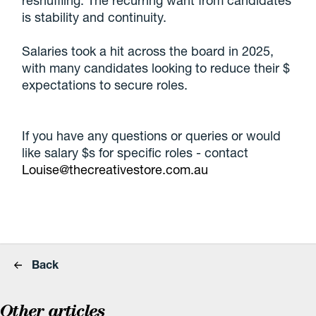
reshuffling. The recurring want from candidates
is stability and continuity.
Salaries took a hit across the board in 2025,
with many candidates looking to reduce their $
expectations to secure roles.
If you have any questions or queries or would
like salary $s for specific roles - contact
Louise@thecreativestore.com.au
Back
Other articles