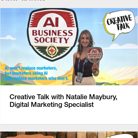
Creative Talk with Natalie Maybury,
Digital Marketing Specialist