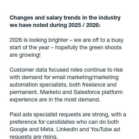
Changes and salary trends in the industry
we have noted during 2025 / 2026:
2026 is looking brighter – we are off to a busy
start of the year – hopefully the green shoots
are growing!
Customer data focused roles continue to rise
with demand for email marketing/marketing
automation specialists, both freelance and
permanent. Marketo and Salesforce platform
experience are in the most demand.
Paid ads specialist requests are strong, with a
preference for candidates who can do both
Google and Meta. LinkedIn and YouTube ad
requests are rising.