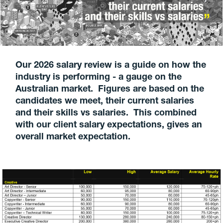
Our 2026 salary review is a guide on how the
industry is performing - a gauge on the
Australian market. Figures are based on the
candidates we meet, their current salaries
and their skills vs salaries. This combined
with our client salary expectations, gives an
overall market expectation.