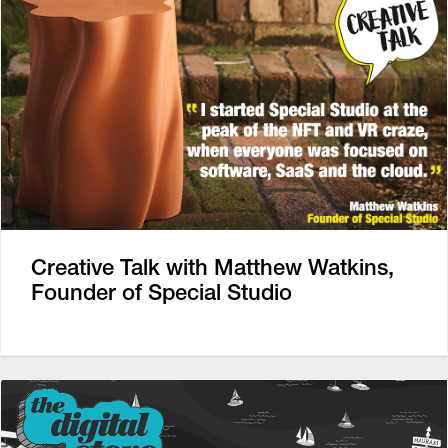
Creative Talk with Matthew Watkins,
Founder of Special Studio