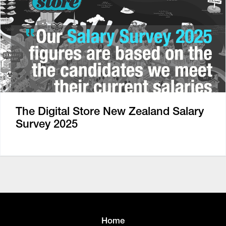
The Digital Store New Zealand Salary
Survey 2025
Home