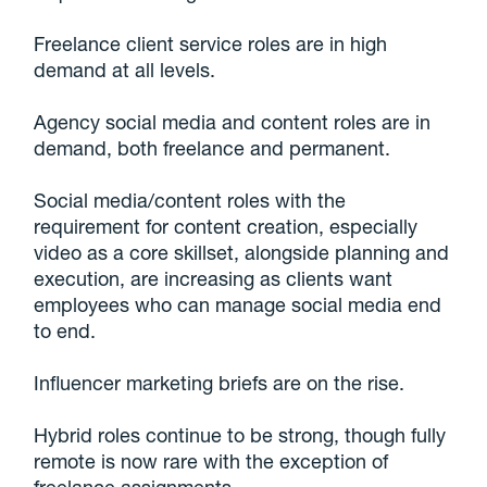
Freelance client service roles are in high
demand at all levels.
Agency social media and content roles are in
demand, both freelance and permanent.
Social media/content roles with the
requirement for content creation, especially
video as a core skillset, alongside planning and
execution, are increasing as clients want
employees who can manage social media end
to end.
Influencer marketing briefs are on the rise.
Hybrid roles continue to be strong, though fully
remote is now rare with the exception of