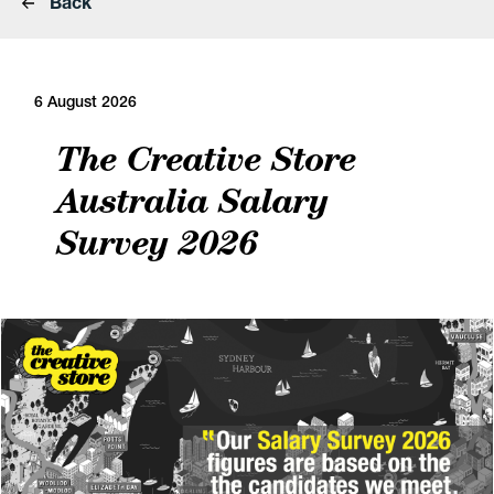
Back
6 August 2026
The Creative Store
Australia Salary
Survey 2026