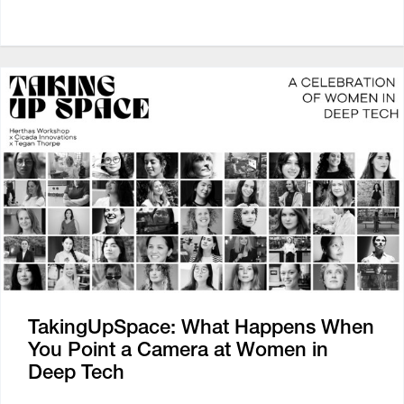
TakingUpSpace: What Happens When
You Point a Camera at Women in
Deep Tech