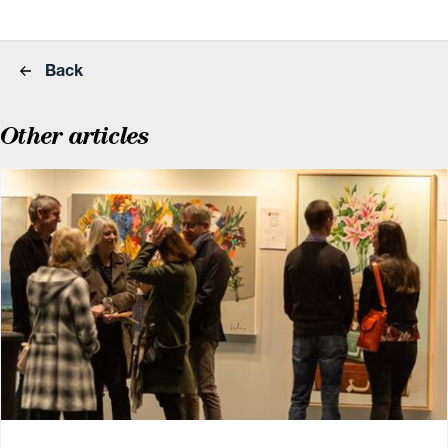
Back
Other articles