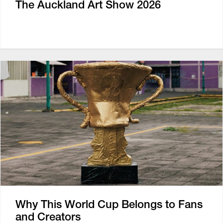
The Auckland Art Show 2026
Why This World Cup Belongs to Fans
and Creators