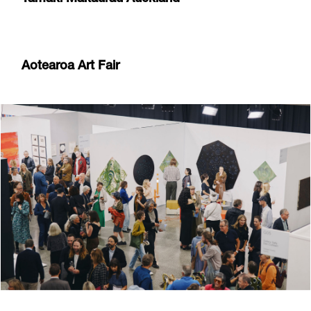
Aotearoa Art Fair