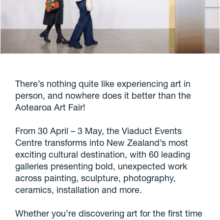
There’s nothing quite like experiencing art in
person, and nowhere does it better than the
Aotearoa Art Fair!
From 30 April – 3 May, the Viaduct Events
Centre transforms into New Zealand’s most
exciting cultural destination, with 60 leading
galleries presenting bold, unexpected work
across painting, sculpture, photography,
ceramics, installation and more.
Whether you’re discovering art for the first time