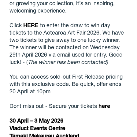
or growing your collection, it’s an inspiring,
welcoming experience.
Click
HERE
to enter the draw to win day
tickets to the Aotearoa Art Fair 2026. We have
two tickets to give away to one lucky winner.
The winner will be contacted on Wednesday
29th April 2026 via email used for entry. Good
luck! - (
The winner has been contacted)
You can access sold-out First Release pricing
with this exclusive code. Be quick, offer ends
20 April at 10pm.
Dont miss out - Secure your tickets
here
30 April – 3 May 2026
Viaduct Events Centre
Tāmaki Makaurau Auckland