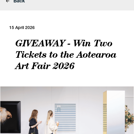
Back
15 April 2026
GIVEAWAY - Win Two
Tickets to the Aotearoa
Art Fair 2026